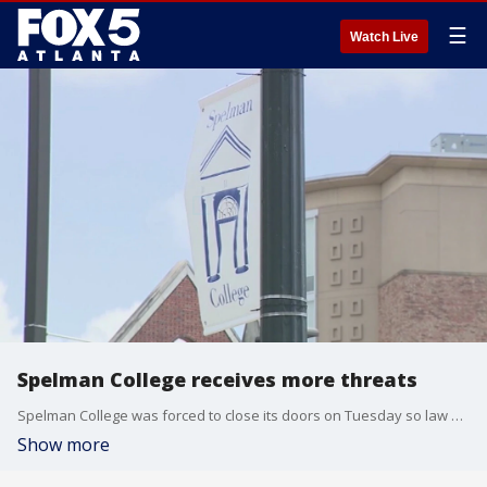
☰
Watch Live
Spelman College receives more threats
Spelman College was forced to close its doors on Tuesday so law enforcement officials could search the campus after receiving a bomb threat.
Show more