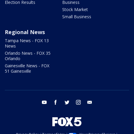
Election Results
Business
Stock Market
Small Business
Regional News
Tampa News - FOX 13
News
Orlando News - FOX 35
Orlando
Gainesville News - FOX
51 Gainesville
youtube
facebook
twitter
instagram
email