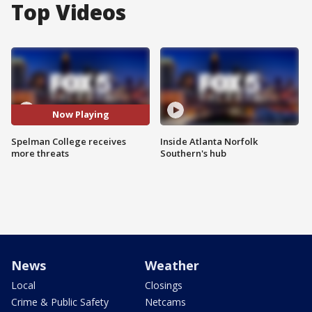
Top Videos
Now Playing
Spelman College receives
Inside Atlanta Norfolk
more threats
Southern's hub
News
Weather
Local
Closings
Crime & Public Safety
Netcams