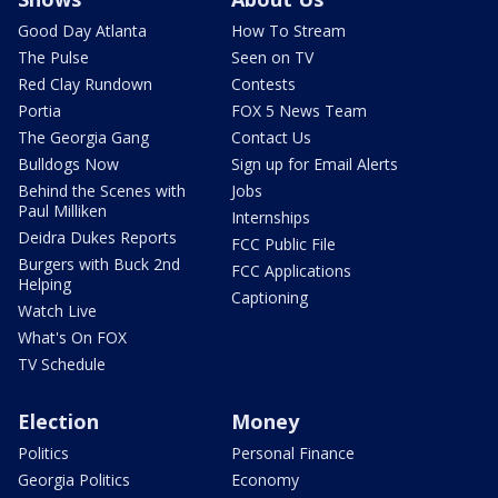
Good Day Atlanta
How To Stream
The Pulse
Seen on TV
Red Clay Rundown
Contests
Portia
FOX 5 News Team
The Georgia Gang
Contact Us
Bulldogs Now
Sign up for Email Alerts
Behind the Scenes with
Jobs
Paul Milliken
Internships
Deidra Dukes Reports
FCC Public File
Burgers with Buck 2nd
FCC Applications
Helping
Captioning
Watch Live
What's On FOX
TV Schedule
Election
Money
Politics
Personal Finance
Georgia Politics
Economy