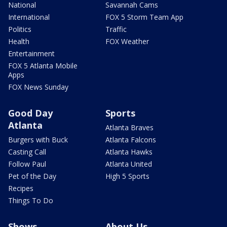
National
Savannah Cams
International
FOX 5 Storm Team App
Politics
Traffic
Health
FOX Weather
Entertainment
FOX 5 Atlanta Mobile
Apps
FOX News Sunday
Good Day
Sports
Atlanta
Atlanta Braves
Burgers with Buck
Atlanta Falcons
Casting Call
Atlanta Hawks
Follow Paul
Atlanta United
Pet of the Day
High 5 Sports
Recipes
Things To Do
Shows
About Us