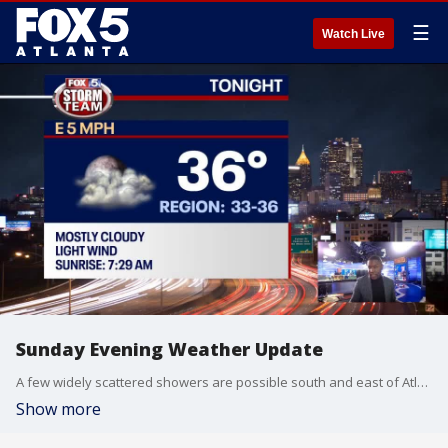
☰
Watch Live
Sunday Evening Weather Update
A few widely scattered showers are possible south and east of Atlanta Monday, but thick clouds everywhere will keep temperatures in the 40s for the start of the workweek.
Show more