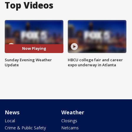
Top Videos
Now Playing
Sunday Evening Weather
HBCU college fair and career
Update
expo underway in Atlanta
News
Weather
Local
Closings
Crime & Public Safety
Netcams