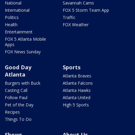
National
Savannah Cams
International
FOX 5 Storm Team App
Politics
Traffic
Health
FOX Weather
Entertainment
FOX 5 Atlanta Mobile
Apps
FOX News Sunday
Good Day
Sports
Atlanta
Atlanta Braves
Burgers with Buck
Atlanta Falcons
Casting Call
Atlanta Hawks
Follow Paul
Atlanta United
Pet of the Day
High 5 Sports
Recipes
Things To Do
Shows
About Us