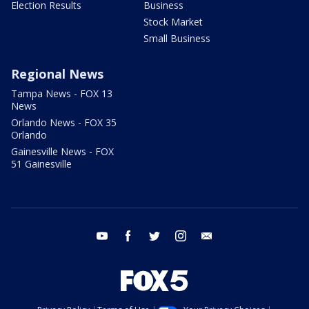
Election Results
Business
Stock Market
Small Business
Regional News
Tampa News - FOX 13
News
Orlando News - FOX 35
Orlando
Gainesville News - FOX
51 Gainesville
youtube
facebook
twitter
instagram
email