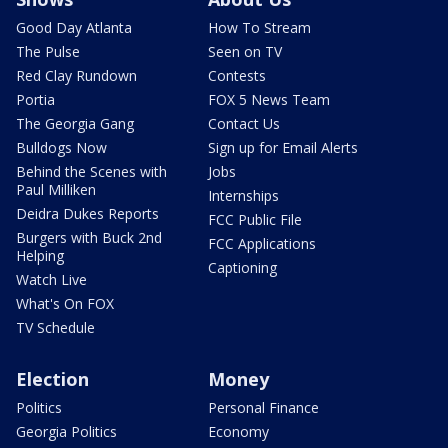
Good Day Atlanta
How To Stream
The Pulse
Seen on TV
Red Clay Rundown
Contests
Portia
FOX 5 News Team
The Georgia Gang
Contact Us
Bulldogs Now
Sign up for Email Alerts
Behind the Scenes with
Jobs
Paul Milliken
Internships
Deidra Dukes Reports
FCC Public File
Burgers with Buck 2nd
FCC Applications
Helping
Captioning
Watch Live
What's On FOX
TV Schedule
Election
Money
Politics
Personal Finance
Georgia Politics
Economy