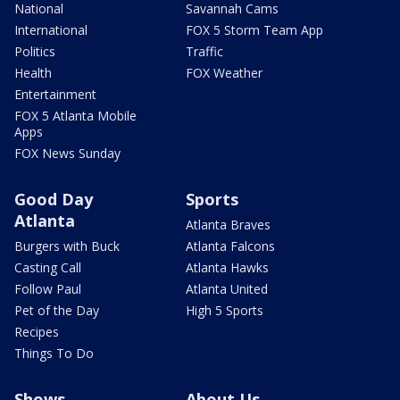
National
Savannah Cams
International
FOX 5 Storm Team App
Politics
Traffic
Health
FOX Weather
Entertainment
FOX 5 Atlanta Mobile
Apps
FOX News Sunday
Good Day
Sports
Atlanta
Atlanta Braves
Burgers with Buck
Atlanta Falcons
Casting Call
Atlanta Hawks
Follow Paul
Atlanta United
Pet of the Day
High 5 Sports
Recipes
Things To Do
Shows
About Us