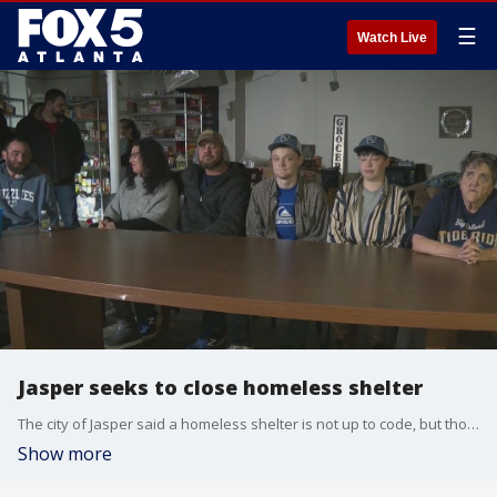
☰
Watch Live
Jasper seeks to close homeless shelter
The city of Jasper said a homeless shelter is not up to code, but those who set it up said the city is just trying to run them out of town.
Show more