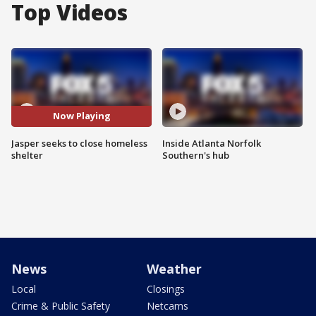
Top Videos
Now Playing
Jasper seeks to close homeless
Inside Atlanta Norfolk
shelter
Southern's hub
News
Weather
Local
Closings
Crime & Public Safety
Netcams