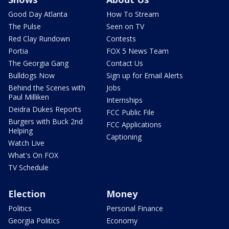
Good Day Atlanta
How To Stream
The Pulse
Seen on TV
Red Clay Rundown
Contests
Portia
FOX 5 News Team
The Georgia Gang
Contact Us
Bulldogs Now
Sign up for Email Alerts
Behind the Scenes with
Jobs
Paul Milliken
Internships
Deidra Dukes Reports
FCC Public File
Burgers with Buck 2nd
FCC Applications
Helping
Captioning
Watch Live
What's On FOX
TV Schedule
Election
Money
Politics
Personal Finance
Georgia Politics
Economy