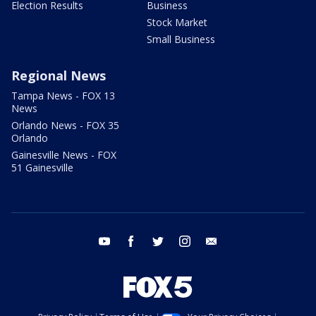
Election Results
Business
Stock Market
Small Business
Regional News
Tampa News - FOX 13
News
Orlando News - FOX 35
Orlando
Gainesville News - FOX
51 Gainesville
youtube
facebook
twitter
instagram
email