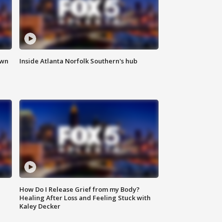
own
Inside Atlanta Norfolk Southern's hub
How Do I Release Grief from my Body?
Healing After Loss and Feeling Stuck with
Kaley Decker