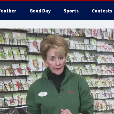
eather
Good Day
Sports
Contests