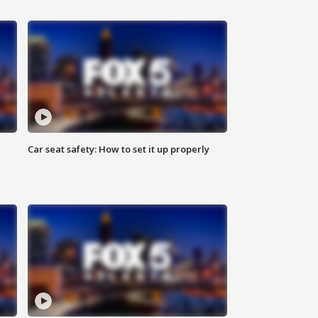
Car seat safety: How to set it up properly