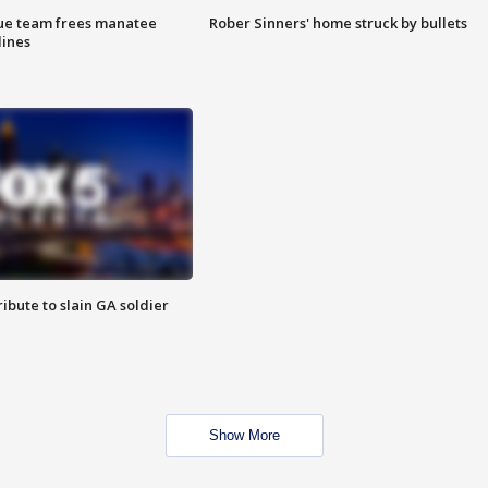
cue team frees manatee
Rober Sinners' home struck by bullets
lines
ibute to slain GA soldier
Show More