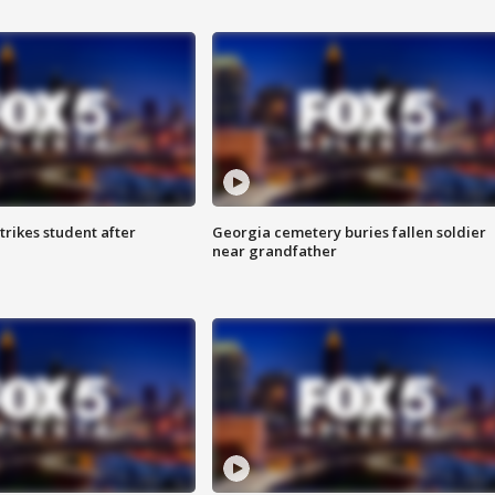
trikes student after
Georgia cemetery buries fallen soldier
near grandfather