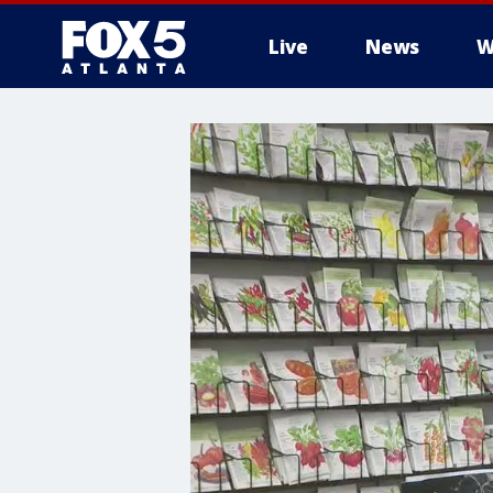
Live
News
W