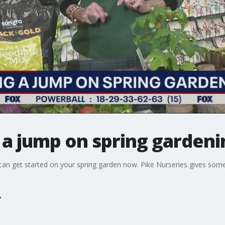
g a jump on spring gardeni
you can get started on your spring garden now. Pike Nurseries gives so