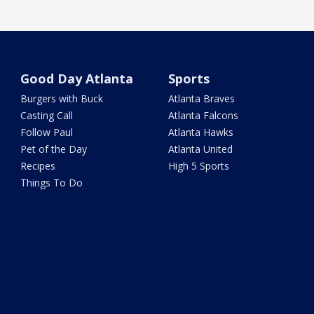
Good Day Atlanta
Sports
Burgers with Buck
Atlanta Braves
Casting Call
Atlanta Falcons
Follow Paul
Atlanta Hawks
Pet of the Day
Atlanta United
Recipes
High 5 Sports
Things To Do