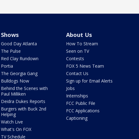
Shows
About Us
Good Day Atlanta
How To Stream
The Pulse
Seen on TV
Red Clay Rundown
Contests
Portia
FOX 5 News Team
The Georgia Gang
Contact Us
Bulldogs Now
Sign up for Email Alerts
Behind the Scenes with
Jobs
Paul Milliken
Internships
Deidra Dukes Reports
FCC Public File
Burgers with Buck 2nd
FCC Applications
Helping
Captioning
Watch Live
What's On FOX
TV Schedule