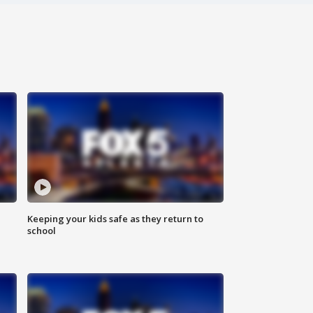
Keeping your kids safe as they return to
school