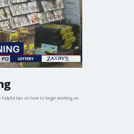
ng
me helpful tips on how to begin working on