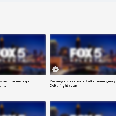
ir and career expo
Passengers evacuated after emergency
anta
Delta flight return