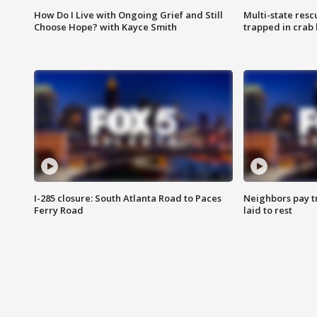
How Do I Live with Ongoing Grief and Still
Multi-state res
Choose Hope? with Kayce Smith
trapped in crab 
I-285 closure: South Atlanta Road to Paces
Neighbors pay tr
Ferry Road
laid to rest