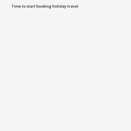
Time to start booking holiday travel