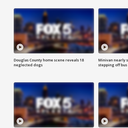
Douglas County home scene reveals 18
Minivan nearly s
neglected dogs
stepping off bus