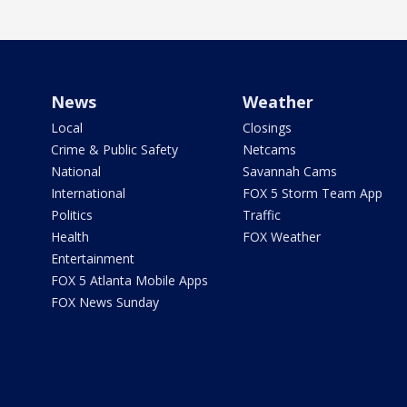
News
Weather
Local
Closings
Crime & Public Safety
Netcams
National
Savannah Cams
International
FOX 5 Storm Team App
Politics
Traffic
Health
FOX Weather
Entertainment
FOX 5 Atlanta Mobile Apps
FOX News Sunday