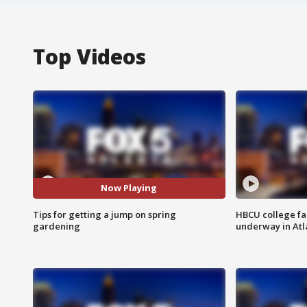
Top Videos
Now Playing
Tips for getting a jump on spring
HBCU college fa
gardening
underway in Atl