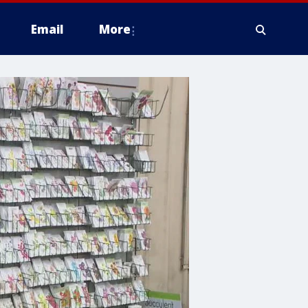
Email
More