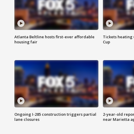
Atlanta Beltline hosts first-ever affordable
Tickets heating
housing fair
Cup
Ongoing I-285 construction triggers partial
2-year-old repo
lane closures
near Marietta 