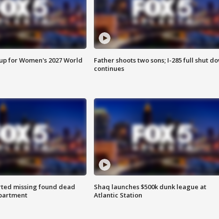
 up for Women's 2027 World
Father shoots two sons; I-285 full shut d
continues
rted missing found dead
Shaq launches $500k dunk league at
apartment
Atlantic Station