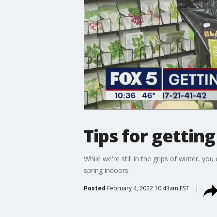
Tips for gettin
While we're still in the grips of winter, 
spring indoors.
Posted
February 4, 2022 10:43am EST