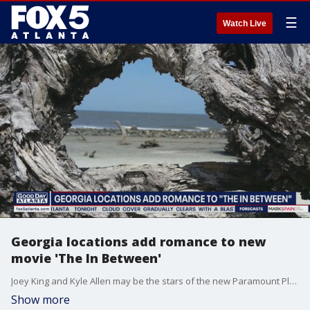
☰
Watch Live
Georgia locations add romance to new
movie 'The In Between'
Joey King and Kyle Allen may be the stars of the new Paramount Plus original movie 'The In Between,' but one of Georgia?s most famous beaches sure gets a lot of screen time too.
Show more