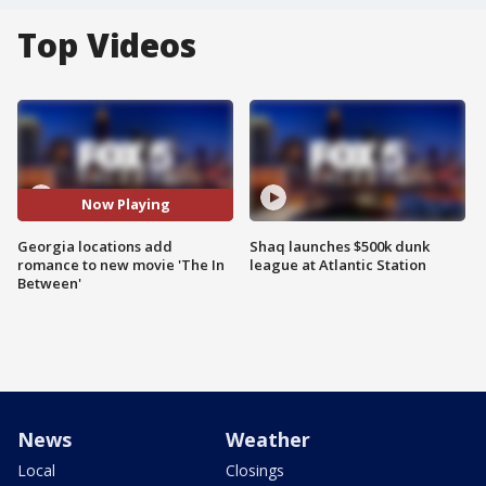
Top Videos
Now Playing
Georgia locations add
Shaq launches $500k dunk
romance to new movie 'The In
league at Atlantic Station
Between'
News
Weather
Local
Closings