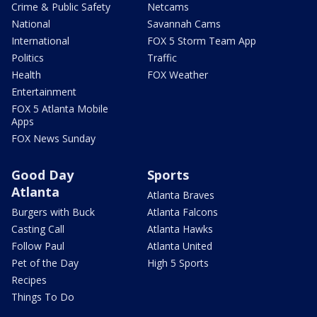
Crime & Public Safety
Netcams
National
Savannah Cams
International
FOX 5 Storm Team App
Politics
Traffic
Health
FOX Weather
Entertainment
FOX 5 Atlanta Mobile
Apps
FOX News Sunday
Good Day
Sports
Atlanta
Atlanta Braves
Burgers with Buck
Atlanta Falcons
Casting Call
Atlanta Hawks
Follow Paul
Atlanta United
Pet of the Day
High 5 Sports
Recipes
Things To Do