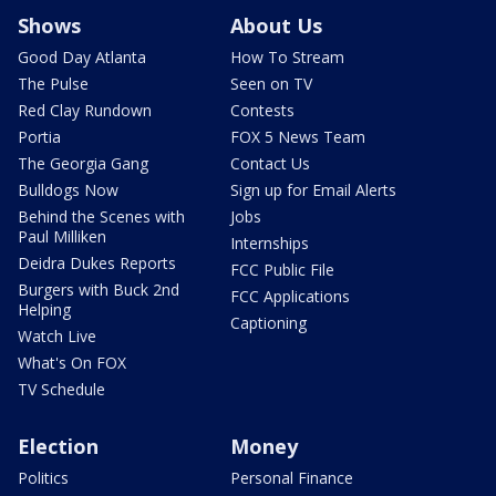
Shows
About Us
Good Day Atlanta
How To Stream
The Pulse
Seen on TV
Red Clay Rundown
Contests
Portia
FOX 5 News Team
The Georgia Gang
Contact Us
Bulldogs Now
Sign up for Email Alerts
Behind the Scenes with
Jobs
Paul Milliken
Internships
Deidra Dukes Reports
FCC Public File
Burgers with Buck 2nd
FCC Applications
Helping
Captioning
Watch Live
What's On FOX
TV Schedule
Election
Money
Politics
Personal Finance