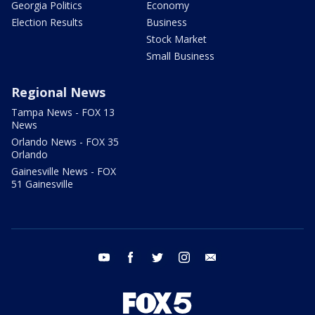
Georgia Politics
Economy
Election Results
Business
Stock Market
Small Business
Regional News
Tampa News - FOX 13
News
Orlando News - FOX 35
Orlando
Gainesville News - FOX
51 Gainesville
youtube
facebook
twitter
instagram
email