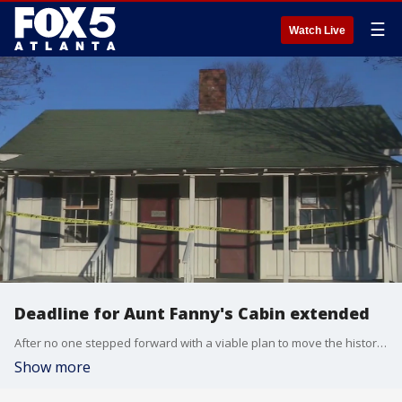
☰
Watch Live
Deadline for Aunt Fanny's Cabin extended
After no one stepped forward with a viable plan to move the historic Aunt Fanny's Cabin from its current place, the city of Smyrna has decided to extend the deadline as some interested parties emerge.
Show more