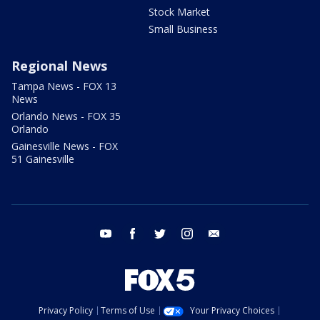
Stock Market
Small Business
Regional News
Tampa News - FOX 13
News
Orlando News - FOX 35
Orlando
Gainesville News - FOX
51 Gainesville
youtube
facebook
twitter
instagram
email
Privacy Policy
Terms of Use
Your Privacy Choices