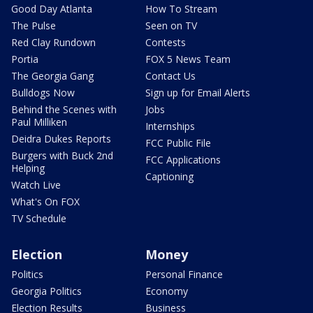
Good Day Atlanta
How To Stream
The Pulse
Seen on TV
Red Clay Rundown
Contests
Portia
FOX 5 News Team
The Georgia Gang
Contact Us
Bulldogs Now
Sign up for Email Alerts
Behind the Scenes with
Jobs
Paul Milliken
Internships
Deidra Dukes Reports
FCC Public File
Burgers with Buck 2nd
FCC Applications
Helping
Captioning
Watch Live
What's On FOX
TV Schedule
Election
Money
Politics
Personal Finance
Georgia Politics
Economy
Election Results
Business