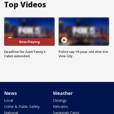
Top Videos
Now Playing
Deadline for Aunt Fanny's
Police say 19-year-old shot 4 in
Cabin extended
Vine City
News
Weather
Local
Closings
Crime & Public Safety
Netcams
National
Savannah Cams