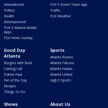
International
FOX 5 Storm Team App
Politics
Traffic
Health
FOX Weather
Entertainment
FOX 5 Atlanta Mobile
Apps
FOX News Sunday
Good Day
Sports
Atlanta
Atlanta Braves
Burgers with Buck
Atlanta Falcons
Casting Call
Atlanta Hawks
Follow Paul
Atlanta United
Pet of the Day
High 5 Sports
Recipes
Things To Do
Shows
About Us