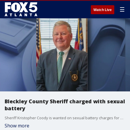
☰
Watch Live
Bleckley County Sheriff charged with sexual
battery
Sheriff Kristopher Coody is wanted on sexual battery charges for allegedly groping a prominent metro Atlanta judge.
Show more