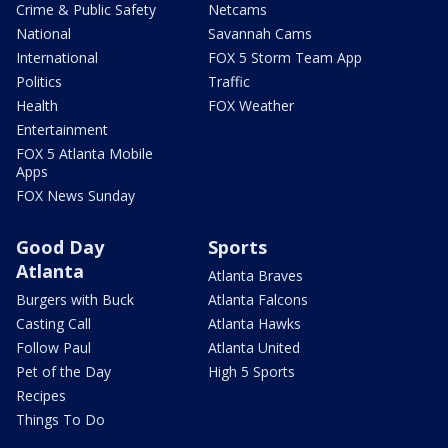
Crime & Public Safety
Netcams
National
Savannah Cams
International
FOX 5 Storm Team App
Politics
Traffic
Health
FOX Weather
Entertainment
FOX 5 Atlanta Mobile
Apps
FOX News Sunday
Good Day
Sports
Atlanta
Atlanta Braves
Burgers with Buck
Atlanta Falcons
Casting Call
Atlanta Hawks
Follow Paul
Atlanta United
Pet of the Day
High 5 Sports
Recipes
Things To Do