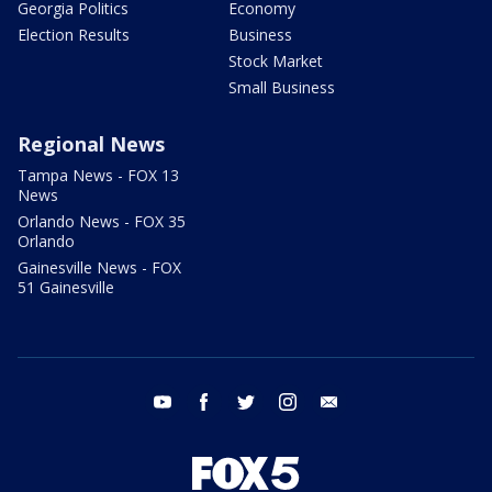
Georgia Politics
Economy
Election Results
Business
Stock Market
Small Business
Regional News
Tampa News - FOX 13
News
Orlando News - FOX 35
Orlando
Gainesville News - FOX
51 Gainesville
youtube
facebook
twitter
instagram
email