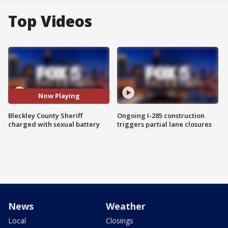
Top Videos
Now Playing
Bleckley County Sheriff
Ongoing I-285 construction
charged with sexual battery
triggers partial lane closures
News
Weather
Local
Closings