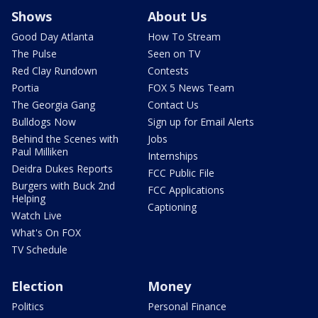
Shows
About Us
Good Day Atlanta
How To Stream
The Pulse
Seen on TV
Red Clay Rundown
Contests
Portia
FOX 5 News Team
The Georgia Gang
Contact Us
Bulldogs Now
Sign up for Email Alerts
Behind the Scenes with
Jobs
Paul Milliken
Internships
Deidra Dukes Reports
FCC Public File
Burgers with Buck 2nd
FCC Applications
Helping
Captioning
Watch Live
What's On FOX
TV Schedule
Election
Money
Politics
Personal Finance