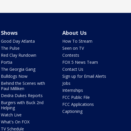
Shows
About Us
Good Day Atlanta
How To Stream
The Pulse
Seen on TV
Red Clay Rundown
Contests
Portia
FOX 5 News Team
The Georgia Gang
Contact Us
Bulldogs Now
Sign up for Email Alerts
Behind the Scenes with
Jobs
Paul Milliken
Internships
Deidra Dukes Reports
FCC Public File
Burgers with Buck 2nd
FCC Applications
Helping
Captioning
Watch Live
What's On FOX
TV Schedule