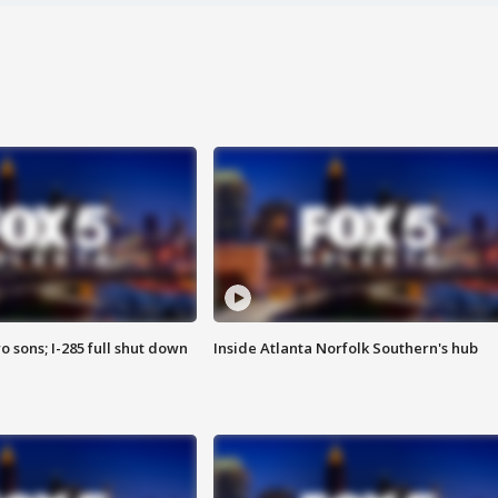
o sons; I-285 full shut down
Inside Atlanta Norfolk Southern's hub