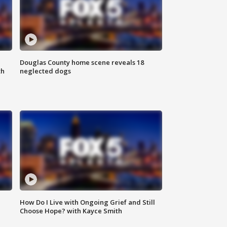
Douglas County home scene reveals 18
th
neglected dogs
How Do I Live with Ongoing Grief and Still
Choose Hope? with Kayce Smith