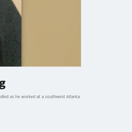
g
illed as he worked at a southwest Atlanta