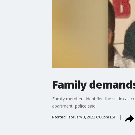
Family demands 
Family members identified the victim as c
apartment, police said.
Posted
February 3, 2022 6:06pm EST