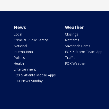
News
Weather
Local
Closings
Crime & Public Safety
Netcams
National
Savannah Cams
International
FOX 5 Storm Team App
Politics
Traffic
Health
FOX Weather
Entertainment
FOX 5 Atlanta Mobile Apps
FOX News Sunday