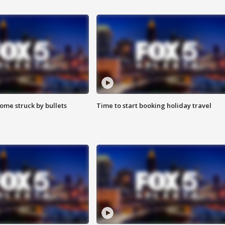
ome struck by bullets
Time to start booking holiday travel