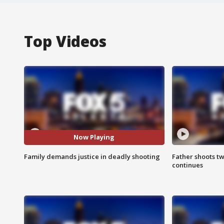
Top Videos
Now Playing
Family demands justice in deadly shooting
Father shoots tw
continues