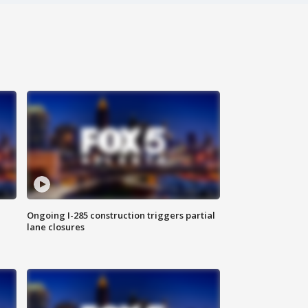
Ongoing I-285 construction triggers partial
lane closures