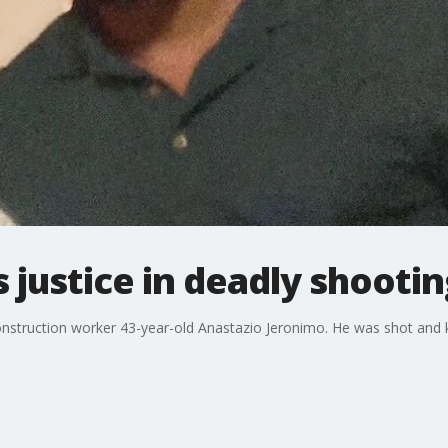
justice in deadly shootin
onstruction worker 43-year-old Anastazio Jeronimo. He was shot and k