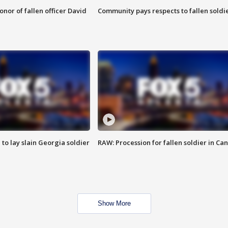
nor of fallen officer David
Community pays respects to fallen soldi
 to lay slain Georgia soldier
RAW: Procession for fallen soldier in Ca
Show More