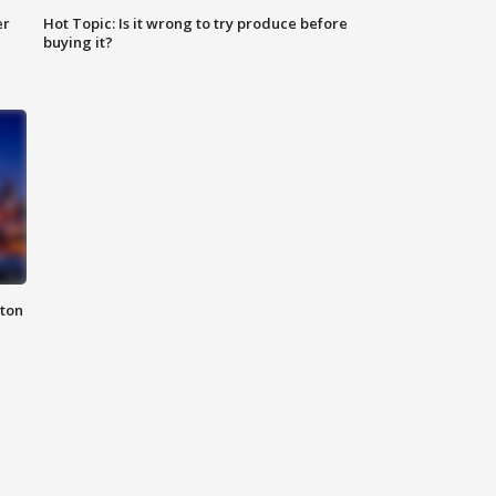
er
Hot Topic: Is it wrong to try produce before
buying it?
nton