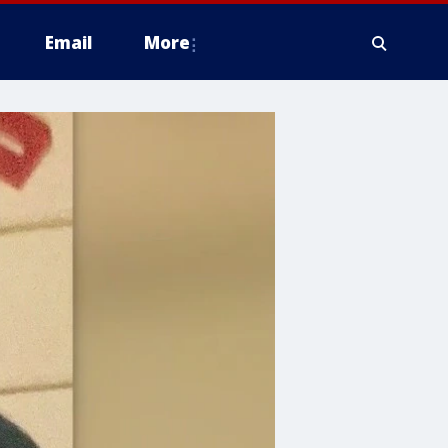
Email
More