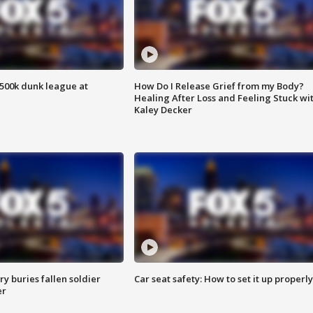
500k dunk league at
How Do I Release Grief from my Body?
Healing After Loss and Feeling Stuck wi
Kaley Decker
y buries fallen soldier
Car seat safety: How to set it up properly
er