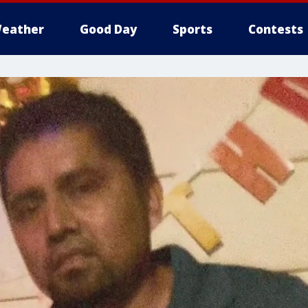
eather
Good Day
Sports
Contests