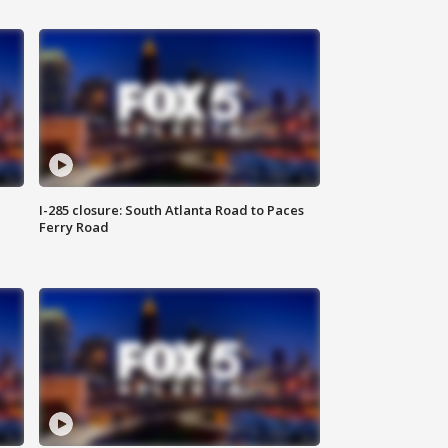
I-285 closure: South Atlanta Road to Paces
Ferry Road