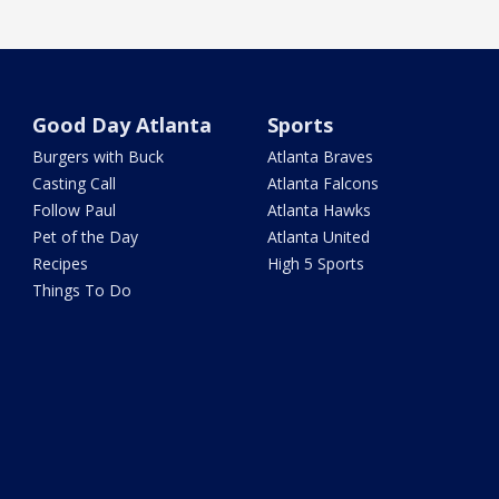
Good Day Atlanta
Sports
Burgers with Buck
Atlanta Braves
Casting Call
Atlanta Falcons
Follow Paul
Atlanta Hawks
Pet of the Day
Atlanta United
Recipes
High 5 Sports
Things To Do