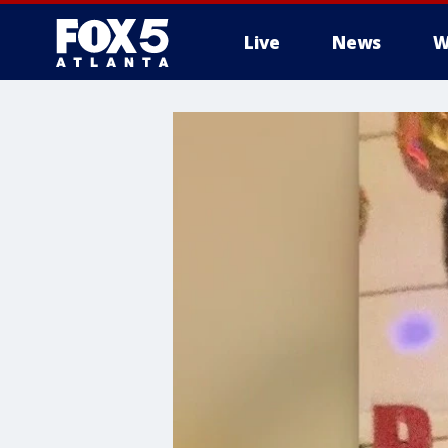
Live
News
W