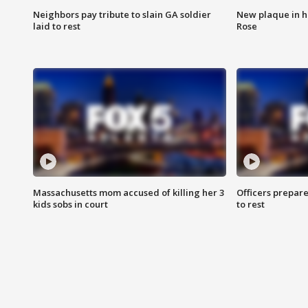
Neighbors pay tribute to slain GA soldier
New plaque in ho
laid to rest
Rose
Massachusetts mom accused of killing her 3
Officers prepare
kids sobs in court
to rest