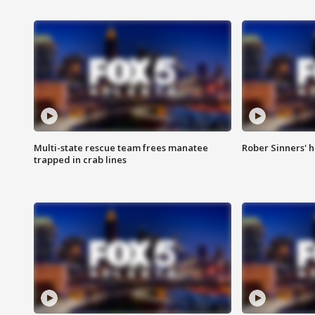
Multi-state rescue team frees manatee
Rober Sinners' h
trapped in crab lines