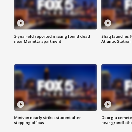
2-year-old reported missing found dead
Shaq launches $
near Marietta apartment
Atlantic Station
Minivan nearly strikes student after
Georgia cemeter
stepping off bus
near grandfath