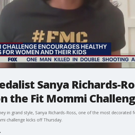
edalist Sanya Richards-R
n the Fit Mommi Challen
ourney in grand style, Sanya Richards-Ross, one of the most decorated 
mi challenge kicks off Thursday.