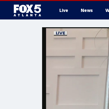
Live
News
W