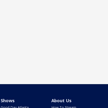
Shows
About Us
Good Day Atlanta
How To Stream