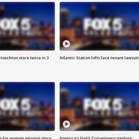
Hoschton store twice in 3
Atlantic Station lofts face tenant lawsuit
s for woman missing since
America's Field Trip winners explore