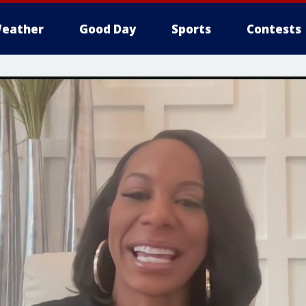
eather
Good Day
Sports
Contests