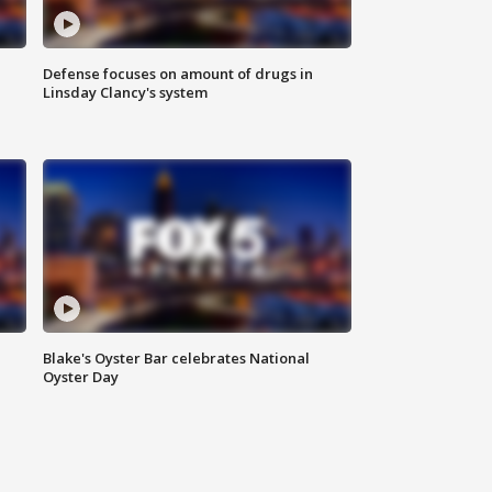
Defense focuses on amount of drugs in
Linsday Clancy's system
Blake's Oyster Bar celebrates National
Oyster Day