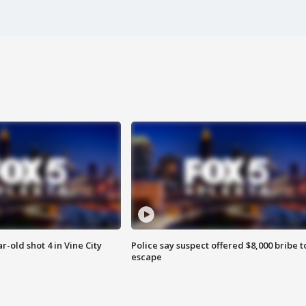
r-old shot 4 in Vine City
Police say suspect offered $8,000 bribe t
escape