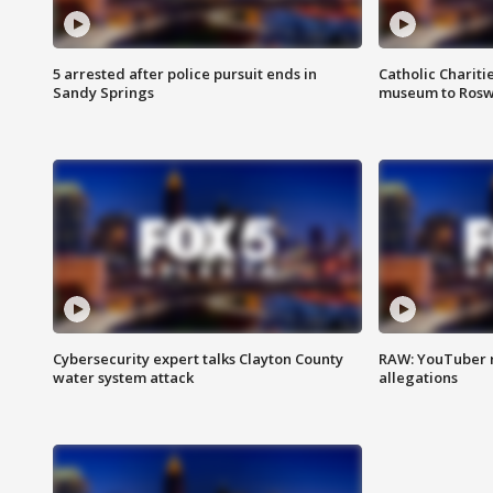
5 arrested after police pursuit ends in
Catholic Chariti
Sandy Springs
museum to Rosw
Cybersecurity expert talks Clayton County
RAW: YouTuber 
water system attack
allegations