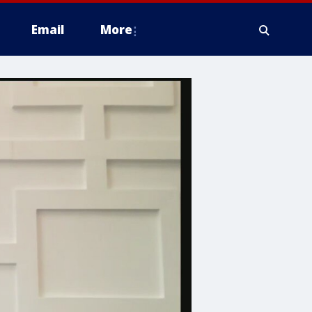
Email
More