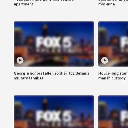
apartment
mid-June
Georgia honors fallen soldier; ICE detains
Hours-long stan
military families
man in custody