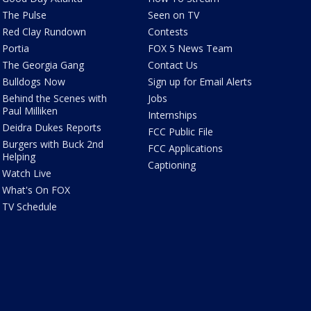
The Pulse
Seen on TV
Red Clay Rundown
Contests
Portia
FOX 5 News Team
The Georgia Gang
Contact Us
Bulldogs Now
Sign up for Email Alerts
Behind the Scenes with
Jobs
Paul Milliken
Internships
Deidra Dukes Reports
FCC Public File
Burgers with Buck 2nd
FCC Applications
Helping
Captioning
Watch Live
What's On FOX
TV Schedule