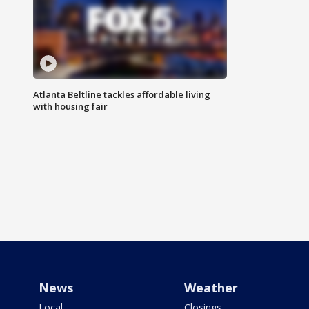
Atlanta Beltline tackles affordable living
with housing fair
News
Weather
Local
Closings