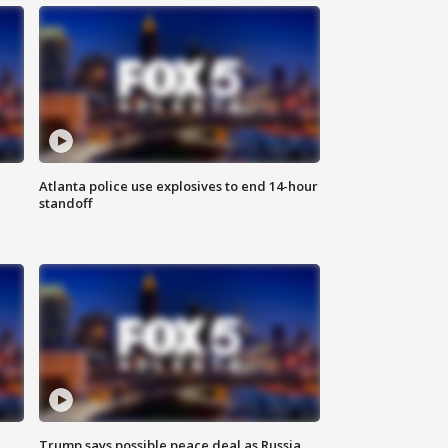
Atlanta police use explosives to end 14-hour
standoff
Trump says possible peace deal as Russia