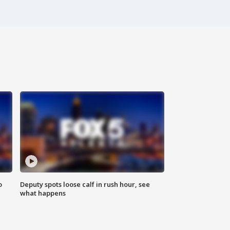
o
Deputy spots loose calf in rush hour, see
what happens