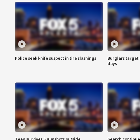
Police seek knife suspect in tire slashings
Burglars target 
days
Teen survives 5 gunshots outside
Search continue