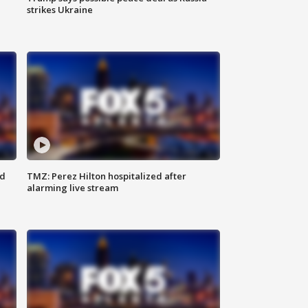
strikes Ukraine
ed
TMZ: Perez Hilton hospitalized after
alarming live stream