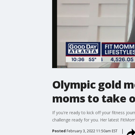
Olympic gold m
moms to take o
If you're ready to kick off your fitness j
challenge ready for you. Her latest FitMom
Posted
February 3, 2022 11:50am EST