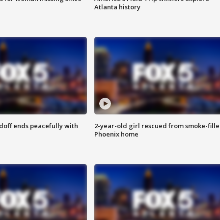
Atlanta history
doff ends peacefully with
2-year-old girl rescued from smoke-fill
Phoenix home