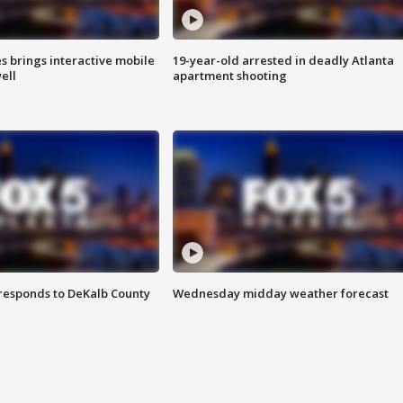
es brings interactive mobile
19-year-old arrested in deadly Atlanta
ell
apartment shooting
responds to DeKalb County
Wednesday midday weather forecast