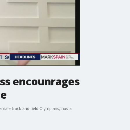
oss encounrages
ge
female track and field Olympians, has a