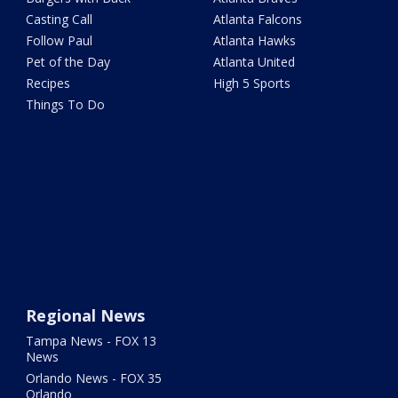
Casting Call
Atlanta Falcons
Follow Paul
Atlanta Hawks
Pet of the Day
Atlanta United
Recipes
High 5 Sports
Things To Do
Regional News
Tampa News - FOX 13
News
Orlando News - FOX 35
Orlando