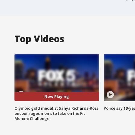
Top Videos
Now Playing
Olympic gold medalist Sanya Richards-Ross
Police say 19-yea
encounrages moms to take on the Fit
Mommi Challenge