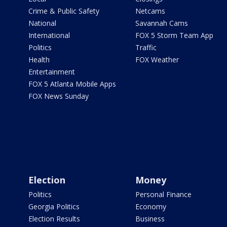
Crime & Public Safety
Netcams
National
Savannah Cams
International
FOX 5 Storm Team App
Politics
Traffic
Health
FOX Weather
Entertainment
FOX 5 Atlanta Mobile Apps
FOX News Sunday
Election
Money
Politics
Personal Finance
Georgia Politics
Economy
Election Results
Business