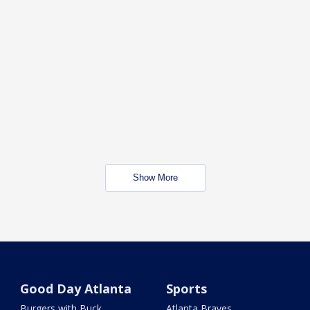
Show More
Good Day Atlanta
Sports
Burgers with Buck
Atlanta Braves