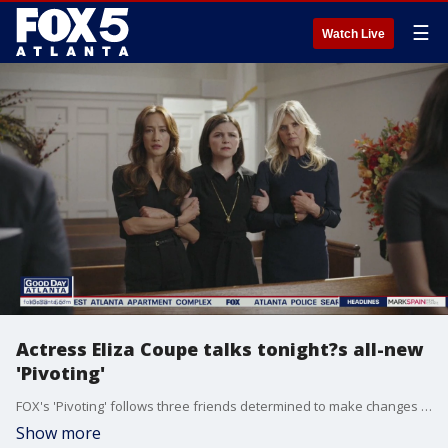
☰
Watch Live
Actress Eliza Coupe talks tonight?s all-new
'Pivoting'
FOX's 'Pivoting' follows three friends determined to make changes in their lives following the death of another close friend. Asked about working with her two co-stars, actress Eliza Coupe says the on-screen chemistry extended off-camera, too.
Show more