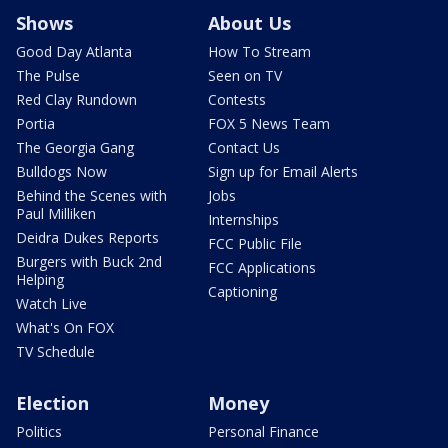
Shows
About Us
Good Day Atlanta
How To Stream
The Pulse
Seen on TV
Red Clay Rundown
Contests
Portia
FOX 5 News Team
The Georgia Gang
Contact Us
Bulldogs Now
Sign up for Email Alerts
Behind the Scenes with
Jobs
Paul Milliken
Internships
Deidra Dukes Reports
FCC Public File
Burgers with Buck 2nd
FCC Applications
Helping
Captioning
Watch Live
What's On FOX
TV Schedule
Election
Money
Politics
Personal Finance