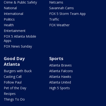
Crime & Public Safety
Netcams
National
Savannah Cams
International
FOX 5 Storm Team App
Politics
Traffic
Health
FOX Weather
Entertainment
FOX 5 Atlanta Mobile
Apps
FOX News Sunday
Good Day
Sports
Atlanta
Atlanta Braves
Burgers with Buck
Atlanta Falcons
Casting Call
Atlanta Hawks
Follow Paul
Atlanta United
Pet of the Day
High 5 Sports
Recipes
Things To Do