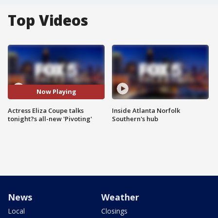
Top Videos
Now Playing
Actress Eliza Coupe talks
Inside Atlanta Norfolk
tonight?s all-new 'Pivoting'
Southern's hub
News
Weather
Local
Closings