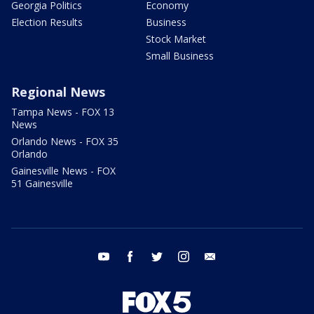
Georgia Politics
Economy
Election Results
Business
Stock Market
Small Business
Regional News
Tampa News - FOX 13
News
Orlando News - FOX 35
Orlando
Gainesville News - FOX
51 Gainesville
youtube
facebook
twitter
instagram
email