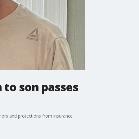
n to son passes
onors and protections from insurance