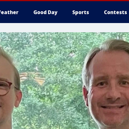
eather
Good Day
Sports
Contests