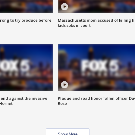
 wrong to try produce before
Massachusetts mom accused of killing h
kids sobs in court
end against the invasive
Plaque and road honor fallen officer Da
Hornet
Rose
Show More