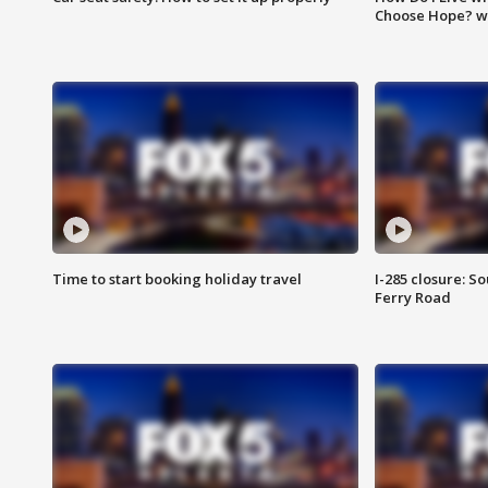
Choose Hope? w
Time to start booking holiday travel
I-285 closure: S
Ferry Road