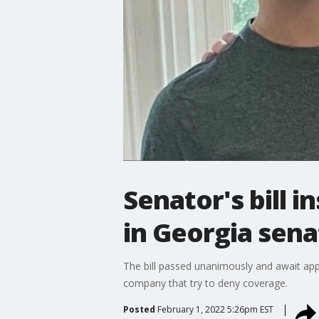
Senator's bill 
in Georgia sena
The bill passed unanimously and await app
company that try to deny coverage.
Posted
February 1, 2022 5:26pm EST