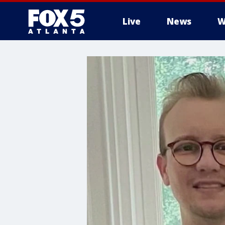
Live
News
W