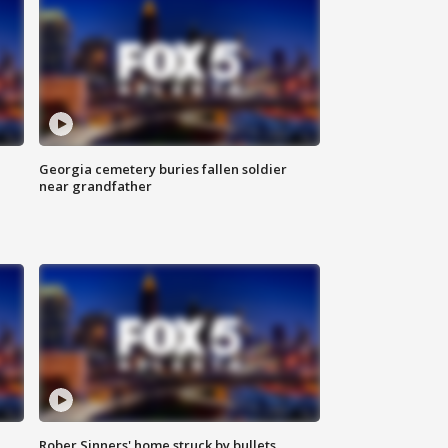
Georgia cemetery buries fallen soldier
near grandfather
Rober Sinners' home struck by bullets