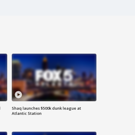
d
Shaq launches $500k dunk league at
Atlantic Station