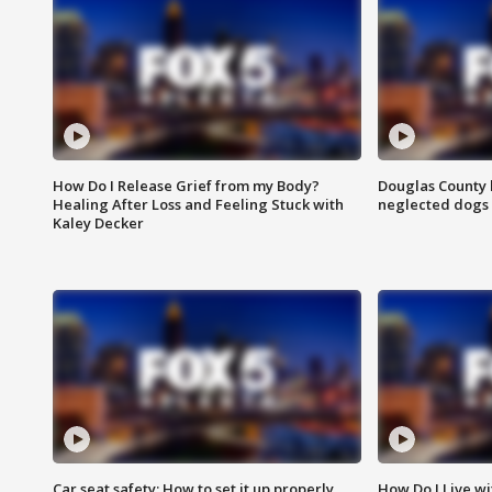
How Do I Release Grief from my Body?
Douglas County 
Healing After Loss and Feeling Stuck with
neglected dogs
Kaley Decker
Car seat safety: How to set it up properly
How Do I Live wi