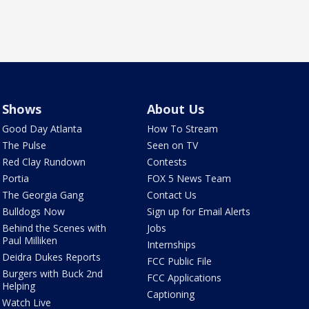
Shows
About Us
Good Day Atlanta
How To Stream
The Pulse
Seen on TV
Red Clay Rundown
Contests
Portia
FOX 5 News Team
The Georgia Gang
Contact Us
Bulldogs Now
Sign up for Email Alerts
Behind the Scenes with
Jobs
Paul Milliken
Internships
Deidra Dukes Reports
FCC Public File
Burgers with Buck 2nd
FCC Applications
Helping
Captioning
Watch Live