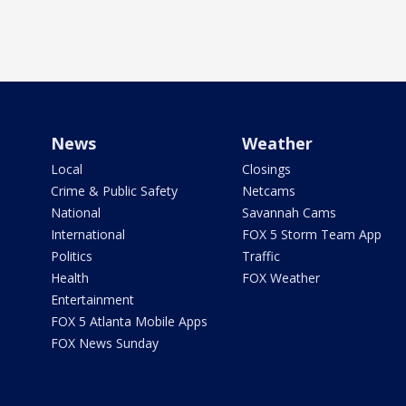
News
Weather
Local
Closings
Crime & Public Safety
Netcams
National
Savannah Cams
International
FOX 5 Storm Team App
Politics
Traffic
Health
FOX Weather
Entertainment
FOX 5 Atlanta Mobile Apps
FOX News Sunday