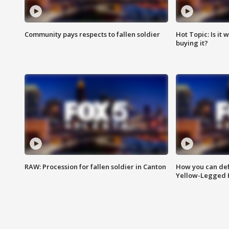
Community pays respects to fallen soldier
Hot Topic: Is it
buying it?
RAW: Procession for fallen soldier in Canton
How you can def
Yellow-Legged 