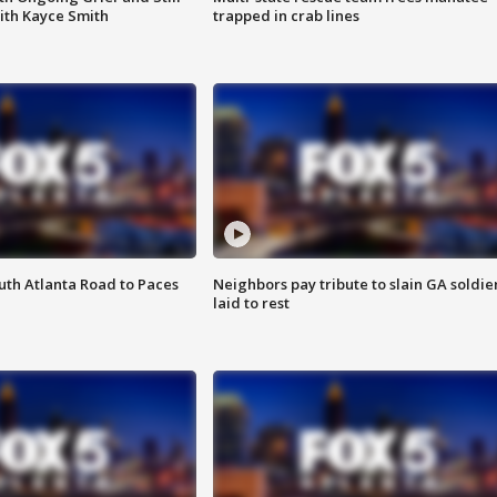
ith Kayce Smith
trapped in crab lines
outh Atlanta Road to Paces
Neighbors pay tribute to slain GA soldie
laid to rest