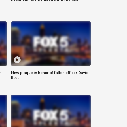
r
New plaque in honor of fallen officer David
Rose