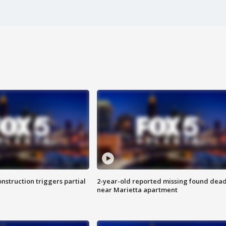
nstruction triggers partial
2-year-old reported missing found dea
near Marietta apartment