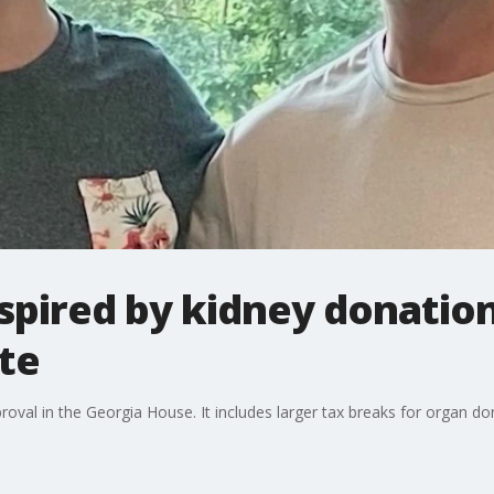
inspired by kidney donatio
te
roval in the Georgia House. It includes larger tax breaks for organ d