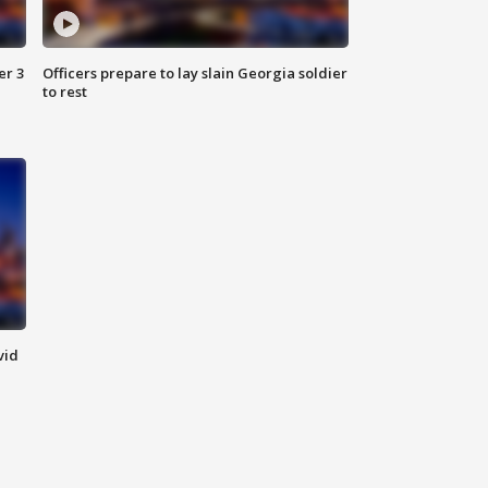
er 3
Officers prepare to lay slain Georgia soldier
to rest
vid