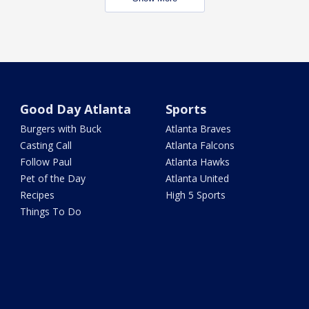
Good Day Atlanta
Sports
Burgers with Buck
Atlanta Braves
Casting Call
Atlanta Falcons
Follow Paul
Atlanta Hawks
Pet of the Day
Atlanta United
Recipes
High 5 Sports
Things To Do