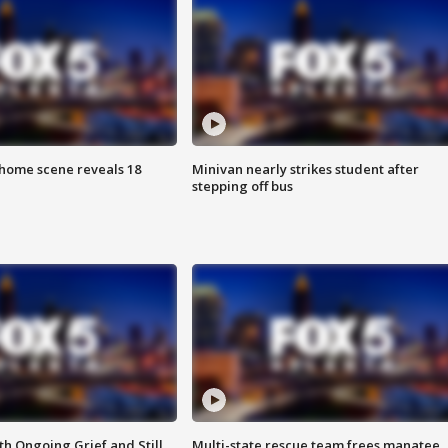
home scene reveals 18
Minivan nearly strikes student after
stepping off bus
th Ongoing Grief and Still
Multi-state rescue team frees manatee