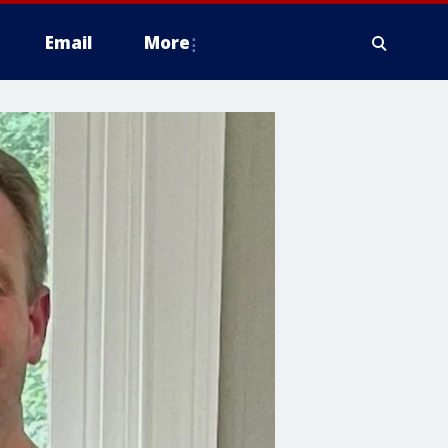
Email
More