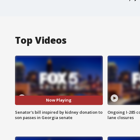
Top Videos
Now Playing
Senator's bill inspired by kidney donation to
Ongoing I-285 co
son passes in Georgia senate
lane closures