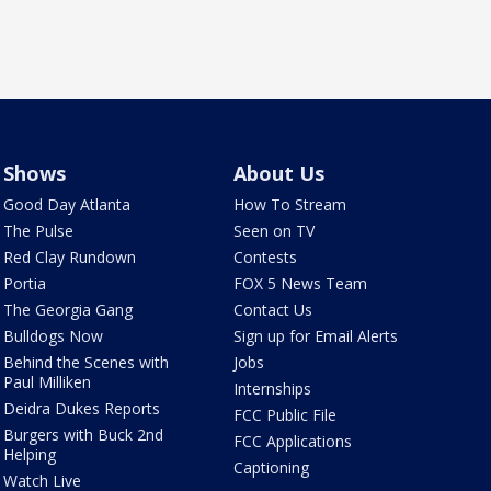
Shows
About Us
Good Day Atlanta
How To Stream
The Pulse
Seen on TV
Red Clay Rundown
Contests
Portia
FOX 5 News Team
The Georgia Gang
Contact Us
Bulldogs Now
Sign up for Email Alerts
Behind the Scenes with
Jobs
Paul Milliken
Internships
Deidra Dukes Reports
FCC Public File
Burgers with Buck 2nd
FCC Applications
Helping
Captioning
Watch Live