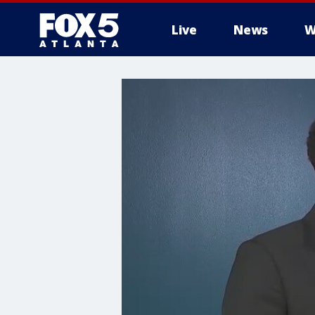
Live
News
W