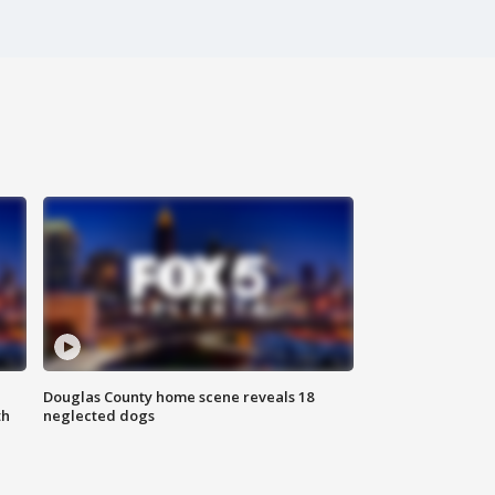
Douglas County home scene reveals 18
th
neglected dogs