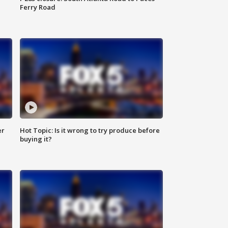
Ferry Road
er
Hot Topic: Is it wrong to try produce before
buying it?