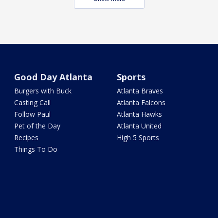
Good Day Atlanta
Sports
Burgers with Buck
Atlanta Braves
Casting Call
Atlanta Falcons
Follow Paul
Atlanta Hawks
Pet of the Day
Atlanta United
Recipes
High 5 Sports
Things To Do