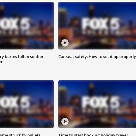
y buries fallen soldier
Car seat safety: How to set it up properly
er
ome struck by bullets
Time to start booking holiday travel