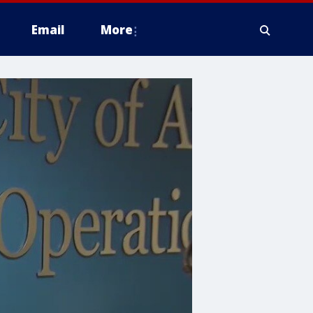
Email
More