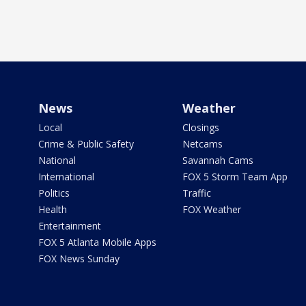
News
Weather
Local
Closings
Crime & Public Safety
Netcams
National
Savannah Cams
International
FOX 5 Storm Team App
Politics
Traffic
Health
FOX Weather
Entertainment
FOX 5 Atlanta Mobile Apps
FOX News Sunday