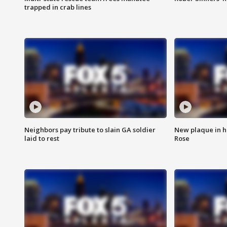
trapped in crab lines
Neighbors pay tribute to slain GA soldier
New plaque in ho
laid to rest
Rose