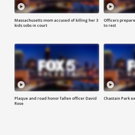
Massachusetts mom accused of killing her 3
Officers prepare
kids sobs in court
to rest
Plaque and road honor fallen officer David
Chastain Park e
Rose