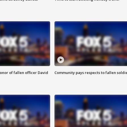
nor of fallen officer David
Community pays respects to fallen soldi