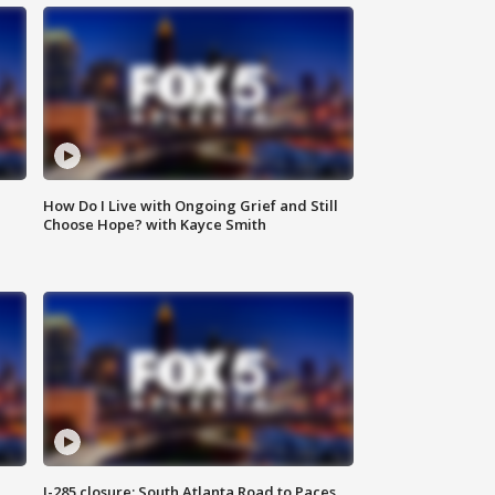
How Do I Live with Ongoing Grief and Still
Choose Hope? with Kayce Smith
I-285 closure: South Atlanta Road to Paces