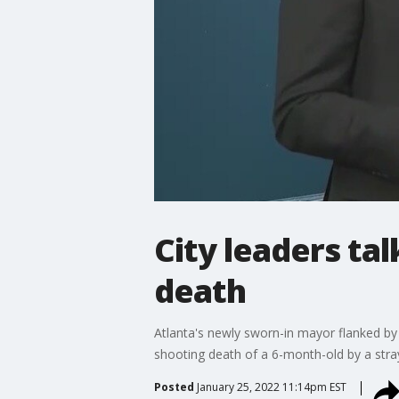
City leaders ta
death
Atlanta's newly sworn-in mayor flanked by t
shooting death of a 6-month-old by a stray
Posted
January 25, 2022 11:14pm EST