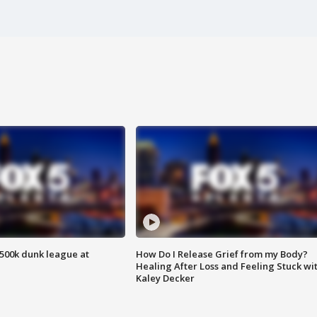
500k dunk league at
How Do I Release Grief from my Body?
Healing After Loss and Feeling Stuck wi
Kaley Decker