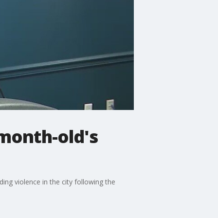
-month-old's
ing violence in the city following the