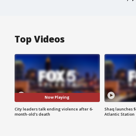
Top Videos
Now Playing
City leaders talk ending violence after 6-
Shaq launches $
month-old's death
Atlantic Station