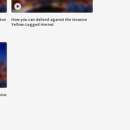
nton
How you can defend against the invasive
Yellow-Legged Hornet
sive