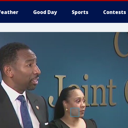
eather
Good Day
Sports
Contests