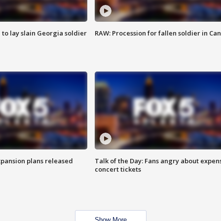
 to lay slain Georgia soldier
RAW: Procession for fallen soldier in Ca
xpansion plans released
Talk of the Day: Fans angry about expen
concert tickets
Show More