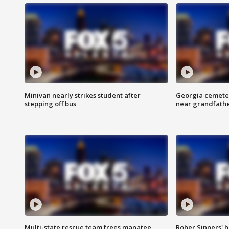
Minivan nearly strikes student after
Georgia cemeter
stepping off bus
near grandfath
Multi-state rescue team frees manatee
Rober Sinners' h