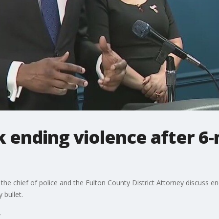
lk ending violence after 6
he chief of police and the Fulton County District Attorney discuss end
 bullet.