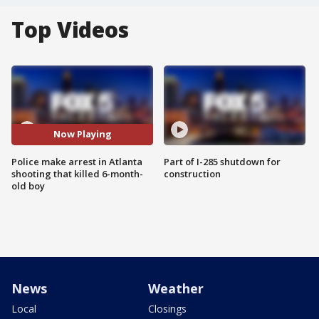
Top Videos
Now Playing
Police make arrest in Atlanta
Part of I-285 shutdown for
shooting that killed 6-month-
construction
old boy
News
Weather
Local
Closings