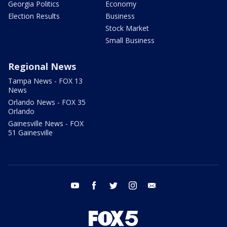
Georgia Politics
Economy
Election Results
Business
Stock Market
Small Business
Regional News
Tampa News - FOX 13
News
Orlando News - FOX 35
Orlando
Gainesville News - FOX
51 Gainesville
youtube
facebook
twitter
instagram
email