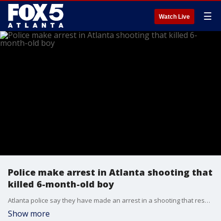
☰
Watch Live
Police make arrest in Atlanta shooting that
killed 6-month-old boy
Atlanta police say they have made an arrest in a shooting that resulted in the death of a 6-month-old baby boy Monday afternoon. The suspect, a 22-year-old, was taken into custody less than 24 hours after the incident.
Show more