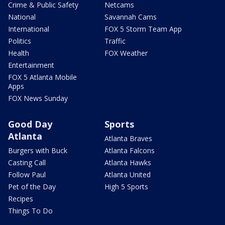
Crime & Public Safety
Netcams
National
Savannah Cams
International
FOX 5 Storm Team App
Politics
Traffic
Health
FOX Weather
Entertainment
FOX 5 Atlanta Mobile
Apps
FOX News Sunday
Good Day
Sports
Atlanta
Atlanta Braves
Burgers with Buck
Atlanta Falcons
Casting Call
Atlanta Hawks
Follow Paul
Atlanta United
Pet of the Day
High 5 Sports
Recipes
Things To Do