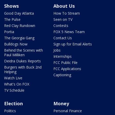
Shows
About Us
Good Day Atlanta
How To Stream
The Pulse
Seen on TV
Red Clay Rundown
Contests
Portia
FOX 5 News Team
The Georgia Gang
Contact Us
Bulldogs Now
Sign up for Email Alerts
Behind the Scenes with
Jobs
Paul Milliken
Internships
Deidra Dukes Reports
FCC Public File
Burgers with Buck 2nd
FCC Applications
Helping
Captioning
Watch Live
What's On FOX
TV Schedule
Election
Money
Politics
Personal Finance