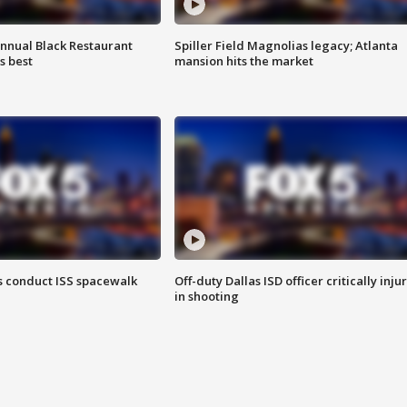
annual Black Restaurant
Spiller Field Magnolias legacy; Atlanta
s best
mansion hits the market
 conduct ISS spacewalk
Off-duty Dallas ISD officer critically inju
in shooting