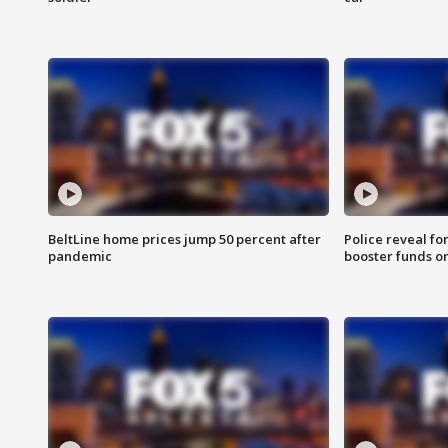
BeltLine home prices jump 50 percent after
Police reveal fo
pandemic
booster funds on