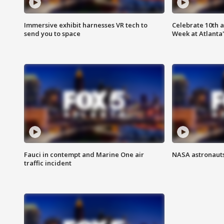
Immersive exhibit harnesses VR tech to
Celebrate 10th 
send you to space
Week at Atlanta'
Fauci in contempt and Marine One air
NASA astronauts
traffic incident