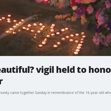
autiful? vigil held to honor
r
unity came together Sunday in remembrance of the 16-year-old who wa