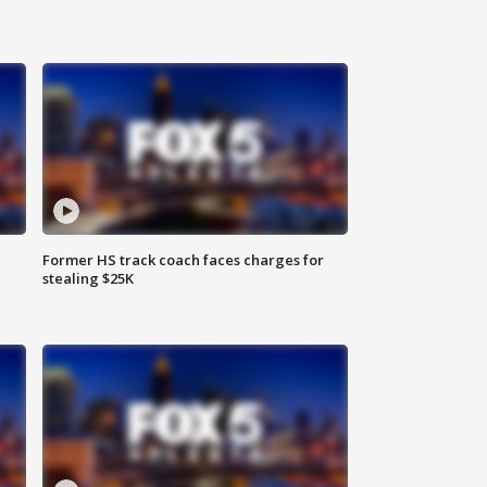
Former HS track coach faces charges for
stealing $25K