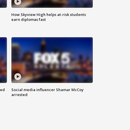
How Skyview High helps at-risk students
earn diplomas fast
red
Social media influencer Shamar McCoy
arrested