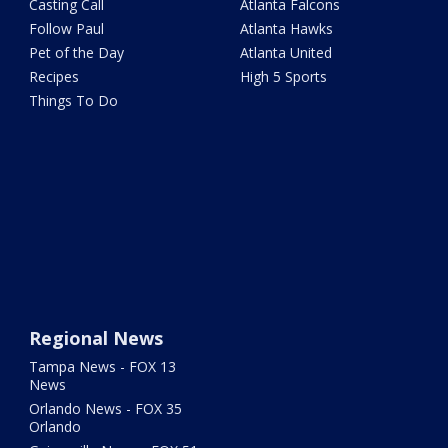
Casting Call
Atlanta Falcons
Follow Paul
Atlanta Hawks
Pet of the Day
Atlanta United
Recipes
High 5 Sports
Things To Do
Regional News
Tampa News - FOX 13
News
Orlando News - FOX 35
Orlando