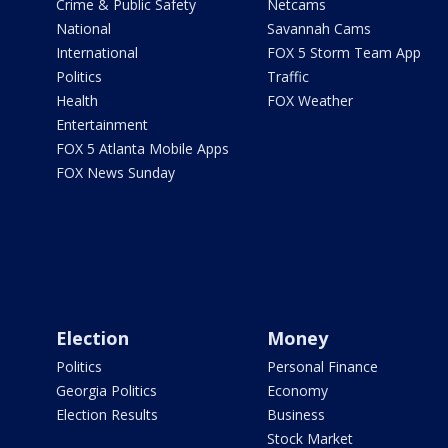
Crime & Public Safety
Netcams
National
Savannah Cams
International
FOX 5 Storm Team App
Politics
Traffic
Health
FOX Weather
Entertainment
FOX 5 Atlanta Mobile Apps
FOX News Sunday
Election
Money
Politics
Personal Finance
Georgia Politics
Economy
Election Results
Business
Stock Market