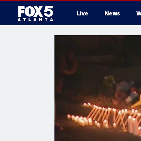
Live
News
W