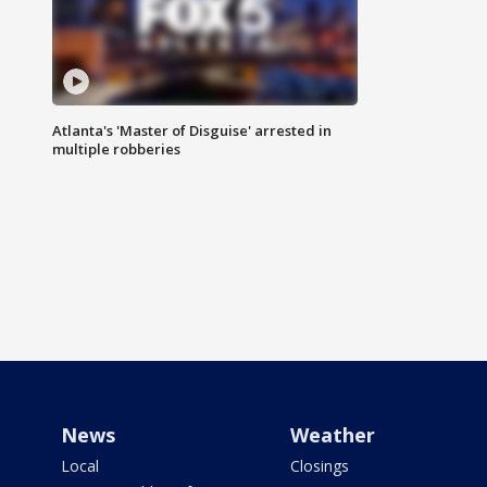
Atlanta's 'Master of Disguise' arrested in
multiple robberies
News
Weather
Local
Closings