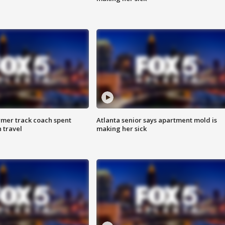
rmer track coach spent
Atlanta senior says apartment mold is
 travel
making her sick