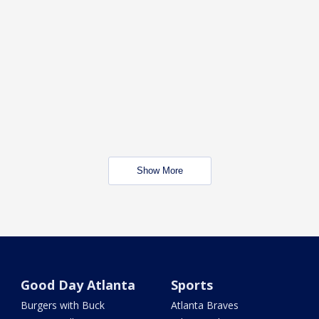
Show More
Good Day Atlanta
Sports
Burgers with Buck
Atlanta Braves