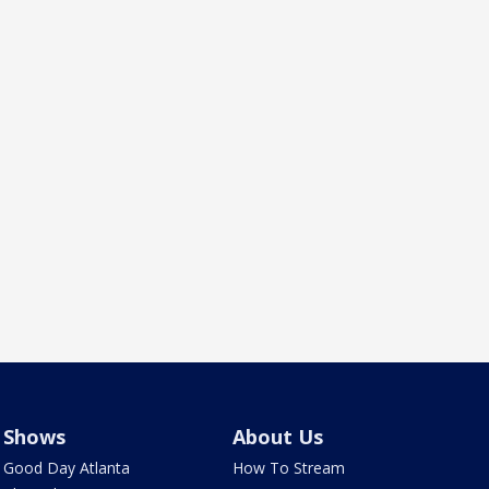
Shows
About Us
Good Day Atlanta
How To Stream