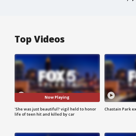
Top Videos
Now Playing
'She was just beautiful? vigil held to honor
Chastain Park e
life of teen hit and killed by car