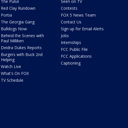
The Pulse
Seen on TV
Red Clay Rundown
Contests
Portia
FOX 5 News Team
The Georgia Gang
Contact Us
Bulldogs Now
Sign up for Email Alerts
Behind the Scenes with
Jobs
Paul Milliken
Internships
Deidra Dukes Reports
FCC Public File
Burgers with Buck 2nd
FCC Applications
Helping
Captioning
Watch Live
What's On FOX
TV Schedule