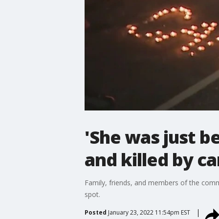
'She was just be
and killed by ca
Family, friends, and members of the comm
spot.
Posted
January 23, 2022 11:54pm EST