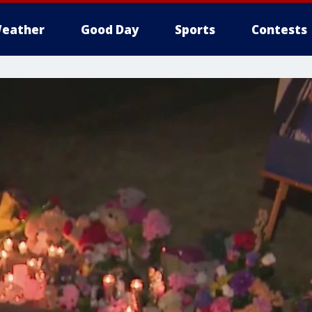
eather
Good Day
Sports
Contests