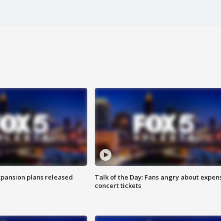
xpansion plans released
Talk of the Day: Fans angry about expen
concert tickets