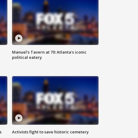
Manuel's Tavern at 70: Atlanta's iconic
political eatery
s
Activists fight to save historic cemetery