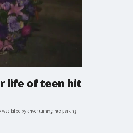
 life of teen hit
s killed by driver turning into parking