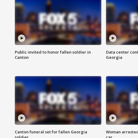
Public invited to honor fallen soldier in
Data center cont
Canton
Georgia
Canton funeral set for fallen Georgia
Woman arrested 
soldier
car