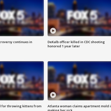
roversy continues in
DeKalb officer killed in CDC shooting
honored 1 year later
for throwing kittens from
Atlanta woman claims apartment mold i
making her sick