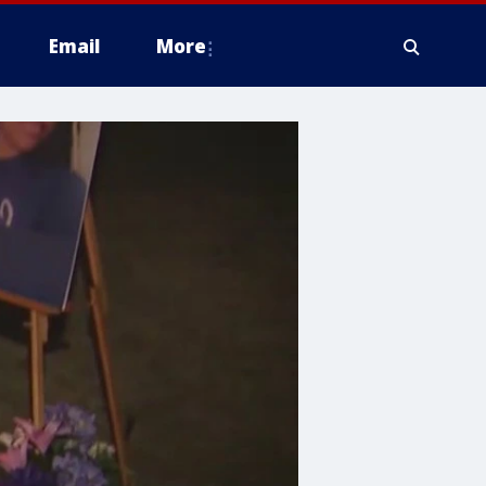
Email
More