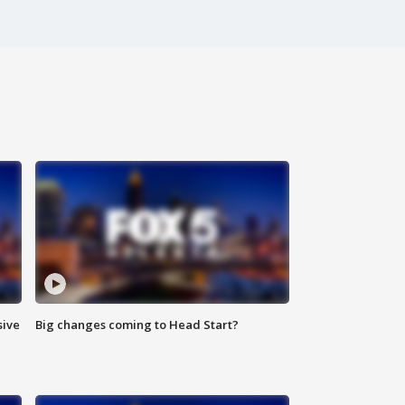
sive
Big changes coming to Head Start?