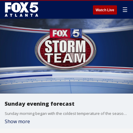
☰
Watch Live
Sunday evening forecast
Sunday morning began with the coldest temperature of the season, but Sunday night will be slightly milder with lows in the mid-30s.
Show more