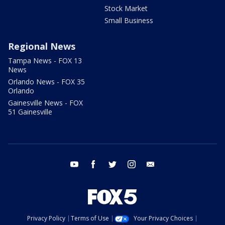
Stock Market
Small Business
Regional News
Tampa News - FOX 13
News
Orlando News - FOX 35
Orlando
Gainesville News - FOX
51 Gainesville
youtube
facebook
twitter
instagram
email
Privacy Policy
Terms of Use
Your Privacy Choices