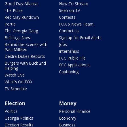
Good Day Atlanta
How To Stream
The Pulse
Seen on TV
Red Clay Rundown
Contests
Portia
FOX 5 News Team
The Georgia Gang
Contact Us
Bulldogs Now
Sign up for Email Alerts
Behind the Scenes with
Jobs
Paul Milliken
Internships
Deidra Dukes Reports
FCC Public File
Burgers with Buck 2nd
FCC Applications
Helping
Captioning
Watch Live
What's On FOX
TV Schedule
Election
Money
Politics
Personal Finance
Georgia Politics
Economy
Election Results
Business