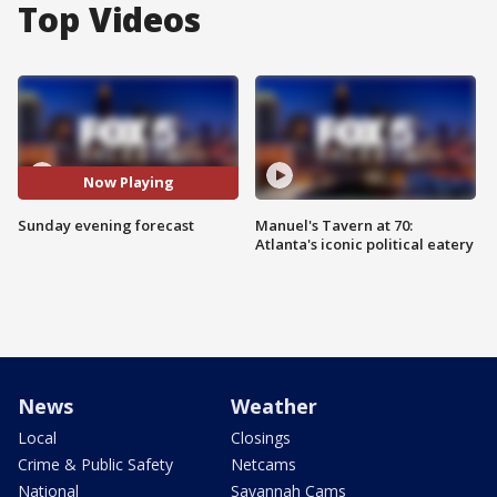
Top Videos
Now Playing
Sunday evening forecast
Manuel's Tavern at 70:
Atlanta's iconic political eatery
News
Weather
Local
Closings
Crime & Public Safety
Netcams
National
Savannah Cams