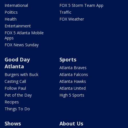
International
FOX 5 Storm Team App
Politics
Traffic
Health
FOX Weather
Entertainment
FOX 5 Atlanta Mobile
Apps
FOX News Sunday
Good Day
Sports
Atlanta
Atlanta Braves
Burgers with Buck
Atlanta Falcons
Casting Call
Atlanta Hawks
Follow Paul
Atlanta United
Pet of the Day
High 5 Sports
Recipes
Things To Do
Shows
About Us