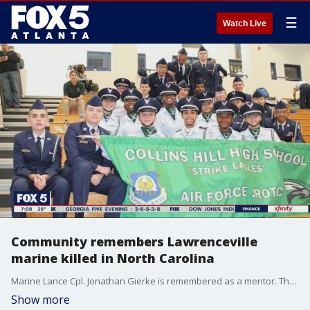
☰
Watch Live
Community remembers Lawrenceville
marine killed in North Carolina
Marine Lance Cpl. Jonathan Gierke is remembered as a mentor. The 19-year-old died after the military truck he was riding in lost control and overturned in North Carolina.
Show more