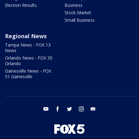
Election Results
Business
Stock Market
Small Business
Regional News
Tampa News - FOX 13
News
Orlando News - FOX 35
Orlando
Gainesville News - FOX
51 Gainesville
youtube
facebook
twitter
instagram
email