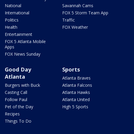
National
Savannah Cams
International
FOX 5 Storm Team App
Politics
Traffic
Health
FOX Weather
Entertainment
FOX 5 Atlanta Mobile
Apps
FOX News Sunday
Good Day
Sports
Atlanta
Atlanta Braves
Burgers with Buck
Atlanta Falcons
Casting Call
Atlanta Hawks
Follow Paul
Atlanta United
Pet of the Day
High 5 Sports
Recipes
Things To Do