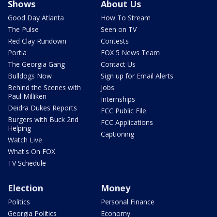
Shows
About Us
Good Day Atlanta
How To Stream
The Pulse
Seen on TV
Red Clay Rundown
Contests
Portia
FOX 5 News Team
The Georgia Gang
Contact Us
Bulldogs Now
Sign up for Email Alerts
Behind the Scenes with
Jobs
Paul Milliken
Internships
Deidra Dukes Reports
FCC Public File
Burgers with Buck 2nd
FCC Applications
Helping
Captioning
Watch Live
What's On FOX
TV Schedule
Election
Money
Politics
Personal Finance
Georgia Politics
Economy