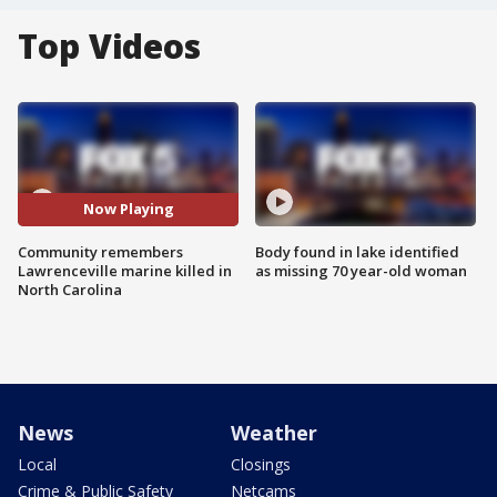
Top Videos
Now Playing
Community remembers
Body found in lake identified
Lawrenceville marine killed in
as missing 70 year-old woman
North Carolina
News
Weather
Local
Closings
Crime & Public Safety
Netcams