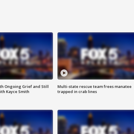
th Ongoing Grief and Still
Multi-state rescue team frees manatee
ith Kayce Smith
trapped in crab lines