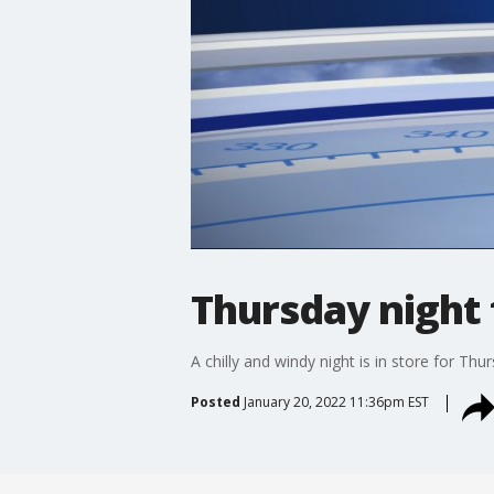
Thursday night 
A chilly and windy night is in store for Th
Posted
January 20, 2022 11:36pm EST