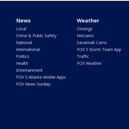
News
Weather
Local
Closings
Crime & Public Safety
Netcams
National
Savannah Cams
International
FOX 5 Storm Team App
Politics
Traffic
Health
FOX Weather
Entertainment
FOX 5 Atlanta Mobile Apps
FOX News Sunday