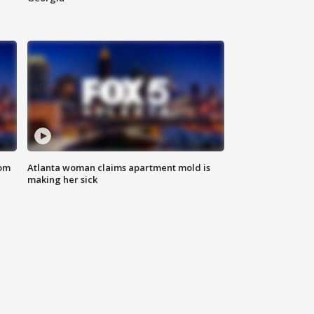
rom
Atlanta woman claims apartment mold is
making her sick