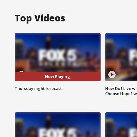
Top Videos
Now Playing
Thursday night forecast
How Do I Live wi
Choose Hope? w