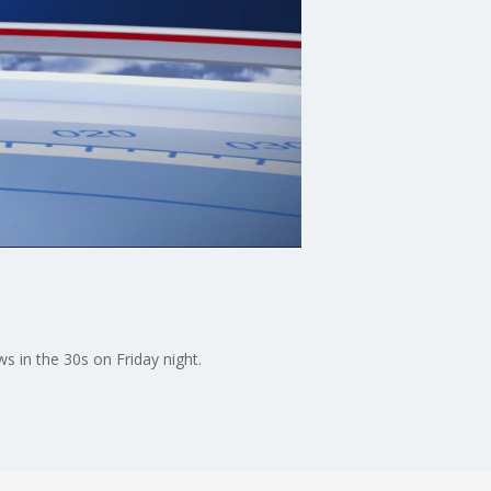
s in the 30s on Friday night.