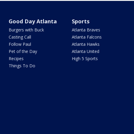
Good Day Atlanta
Sports
Burgers with Buck
Atlanta Braves
Casting Call
Atlanta Falcons
Follow Paul
Atlanta Hawks
Pet of the Day
Atlanta United
Recipes
High 5 Sports
Things To Do