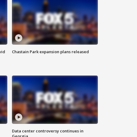
vid
Chastain Park expansion plans released
Data center controversy continues in
Georgia