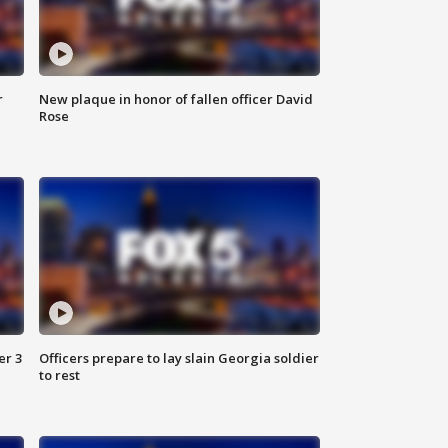
r
New plaque in honor of fallen officer David
Rose
er 3
Officers prepare to lay slain Georgia soldier
to rest