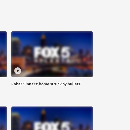
Rober Sinners' home struck by bullets