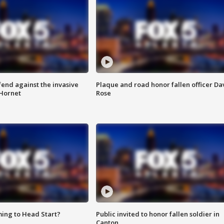
end against the invasive
Plaque and road honor fallen officer Da
Hornet
Rose
ing to Head Start?
Public invited to honor fallen soldier in
Canton