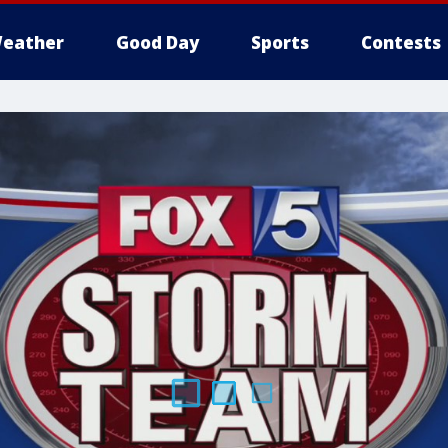
eather
Good Day
Sports
Contests