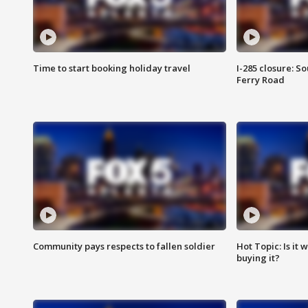
Time to start booking holiday travel
I-285 closure: S
Ferry Road
Community pays respects to fallen soldier
Hot Topic: Is it
buying it?