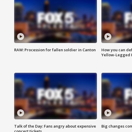
RAW: Procession for fallen soldier in Canton
How you can def
Yellow-Legged 
Talk of the Day: Fans angry about expensive
Big changes com
concert tickets