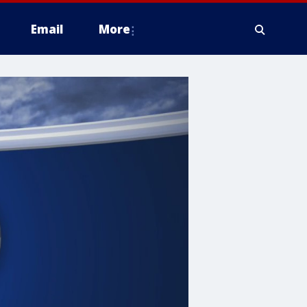
Email
More