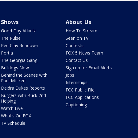
Shows
About Us
Good Day Atlanta
How To Stream
The Pulse
Seen on TV
Red Clay Rundown
Contests
Portia
FOX 5 News Team
The Georgia Gang
Contact Us
Bulldogs Now
Sign up for Email Alerts
Behind the Scenes with
Jobs
Paul Milliken
Internships
Deidra Dukes Reports
FCC Public File
Burgers with Buck 2nd
FCC Applications
Helping
Captioning
Watch Live
What's On FOX
TV Schedule