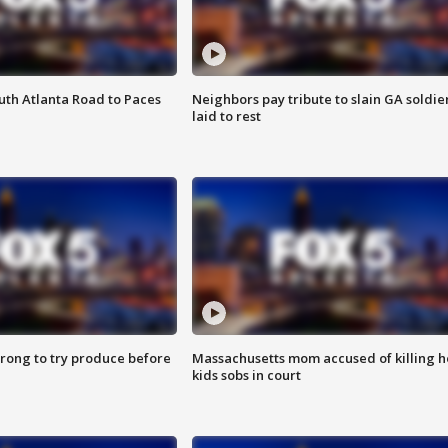
outh Atlanta Road to Paces
Neighbors pay tribute to slain GA soldie
laid to rest
 wrong to try produce before
Massachusetts mom accused of killing h
kids sobs in court