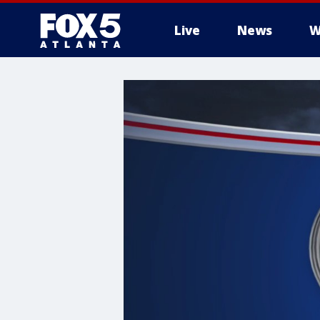
Live
News
W