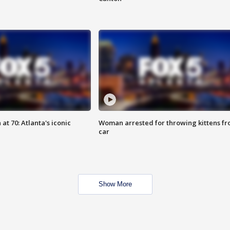
at 70: Atlanta's iconic
Woman arrested for throwing kittens f
car
Show More