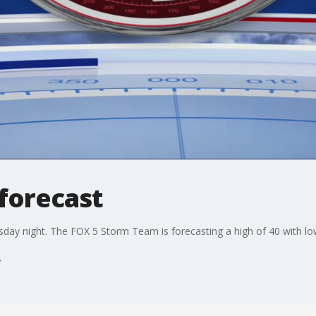
forecast
ursday night. The FOX 5 Storm Team is forecasting a high of 40 with low