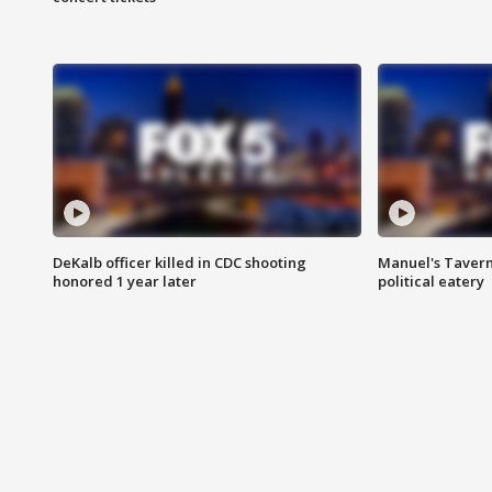
DeKalb officer killed in CDC shooting
Manuel's Tavern 
honored 1 year later
political eatery