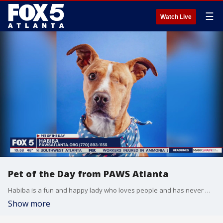
☰
Watch Live
Pet of the Day from PAWS Atlanta
Habiba is a fun and happy lady who loves people and has never met a stranger.
Show more