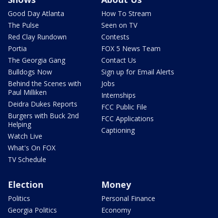
Good Day Atlanta
How To Stream
The Pulse
Seen on TV
Red Clay Rundown
Contests
Portia
FOX 5 News Team
The Georgia Gang
Contact Us
Bulldogs Now
Sign up for Email Alerts
Behind the Scenes with
Jobs
Paul Milliken
Internships
Deidra Dukes Reports
FCC Public File
Burgers with Buck 2nd
FCC Applications
Helping
Captioning
Watch Live
What's On FOX
TV Schedule
Election
Money
Politics
Personal Finance
Georgia Politics
Economy