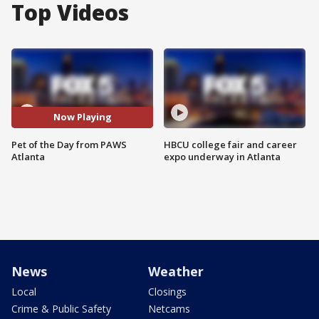
Top Videos
Now Playing
Pet of the Day from PAWS
HBCU college fair and career
Atlanta
expo underway in Atlanta
News
Weather
Local
Closings
Crime & Public Safety
Netcams