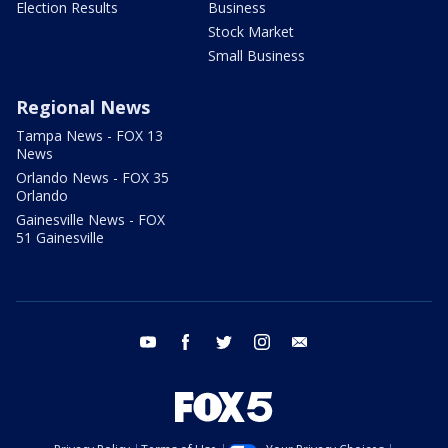
Election Results
Business
Stock Market
Small Business
Regional News
Tampa News - FOX 13
News
Orlando News - FOX 35
Orlando
Gainesville News - FOX
51 Gainesville
youtube
facebook
twitter
instagram
email