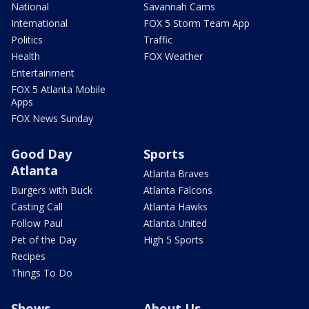
National
Savannah Cams
International
FOX 5 Storm Team App
Politics
Traffic
Health
FOX Weather
Entertainment
FOX 5 Atlanta Mobile
Apps
FOX News Sunday
Good Day
Sports
Atlanta
Atlanta Braves
Burgers with Buck
Atlanta Falcons
Casting Call
Atlanta Hawks
Follow Paul
Atlanta United
Pet of the Day
High 5 Sports
Recipes
Things To Do
Shows
About Us