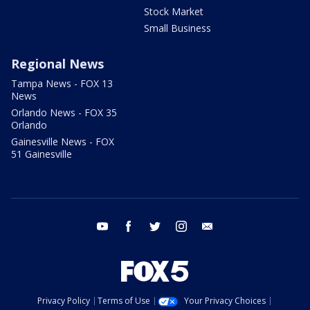
Stock Market
Small Business
Regional News
Tampa News - FOX 13
News
Orlando News - FOX 35
Orlando
Gainesville News - FOX
51 Gainesville
youtube
facebook
twitter
instagram
email
Privacy Policy
Terms of Use
Your Privacy Choices