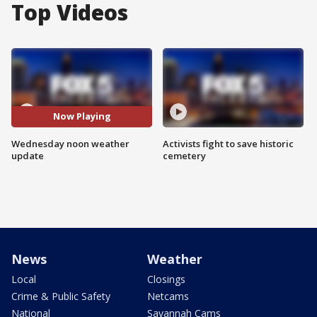
Top Videos
Now Playing
Wednesday noon weather
Activists fight to save historic
update
cemetery
News
Weather
Local
Closings
Crime & Public Safety
Netcams
National
Savannah Cams