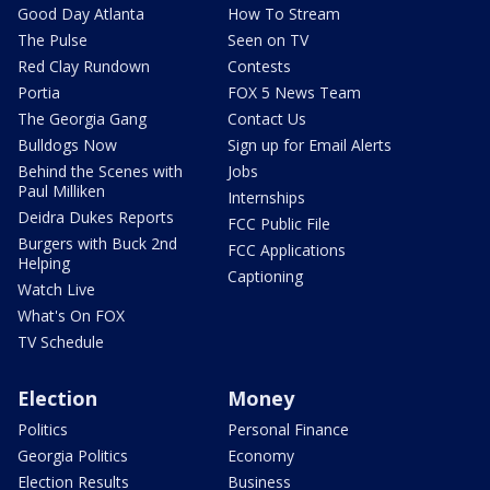
Good Day Atlanta
How To Stream
The Pulse
Seen on TV
Red Clay Rundown
Contests
Portia
FOX 5 News Team
The Georgia Gang
Contact Us
Bulldogs Now
Sign up for Email Alerts
Behind the Scenes with
Jobs
Paul Milliken
Internships
Deidra Dukes Reports
FCC Public File
Burgers with Buck 2nd
FCC Applications
Helping
Captioning
Watch Live
What's On FOX
TV Schedule
Election
Money
Politics
Personal Finance
Georgia Politics
Economy
Election Results
Business