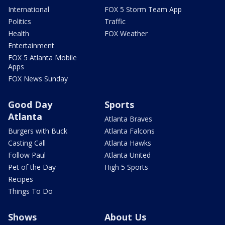
International
FOX 5 Storm Team App
Politics
Traffic
Health
FOX Weather
Entertainment
FOX 5 Atlanta Mobile
Apps
FOX News Sunday
Good Day
Sports
Atlanta
Atlanta Braves
Burgers with Buck
Atlanta Falcons
Casting Call
Atlanta Hawks
Follow Paul
Atlanta United
Pet of the Day
High 5 Sports
Recipes
Things To Do
Shows
About Us