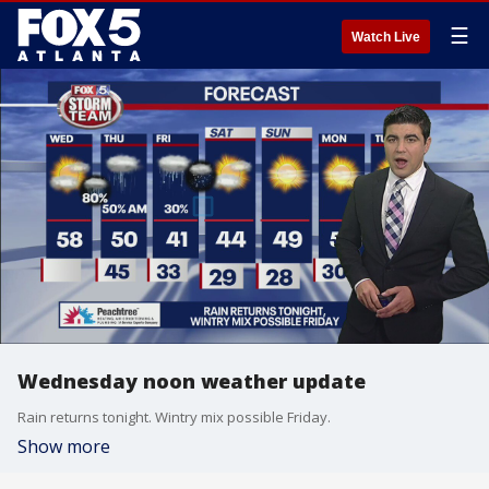
☰
Watch Live
Wednesday noon weather update
Rain returns tonight. Wintry mix possible Friday.
Show more