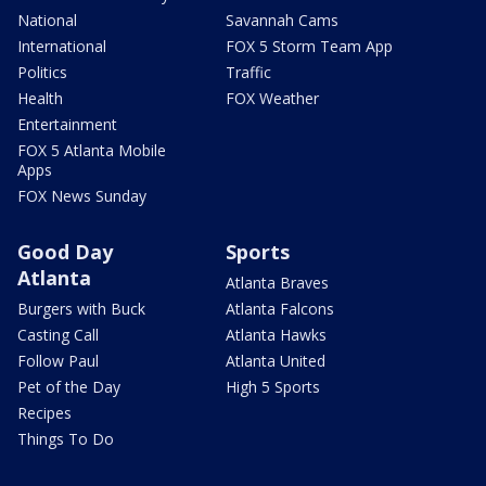
National
Savannah Cams
International
FOX 5 Storm Team App
Politics
Traffic
Health
FOX Weather
Entertainment
FOX 5 Atlanta Mobile
Apps
FOX News Sunday
Good Day
Sports
Atlanta
Atlanta Braves
Burgers with Buck
Atlanta Falcons
Casting Call
Atlanta Hawks
Follow Paul
Atlanta United
Pet of the Day
High 5 Sports
Recipes
Things To Do