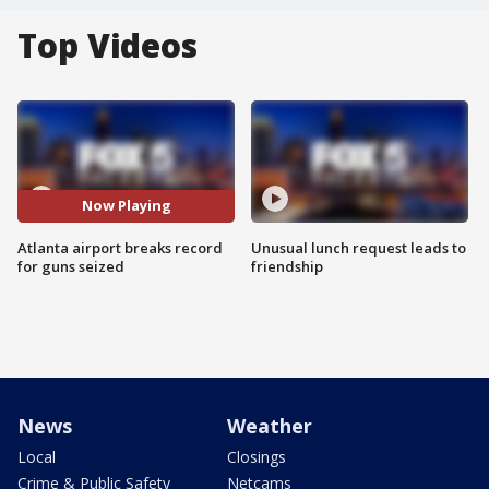
Top Videos
Now Playing
Atlanta airport breaks record
Unusual lunch request leads to
for guns seized
friendship
News
Weather
Local
Closings
Crime & Public Safety
Netcams