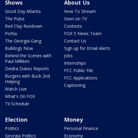
Shows
About Us
Good Day Atlanta
How To Stream
The Pulse
Seen on TV
Red Clay Rundown
Contests
Portia
FOX 5 News Team
The Georgia Gang
Contact Us
Bulldogs Now
Sign up for Email Alerts
Behind the Scenes with
Jobs
Paul Milliken
Internships
Deidra Dukes Reports
FCC Public File
Burgers with Buck 2nd
FCC Applications
Helping
Captioning
Watch Live
What's On FOX
TV Schedule
Election
Money
Politics
Personal Finance
Georgia Politics
Economy