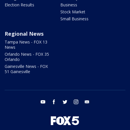
Election Results
Business
Stock Market
Small Business
Regional News
Tampa News - FOX 13
News
Orlando News - FOX 35
Orlando
Gainesville News - FOX
51 Gainesville
youtube
facebook
twitter
instagram
email