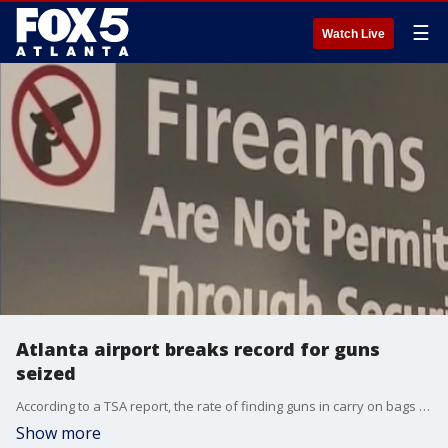
☰
Watch Live
Atlanta airport breaks record for guns
seized
According to a TSA report, the rate of finding guns in carry on bags is double the national average.
Show more