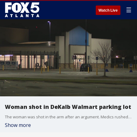
☰
Watch Live
Woman shot in DeKalb Walmart parking lot
The woman was shot in the arm after an argument. Medics rushed her to the hospital with non-life-threatening injuries.
Show more