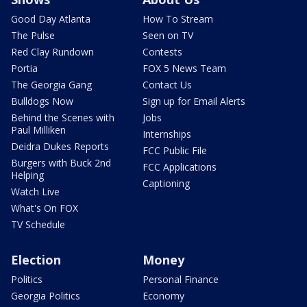
Good Day Atlanta
How To Stream
The Pulse
Seen on TV
Red Clay Rundown
Contests
Portia
FOX 5 News Team
The Georgia Gang
Contact Us
Bulldogs Now
Sign up for Email Alerts
Behind the Scenes with
Jobs
Paul Milliken
Internships
Deidra Dukes Reports
FCC Public File
Burgers with Buck 2nd
FCC Applications
Helping
Captioning
Watch Live
What's On FOX
TV Schedule
Election
Money
Politics
Personal Finance
Georgia Politics
Economy