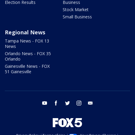
Election Results
Business
Stock Market
Small Business
Regional News
Tampa News - FOX 13
News
Orlando News - FOX 35
Orlando
Gainesville News - FOX
51 Gainesville
youtube
facebook
twitter
instagram
email