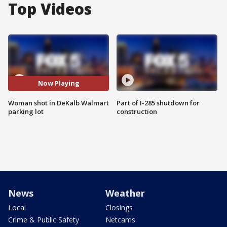
Top Videos
Now Playing
Woman shot in DeKalb Walmart
Part of I-285 shutdown for
parking lot
construction
News
Weather
Local
Closings
Crime & Public Safety
Netcams