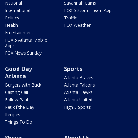
National
Savannah Cams
International
FOX 5 Storm Team App
Politics
Traffic
Health
FOX Weather
Entertainment
FOX 5 Atlanta Mobile
Apps
FOX News Sunday
Good Day
Sports
Atlanta
Atlanta Braves
Burgers with Buck
Atlanta Falcons
Casting Call
Atlanta Hawks
Follow Paul
Atlanta United
Pet of the Day
High 5 Sports
Recipes
Things To Do
Shows
About Us