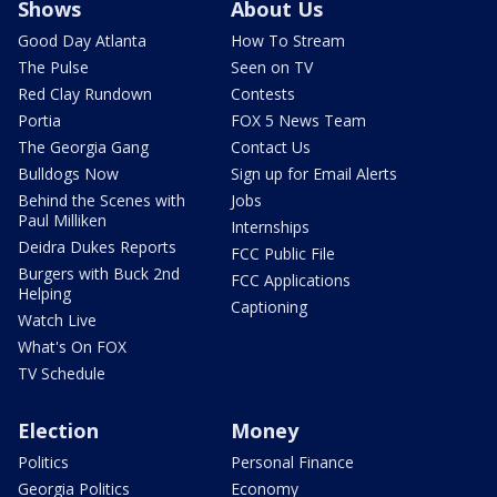
Shows
About Us
Good Day Atlanta
How To Stream
The Pulse
Seen on TV
Red Clay Rundown
Contests
Portia
FOX 5 News Team
The Georgia Gang
Contact Us
Bulldogs Now
Sign up for Email Alerts
Behind the Scenes with
Jobs
Paul Milliken
Internships
Deidra Dukes Reports
FCC Public File
Burgers with Buck 2nd
FCC Applications
Helping
Captioning
Watch Live
What's On FOX
TV Schedule
Election
Money
Politics
Personal Finance
Georgia Politics
Economy