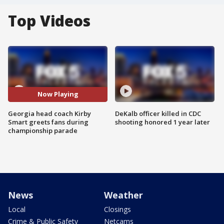
Top Videos
Now Playing
Georgia head coach Kirby
DeKalb officer killed in CDC
Smart greets fans during
shooting honored 1 year later
championship parade
News
Weather
Local
Closings
Crime & Public Safety
Netcams