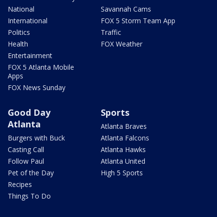
National
Savannah Cams
International
FOX 5 Storm Team App
Politics
Traffic
Health
FOX Weather
Entertainment
FOX 5 Atlanta Mobile
Apps
FOX News Sunday
Good Day
Sports
Atlanta
Atlanta Braves
Burgers with Buck
Atlanta Falcons
Casting Call
Atlanta Hawks
Follow Paul
Atlanta United
Pet of the Day
High 5 Sports
Recipes
Things To Do