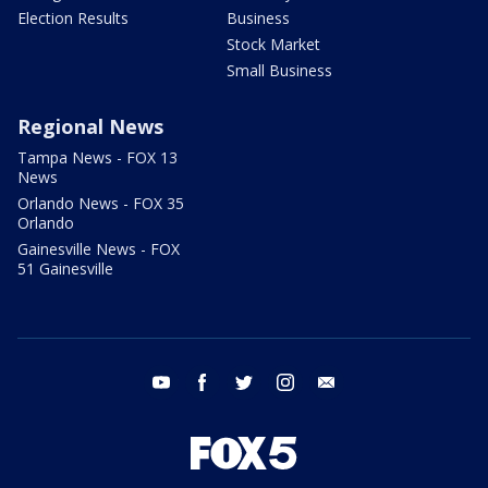
Election Results
Business
Stock Market
Small Business
Regional News
Tampa News - FOX 13
News
Orlando News - FOX 35
Orlando
Gainesville News - FOX
51 Gainesville
youtube
facebook
twitter
instagram
email