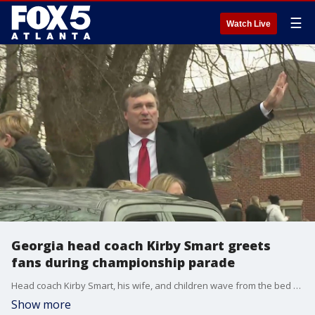
☰
Watch Live
Georgia head coach Kirby Smart greets
fans during championship parade
Head coach Kirby Smart, his wife, and children wave from the bed of a truck during the Georgia Bulldogs' National Championship victory parade in Athens.
Show more