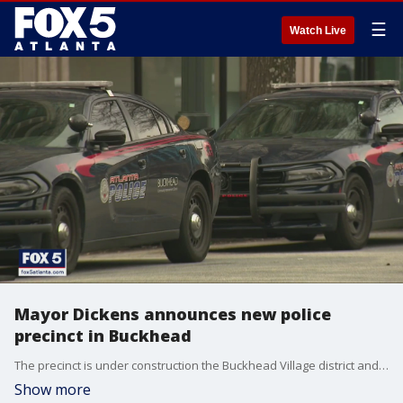
☰
Watch Live
Mayor Dickens announces new police
precinct in Buckhead
The precinct is under construction the Buckhead Village district and hopes to staff around 12 additional police officers in the area.
Show more