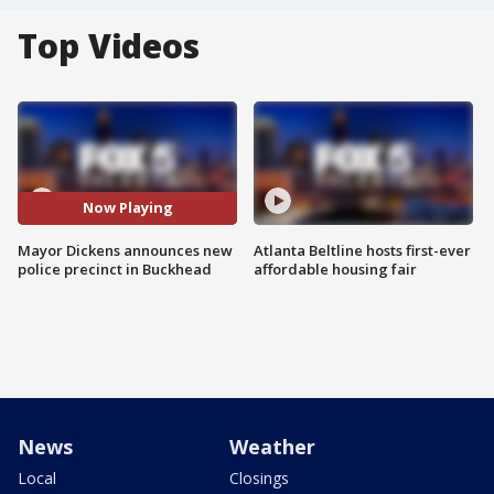
Top Videos
Now Playing
Mayor Dickens announces new
Atlanta Beltline hosts first-ever
police precinct in Buckhead
affordable housing fair
News
Weather
Local
Closings