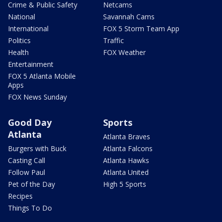
Crime & Public Safety
Netcams
National
Savannah Cams
International
FOX 5 Storm Team App
Politics
Traffic
Health
FOX Weather
Entertainment
FOX 5 Atlanta Mobile
Apps
FOX News Sunday
Good Day
Sports
Atlanta
Atlanta Braves
Burgers with Buck
Atlanta Falcons
Casting Call
Atlanta Hawks
Follow Paul
Atlanta United
Pet of the Day
High 5 Sports
Recipes
Things To Do