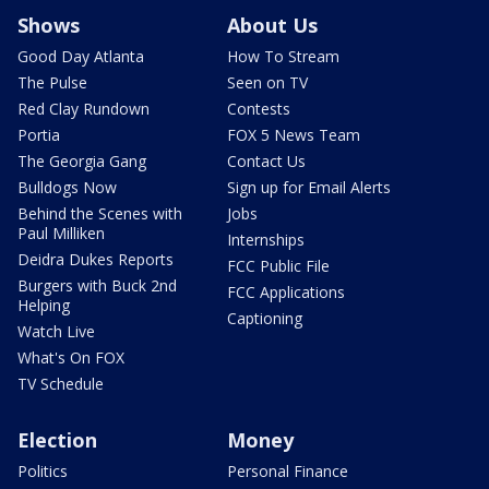
Shows
About Us
Good Day Atlanta
How To Stream
The Pulse
Seen on TV
Red Clay Rundown
Contests
Portia
FOX 5 News Team
The Georgia Gang
Contact Us
Bulldogs Now
Sign up for Email Alerts
Behind the Scenes with
Jobs
Paul Milliken
Internships
Deidra Dukes Reports
FCC Public File
Burgers with Buck 2nd
FCC Applications
Helping
Captioning
Watch Live
What's On FOX
TV Schedule
Election
Money
Politics
Personal Finance