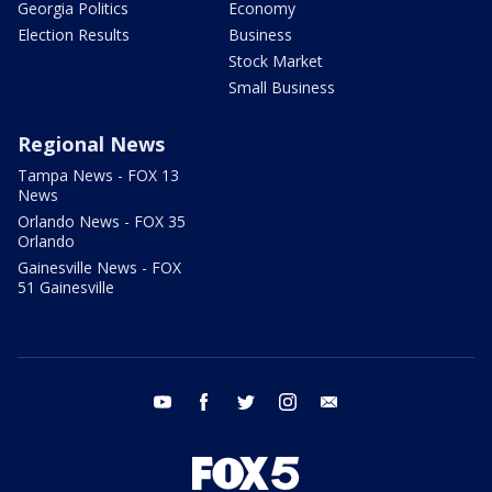
Georgia Politics
Economy
Election Results
Business
Stock Market
Small Business
Regional News
Tampa News - FOX 13
News
Orlando News - FOX 35
Orlando
Gainesville News - FOX
51 Gainesville
youtube
facebook
twitter
instagram
email