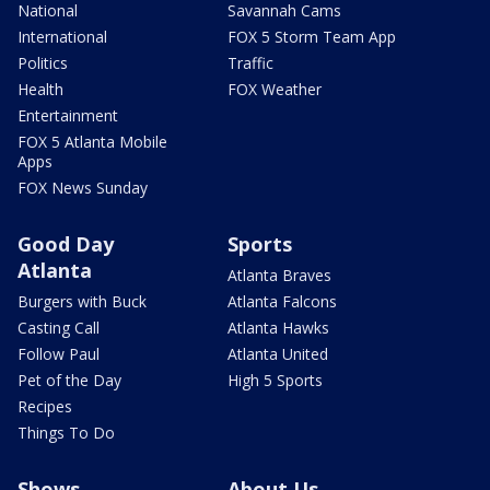
National
Savannah Cams
International
FOX 5 Storm Team App
Politics
Traffic
Health
FOX Weather
Entertainment
FOX 5 Atlanta Mobile
Apps
FOX News Sunday
Good Day
Sports
Atlanta
Atlanta Braves
Burgers with Buck
Atlanta Falcons
Casting Call
Atlanta Hawks
Follow Paul
Atlanta United
Pet of the Day
High 5 Sports
Recipes
Things To Do
Shows
About Us