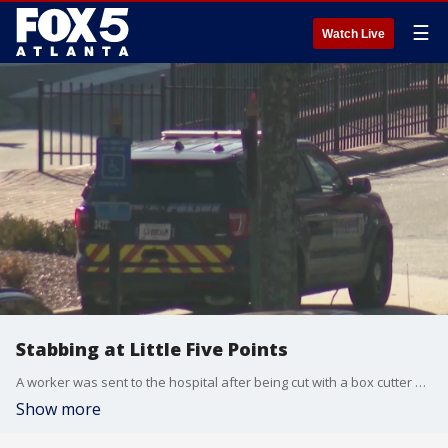
☰
Watch Live
Stabbing at Little Five Points
A worker was sent to the hospital after being cut with a box cutter by a person being asked to leave from a tavern at Little Five Points.
Show more