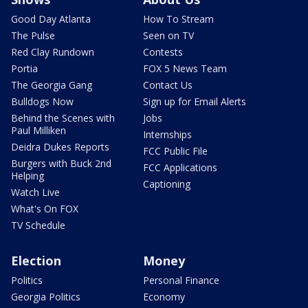
Good Day Atlanta
How To Stream
The Pulse
Seen on TV
Red Clay Rundown
Contests
Portia
FOX 5 News Team
The Georgia Gang
Contact Us
Bulldogs Now
Sign up for Email Alerts
Behind the Scenes with
Jobs
Paul Milliken
Internships
Deidra Dukes Reports
FCC Public File
Burgers with Buck 2nd
FCC Applications
Helping
Captioning
Watch Live
What's On FOX
TV Schedule
Election
Money
Politics
Personal Finance
Georgia Politics
Economy