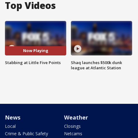
Top Videos
Now Playing
Stabbing at Little Five Points
Shaq launches $500k dunk
league at Atlantic Station
News
Weather
Local
Closings
Crime & Public Safety
Netcams