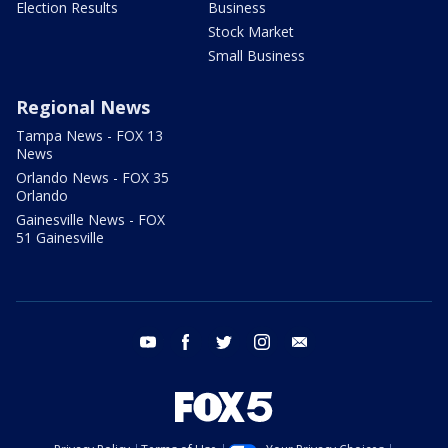
Election Results
Business
Stock Market
Small Business
Regional News
Tampa News - FOX 13
News
Orlando News - FOX 35
Orlando
Gainesville News - FOX
51 Gainesville
youtube
facebook
twitter
instagram
email