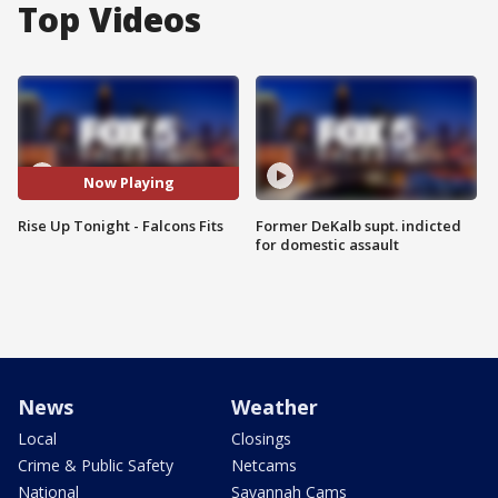
Top Videos
Now Playing
Rise Up Tonight - Falcons Fits
Former DeKalb supt. indicted
for domestic assault
News
Weather
Local
Closings
Crime & Public Safety
Netcams
National
Savannah Cams