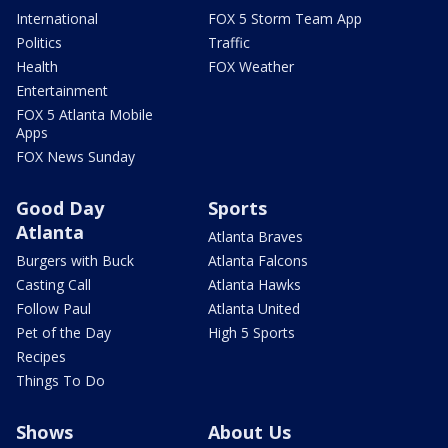
International
FOX 5 Storm Team App
Politics
Traffic
Health
FOX Weather
Entertainment
FOX 5 Atlanta Mobile
Apps
FOX News Sunday
Good Day
Sports
Atlanta
Atlanta Braves
Burgers with Buck
Atlanta Falcons
Casting Call
Atlanta Hawks
Follow Paul
Atlanta United
Pet of the Day
High 5 Sports
Recipes
Things To Do
Shows
About Us