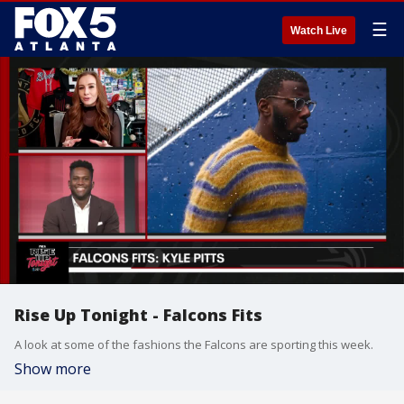
☰
Watch Live
Rise Up Tonight - Falcons Fits
A look at some of the fashions the Falcons are sporting this week.
Show more