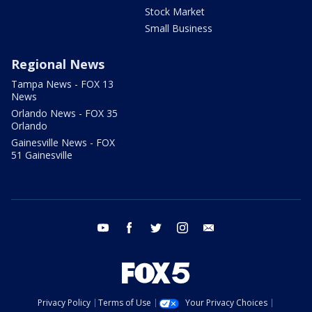
Stock Market
Small Business
Regional News
Tampa News - FOX 13
News
Orlando News - FOX 35
Orlando
Gainesville News - FOX
51 Gainesville
youtube
facebook
twitter
instagram
email
Privacy Policy
Terms of Use
Your Privacy Choices