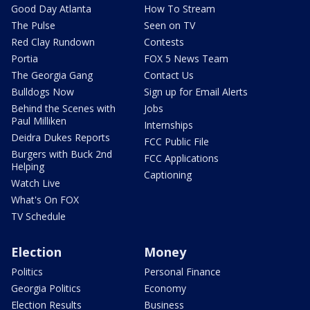
Good Day Atlanta
How To Stream
The Pulse
Seen on TV
Red Clay Rundown
Contests
Portia
FOX 5 News Team
The Georgia Gang
Contact Us
Bulldogs Now
Sign up for Email Alerts
Behind the Scenes with
Jobs
Paul Milliken
Internships
Deidra Dukes Reports
FCC Public File
Burgers with Buck 2nd
FCC Applications
Helping
Captioning
Watch Live
What's On FOX
TV Schedule
Election
Money
Politics
Personal Finance
Georgia Politics
Economy
Election Results
Business