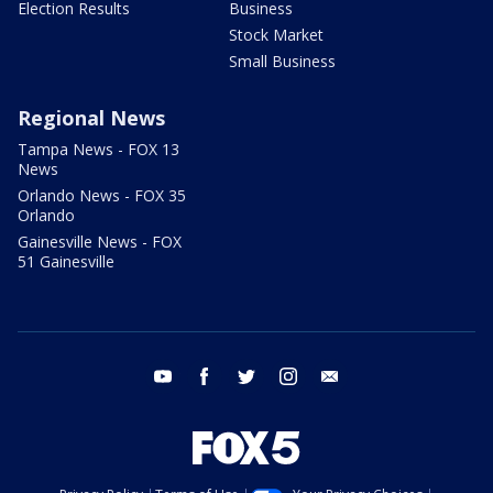
Election Results
Business
Stock Market
Small Business
Regional News
Tampa News - FOX 13
News
Orlando News - FOX 35
Orlando
Gainesville News - FOX
51 Gainesville
youtube
facebook
twitter
instagram
email