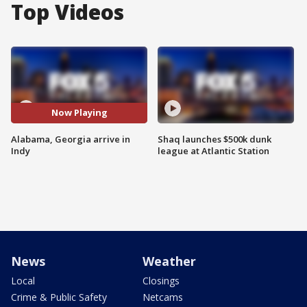
Top Videos
Now Playing
Alabama, Georgia arrive in
Shaq launches $500k dunk
Indy
league at Atlantic Station
News
Weather
Local
Closings
Crime & Public Safety
Netcams