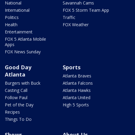
National
Savannah Cams
International
FOX 5 Storm Team App
Politics
Traffic
Health
FOX Weather
Entertainment
FOX 5 Atlanta Mobile
Apps
FOX News Sunday
Good Day
Sports
Atlanta
Atlanta Braves
Burgers with Buck
Atlanta Falcons
Casting Call
Atlanta Hawks
Follow Paul
Atlanta United
Pet of the Day
High 5 Sports
Recipes
Things To Do
Shows
About Us