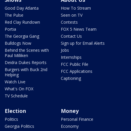
Good Day Atlanta
How To Stream
The Pulse
Seen on TV
Red Clay Rundown
Contests
Portia
FOX 5 News Team
The Georgia Gang
Contact Us
Bulldogs Now
Sign up for Email Alerts
Behind the Scenes with
Jobs
Paul Milliken
Internships
Deidra Dukes Reports
FCC Public File
Burgers with Buck 2nd
FCC Applications
Helping
Captioning
Watch Live
What's On FOX
TV Schedule
Election
Money
Politics
Personal Finance
Georgia Politics
Economy