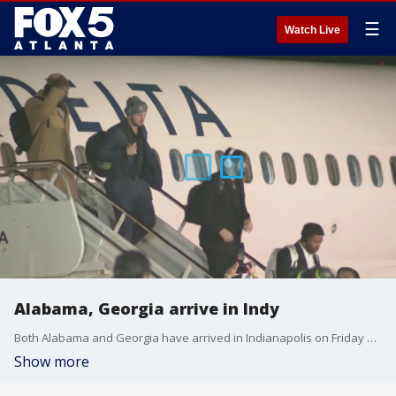
☰
Watch Live
Alabama, Georgia arrive in Indy
Both Alabama and Georgia have arrived in Indianapolis on Friday as the team prepare to battle for the College Football Championship on Monday.
Show more