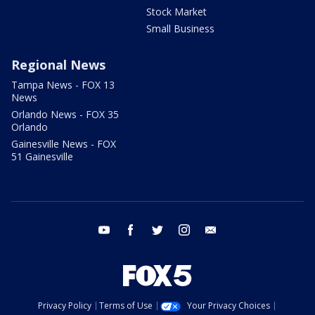
Stock Market
Small Business
Regional News
Tampa News - FOX 13
News
Orlando News - FOX 35
Orlando
Gainesville News - FOX
51 Gainesville
youtube
facebook
twitter
instagram
email
Privacy Policy
Terms of Use
Your Privacy Choices