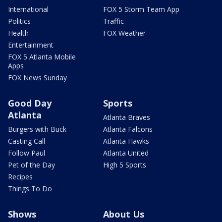
International
FOX 5 Storm Team App
Politics
Traffic
Health
FOX Weather
Entertainment
FOX 5 Atlanta Mobile
Apps
FOX News Sunday
Good Day
Sports
Atlanta
Atlanta Braves
Burgers with Buck
Atlanta Falcons
Casting Call
Atlanta Hawks
Follow Paul
Atlanta United
Pet of the Day
High 5 Sports
Recipes
Things To Do
Shows
About Us