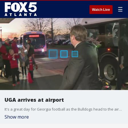
☰
Watch Live
UGA arrives at airport
It's a great day for Georgia football as the Bulldogs head to the airport and then on to Indianapolis to play Alabama in the College Football Championship on Monday.
Show more