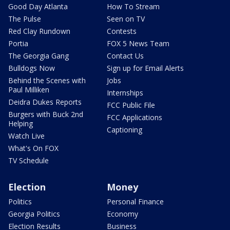
Good Day Atlanta
How To Stream
The Pulse
Seen on TV
Red Clay Rundown
Contests
Portia
FOX 5 News Team
The Georgia Gang
Contact Us
Bulldogs Now
Sign up for Email Alerts
Behind the Scenes with
Jobs
Paul Milliken
Internships
Deidra Dukes Reports
FCC Public File
Burgers with Buck 2nd
FCC Applications
Helping
Captioning
Watch Live
What's On FOX
TV Schedule
Election
Money
Politics
Personal Finance
Georgia Politics
Economy
Election Results
Business