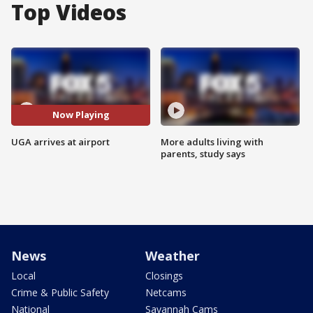
Top Videos
Now Playing
UGA arrives at airport
More adults living with
parents, study says
News
Weather
Local
Closings
Crime & Public Safety
Netcams
National
Savannah Cams