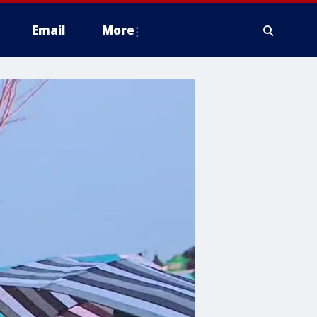
Email
More