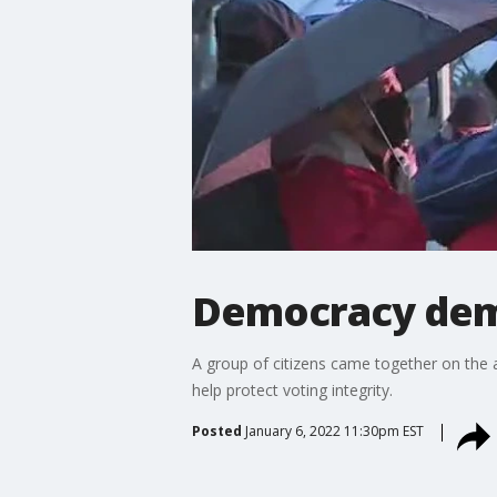
Democracy dem
A group of citizens came together on the a
help protect voting integrity.
Posted
January 6, 2022 11:30pm EST