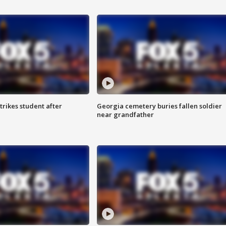
trikes student after
Georgia cemetery buries fallen soldier
near grandfather