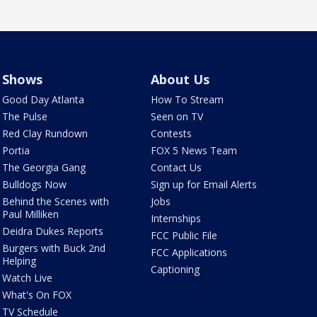
Shows
About Us
Good Day Atlanta
How To Stream
The Pulse
Seen on TV
Red Clay Rundown
Contests
Portia
FOX 5 News Team
The Georgia Gang
Contact Us
Bulldogs Now
Sign up for Email Alerts
Behind the Scenes with
Jobs
Paul Milliken
Internships
Deidra Dukes Reports
FCC Public File
Burgers with Buck 2nd
FCC Applications
Helping
Captioning
Watch Live
What's On FOX
TV Schedule