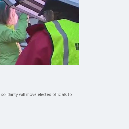
olidarity will move elected officials to