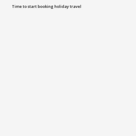
Time to start booking holiday travel