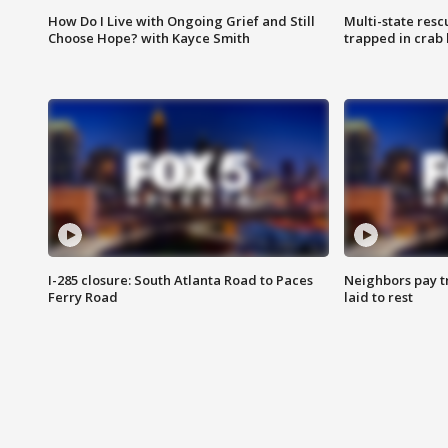
How Do I Live with Ongoing Grief and Still
Multi-state res
Choose Hope? with Kayce Smith
trapped in crab 
I-285 closure: South Atlanta Road to Paces
Neighbors pay tr
Ferry Road
laid to rest