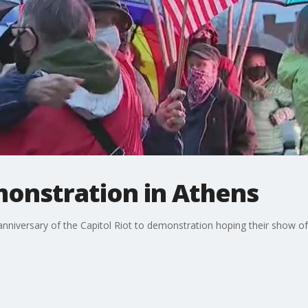
onstration in Athens
nniversary of the Capitol Riot to demonstration hoping their show of s