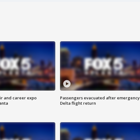
ir and career expo
Passengers evacuated after emergency
anta
Delta flight return