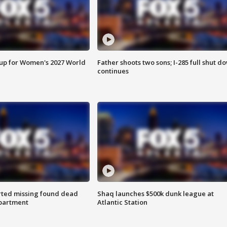
 up for Women's 2027 World
Father shoots two sons; I-285 full shut d
continues
rted missing found dead
Shaq launches $500k dunk league at
apartment
Atlantic Station