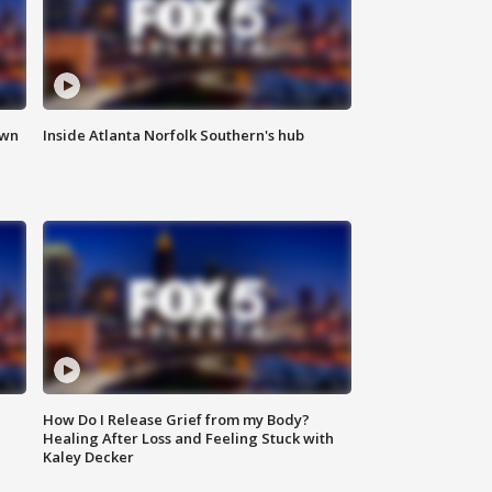
own
Inside Atlanta Norfolk Southern's hub
How Do I Release Grief from my Body?
Healing After Loss and Feeling Stuck with
Kaley Decker