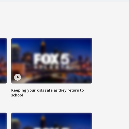
Keeping your kids safe as they return to
school