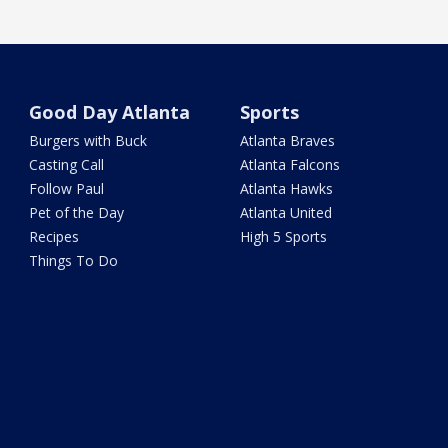
Good Day Atlanta
Sports
Burgers with Buck
Atlanta Braves
Casting Call
Atlanta Falcons
Follow Paul
Atlanta Hawks
Pet of the Day
Atlanta United
Recipes
High 5 Sports
Things To Do