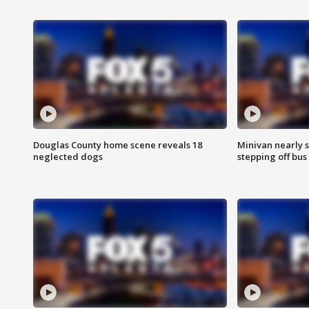
Douglas County home scene reveals 18
Minivan nearly s
neglected dogs
stepping off bus