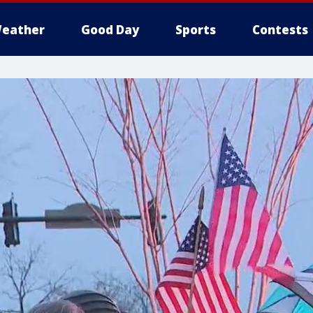
eather
Good Day
Sports
Contests