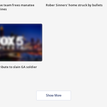
cue team frees manatee
Rober Sinners' home struck by bullets
lines
ibute to slain GA soldier
Show More