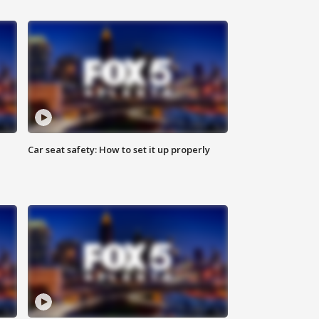
Car seat safety: How to set it up properly