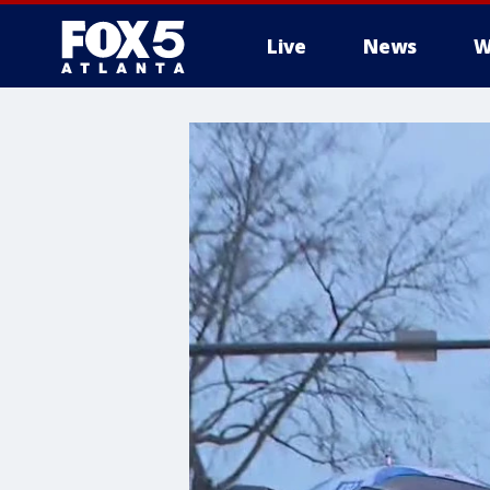
Live
News
W