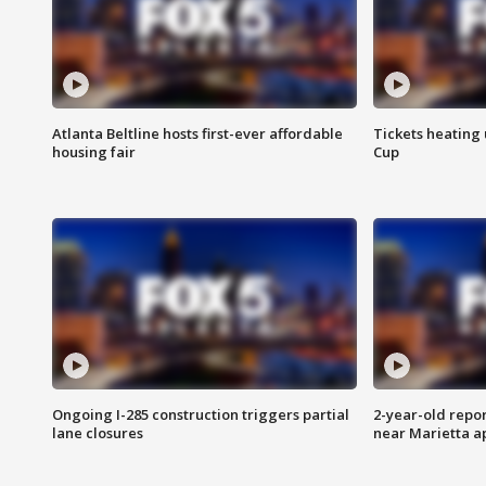
Atlanta Beltline hosts first-ever affordable
Tickets heating
housing fair
Cup
Ongoing I-285 construction triggers partial
2-year-old repo
lane closures
near Marietta 