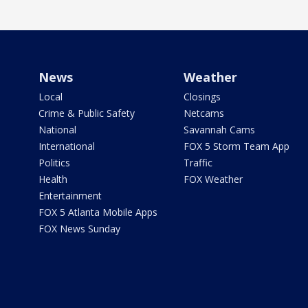
News
Weather
Local
Closings
Crime & Public Safety
Netcams
National
Savannah Cams
International
FOX 5 Storm Team App
Politics
Traffic
Health
FOX Weather
Entertainment
FOX 5 Atlanta Mobile Apps
FOX News Sunday