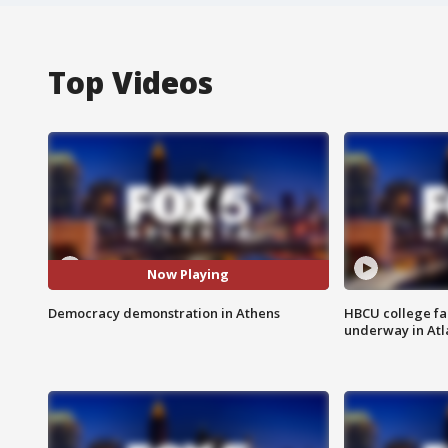
Top Videos
Now Playing
Democracy demonstration in Athens
HBCU college fa
underway in Atl