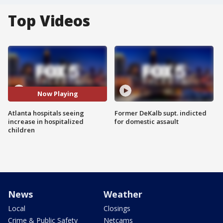
Top Videos
Now Playing
Atlanta hospitals seeing
Former DeKalb supt. indicted
increase in hospitalized
for domestic assault
children
News
Weather
Local
Closings
Crime & Public Safety
Netcams