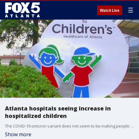
☰
Watch Live
Atlanta hospitals seeing increase in
hospitalized children
The COVID-19 omicron variant does not seem to be making people as sick as previous variants. The volume of positive cases, however, could result in a spike in hospitalizations.
Show more