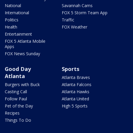
National
Savannah Cams
International
FOX 5 Storm Team App
Politics
Traffic
Health
FOX Weather
Entertainment
FOX 5 Atlanta Mobile
Apps
FOX News Sunday
Good Day
Sports
Atlanta
Atlanta Braves
Burgers with Buck
Atlanta Falcons
Casting Call
Atlanta Hawks
Follow Paul
Atlanta United
Pet of the Day
High 5 Sports
Recipes
Things To Do