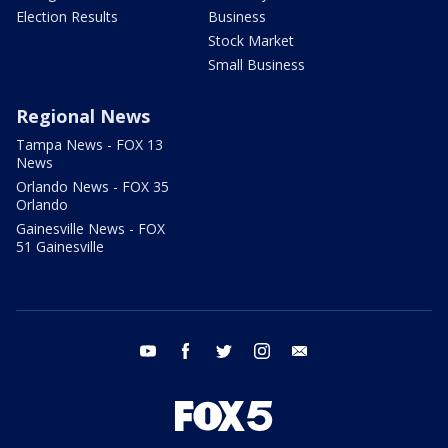
Election Results
Business
Stock Market
Small Business
Regional News
Tampa News - FOX 13
News
Orlando News - FOX 35
Orlando
Gainesville News - FOX
51 Gainesville
youtube
facebook
twitter
instagram
email