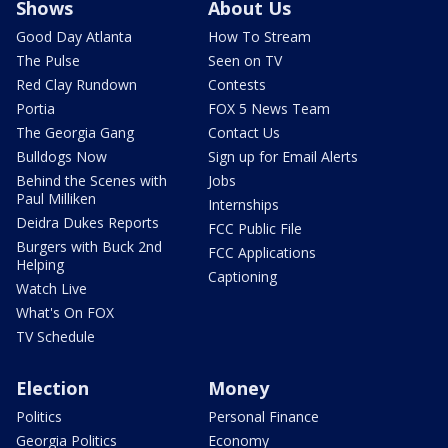
Shows
About Us
Good Day Atlanta
How To Stream
The Pulse
Seen on TV
Red Clay Rundown
Contests
Portia
FOX 5 News Team
The Georgia Gang
Contact Us
Bulldogs Now
Sign up for Email Alerts
Behind the Scenes with
Jobs
Paul Milliken
Internships
Deidra Dukes Reports
FCC Public File
Burgers with Buck 2nd
FCC Applications
Helping
Captioning
Watch Live
What's On FOX
TV Schedule
Election
Money
Politics
Personal Finance
Georgia Politics
Economy