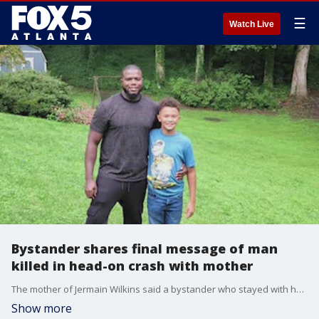
☰
Watch Live
Bystander shares final message of man
killed in head-on crash with mother
The mother of Jermain Wilkins said a bystander who stayed with her son in his final moments shared his final heartfelt message with her.
Show more