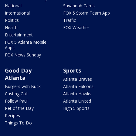
National
Savannah Cams
International
FOX 5 Storm Team App
Politics
Traffic
Health
FOX Weather
Entertainment
FOX 5 Atlanta Mobile
Apps
FOX News Sunday
Good Day
Sports
Atlanta
Atlanta Braves
Burgers with Buck
Atlanta Falcons
Casting Call
Atlanta Hawks
Follow Paul
Atlanta United
Pet of the Day
High 5 Sports
Recipes
Things To Do