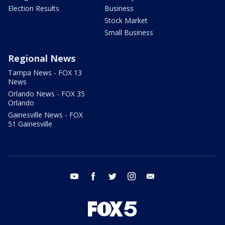
Election Results
Business
Stock Market
Small Business
Regional News
Tampa News - FOX 13
News
Orlando News - FOX 35
Orlando
Gainesville News - FOX
51 Gainesville
youtube
facebook
twitter
instagram
email