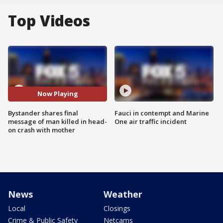
Top Videos
Now Playing
Bystander shares final
Fauci in contempt and Marine
message of man killed in head-
One air traffic incident
on crash with mother
News
Weather
Local
Closings
Crime & Public Safety
Netcams