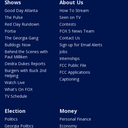
Shows
About Us
Good Day Atlanta
How To Stream
The Pulse
Seen on TV
Red Clay Rundown
Contests
Portia
FOX 5 News Team
The Georgia Gang
Contact Us
Bulldogs Now
Sign up for Email Alerts
Behind the Scenes with
Jobs
Paul Milliken
Internships
Deidra Dukes Reports
FCC Public File
Burgers with Buck 2nd
FCC Applications
Helping
Captioning
Watch Live
What's On FOX
TV Schedule
Election
Money
Politics
Personal Finance
Georgia Politics
Economy