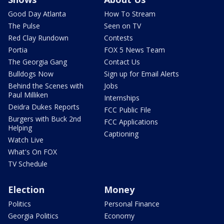
Good Day Atlanta
How To Stream
The Pulse
Seen on TV
Red Clay Rundown
Contests
Portia
FOX 5 News Team
The Georgia Gang
Contact Us
Bulldogs Now
Sign up for Email Alerts
Behind the Scenes with
Jobs
Paul Milliken
Internships
Deidra Dukes Reports
FCC Public File
Burgers with Buck 2nd
FCC Applications
Helping
Captioning
Watch Live
What's On FOX
TV Schedule
Election
Money
Politics
Personal Finance
Georgia Politics
Economy