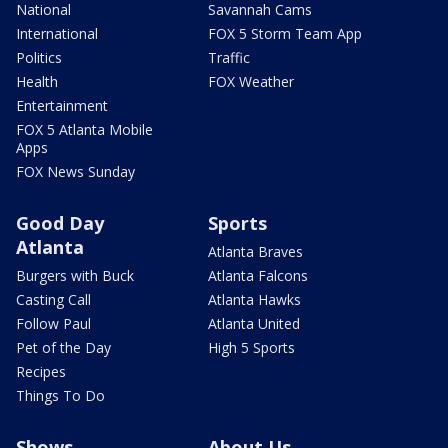
National
Savannah Cams
International
FOX 5 Storm Team App
Politics
Traffic
Health
FOX Weather
Entertainment
FOX 5 Atlanta Mobile
Apps
FOX News Sunday
Good Day
Sports
Atlanta
Atlanta Braves
Burgers with Buck
Atlanta Falcons
Casting Call
Atlanta Hawks
Follow Paul
Atlanta United
Pet of the Day
High 5 Sports
Recipes
Things To Do
Shows
About Us