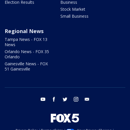
Election Results
Business
Stock Market
Small Business
Regional News
Tampa News - FOX 13
News
Orlando News - FOX 35
Orlando
Gainesville News - FOX
51 Gainesville
youtube
facebook
twitter
instagram
email