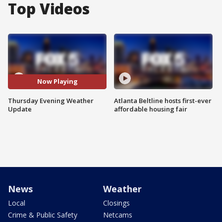
Top Videos
Now Playing
Thursday Evening Weather
Atlanta Beltline hosts first-ever
Update
affordable housing fair
News
Weather
Local
Closings
Crime & Public Safety
Netcams