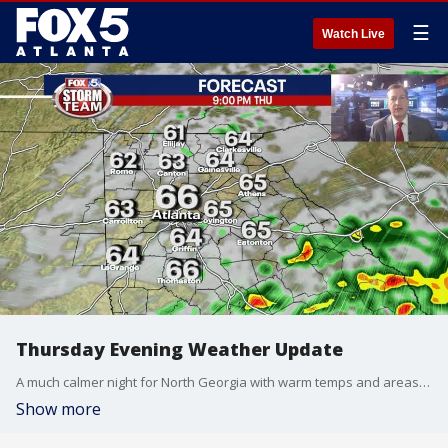
☰
Watch Live
Thursday Evening Weather Update
A much calmer night for North Georgia with warm temps and areas of fog. A few showers on Friday and still warm, storms return late Saturday to ring in the New Year. Here is the latest.
Show more