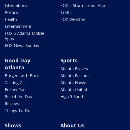
International
FOX 5 Storm Team App
Politics
Traffic
Health
FOX Weather
Entertainment
FOX 5 Atlanta Mobile
Apps
FOX News Sunday
Good Day
Sports
Atlanta
Atlanta Braves
Burgers with Buck
Atlanta Falcons
Casting Call
Atlanta Hawks
Follow Paul
Atlanta United
Pet of the Day
High 5 Sports
Recipes
Things To Do
Shows
About Us