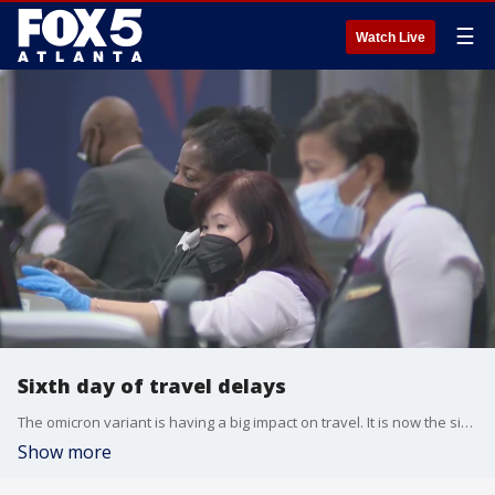
☰
Watch Live
Sixth day of travel delays
The omicron variant is having a big impact on travel. It is now the sixth day of cancelations and delays due to short staffing and other issues stemming from the COVID-19 pandemic.
Show more