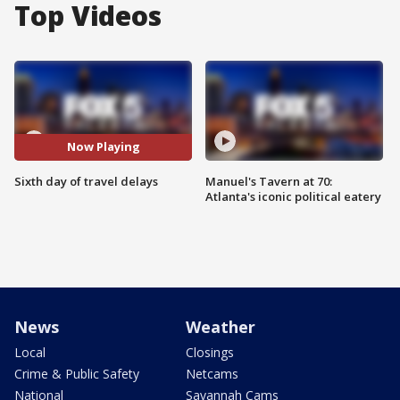
Top Videos
Now Playing
Sixth day of travel delays
Manuel's Tavern at 70:
Atlanta's iconic political eatery
News
Weather
Local
Closings
Crime & Public Safety
Netcams
National
Savannah Cams