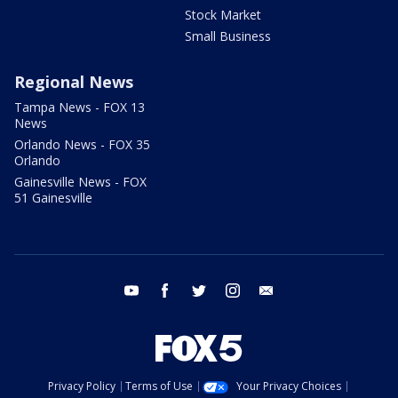
Stock Market
Small Business
Regional News
Tampa News - FOX 13
News
Orlando News - FOX 35
Orlando
Gainesville News - FOX
51 Gainesville
youtube
facebook
twitter
instagram
email
Privacy Policy
Terms of Use
Your Privacy Choices