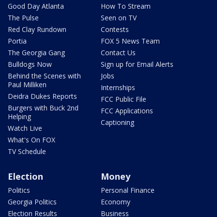
Good Day Atlanta
How To Stream
The Pulse
Seen on TV
Red Clay Rundown
Contests
Portia
FOX 5 News Team
The Georgia Gang
Contact Us
Bulldogs Now
Sign up for Email Alerts
Behind the Scenes with
Jobs
Paul Milliken
Internships
Deidra Dukes Reports
FCC Public File
Burgers with Buck 2nd
FCC Applications
Helping
Captioning
Watch Live
What's On FOX
TV Schedule
Election
Money
Politics
Personal Finance
Georgia Politics
Economy
Election Results
Business