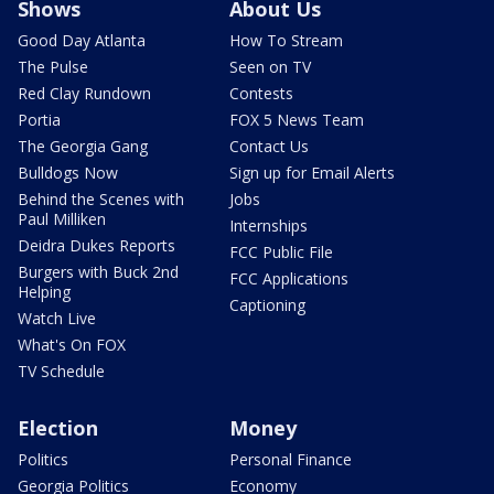
Shows
About Us
Good Day Atlanta
How To Stream
The Pulse
Seen on TV
Red Clay Rundown
Contests
Portia
FOX 5 News Team
The Georgia Gang
Contact Us
Bulldogs Now
Sign up for Email Alerts
Behind the Scenes with
Jobs
Paul Milliken
Internships
Deidra Dukes Reports
FCC Public File
Burgers with Buck 2nd
FCC Applications
Helping
Captioning
Watch Live
What's On FOX
TV Schedule
Election
Money
Politics
Personal Finance
Georgia Politics
Economy