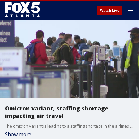
☰
Watch Live
Omicron variant, staffing shortage
impacting air travel
The omicron variant is leading to a staffing shortage in the airlines forcing cancellations.
Show more