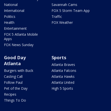
National
Savannah Cams
International
FOX 5 Storm Team App
Politics
Traffic
Health
FOX Weather
Entertainment
FOX 5 Atlanta Mobile
Apps
FOX News Sunday
Good Day
Sports
Atlanta
Atlanta Braves
Burgers with Buck
Atlanta Falcons
Casting Call
Atlanta Hawks
Follow Paul
Atlanta United
Pet of the Day
High 5 Sports
Recipes
Things To Do