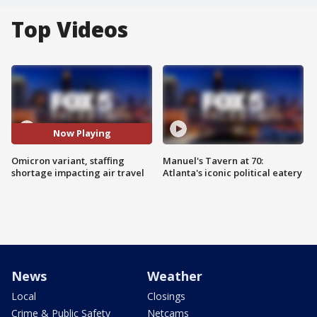
Top Videos
Now Playing
Omicron variant, staffing
Manuel's Tavern at 70:
shortage impacting air travel
Atlanta's iconic political eatery
News
Weather
Local
Closings
Crime & Public Safety
Netcams