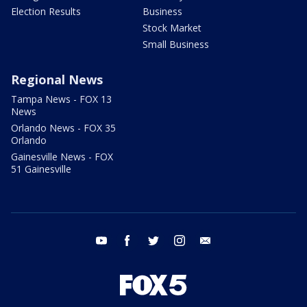
Election Results
Business
Stock Market
Small Business
Regional News
Tampa News - FOX 13
News
Orlando News - FOX 35
Orlando
Gainesville News - FOX
51 Gainesville
youtube
facebook
twitter
instagram
email