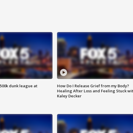
500k dunk league at
How Do I Release Grief from my Body?
Healing After Loss and Feeling Stuck wi
Kaley Decker