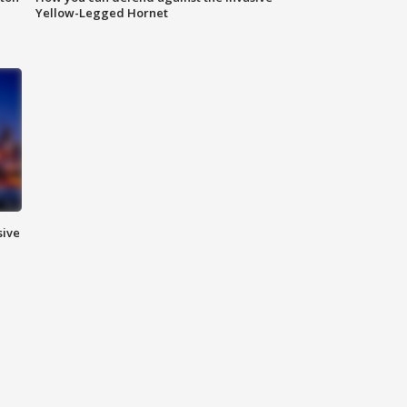
Yellow-Legged Hornet
sive