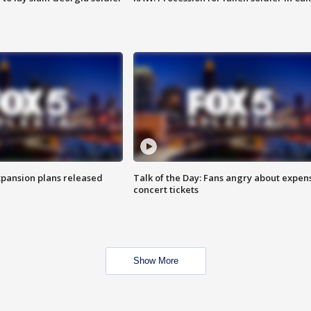
xpansion plans released
Talk of the Day: Fans angry about expen
concert tickets
Show More