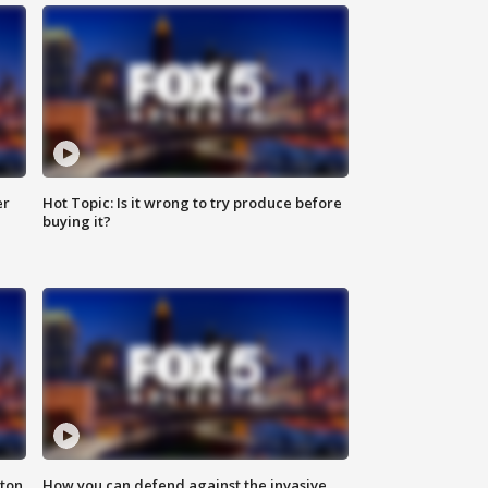
er
Hot Topic: Is it wrong to try produce before
buying it?
nton
How you can defend against the invasive