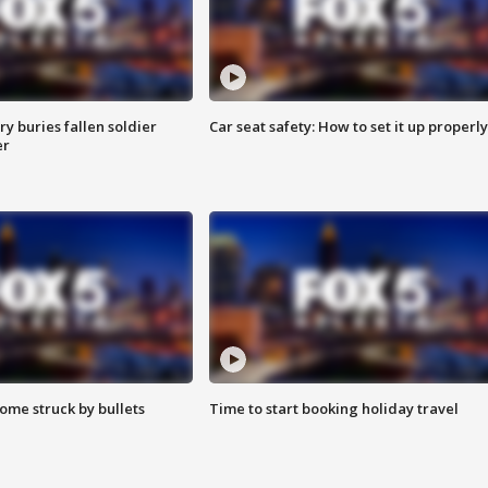
y buries fallen soldier
Car seat safety: How to set it up properly
er
ome struck by bullets
Time to start booking holiday travel