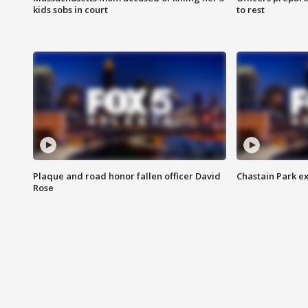
kids sobs in court
to rest
Plaque and road honor fallen officer David
Chastain Park e
Rose