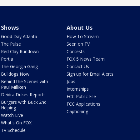
Shows
About Us
Good Day Atlanta
How To Stream
The Pulse
Seen on TV
Red Clay Rundown
Contests
Portia
FOX 5 News Team
The Georgia Gang
Contact Us
Bulldogs Now
Sign up for Email Alerts
Behind the Scenes with
Jobs
Paul Milliken
Internships
Deidra Dukes Reports
FCC Public File
Burgers with Buck 2nd
FCC Applications
Helping
Captioning
Watch Live
What's On FOX
TV Schedule