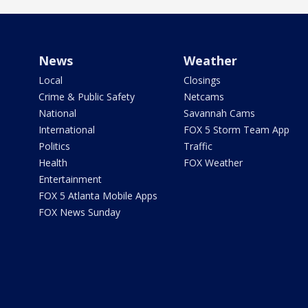
News
Weather
Local
Closings
Crime & Public Safety
Netcams
National
Savannah Cams
International
FOX 5 Storm Team App
Politics
Traffic
Health
FOX Weather
Entertainment
FOX 5 Atlanta Mobile Apps
FOX News Sunday