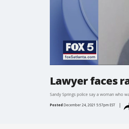
Lawyer faces r
Sandy Springs police say a woman who was 
Posted
December 24, 2021 5:57pm EST