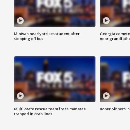
Minivan nearly strikes student after
Georgia cemeter
stepping off bus
near grandfath
Multi-state rescue team frees manatee
Rober Sinners' h
trapped in crab lines