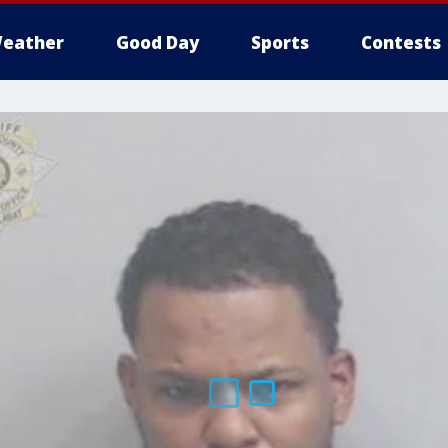
eather
Good Day
Sports
Contests