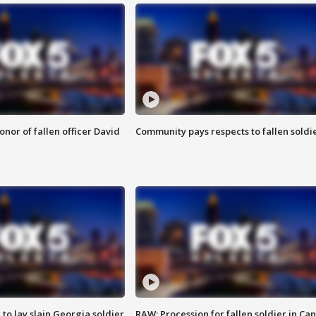
nor of fallen officer David
Community pays respects to fallen soldi
 to lay slain Georgia soldier
RAW: Procession for fallen soldier in Ca