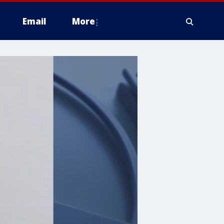
Email
More