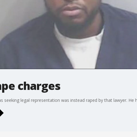
ape charges
seeking legal representation was instead raped by that lawyer. He h