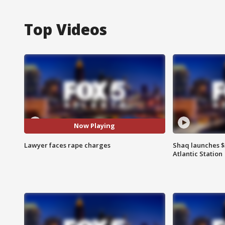
Top Videos
Now Playing
Lawyer faces rape charges
Shaq launches $
Atlantic Station