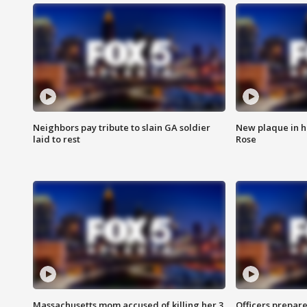
Neighbors pay tribute to slain GA soldier
New plaque in ho
laid to rest
Rose
Massachusetts mom accused of killing her 3
Officers prepare