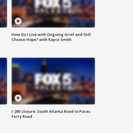
How Do I Live with Ongoing Grief and Still
Choose Hope? with Kayce Smith
I-285 closure: South Atlanta Road to Paces
Ferry Road