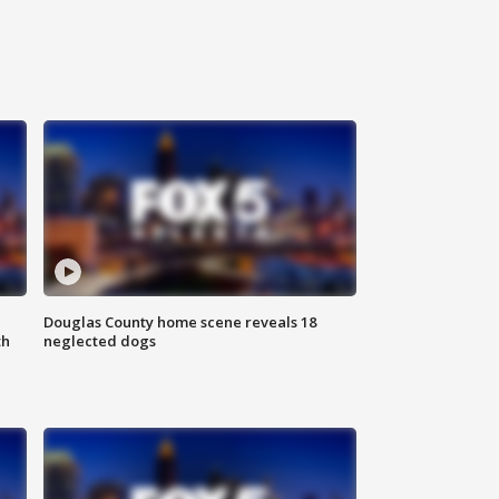
Douglas County home scene reveals 18
th
neglected dogs