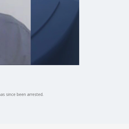
as since been arrested.