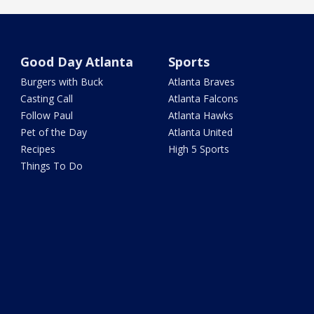
Good Day Atlanta
Sports
Burgers with Buck
Atlanta Braves
Casting Call
Atlanta Falcons
Follow Paul
Atlanta Hawks
Pet of the Day
Atlanta United
Recipes
High 5 Sports
Things To Do