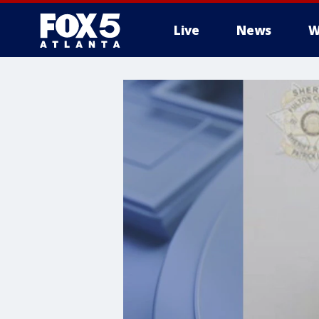
Live
News
W