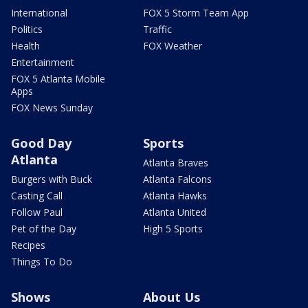
International
FOX 5 Storm Team App
Politics
Traffic
Health
FOX Weather
Entertainment
FOX 5 Atlanta Mobile
Apps
FOX News Sunday
Good Day
Sports
Atlanta
Atlanta Braves
Burgers with Buck
Atlanta Falcons
Casting Call
Atlanta Hawks
Follow Paul
Atlanta United
Pet of the Day
High 5 Sports
Recipes
Things To Do
Shows
About Us