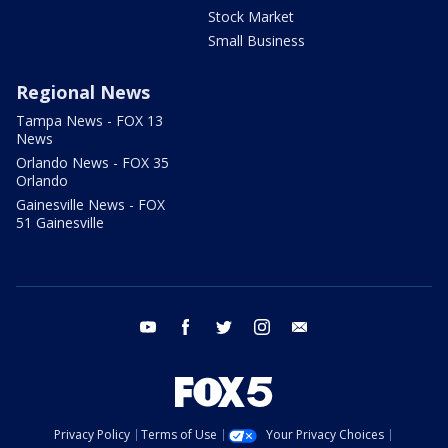
Stock Market
Small Business
Regional News
Tampa News - FOX 13
News
Orlando News - FOX 35
Orlando
Gainesville News - FOX
51 Gainesville
youtube
facebook
twitter
instagram
email
Privacy Policy
Terms of Use
Your Privacy Choices