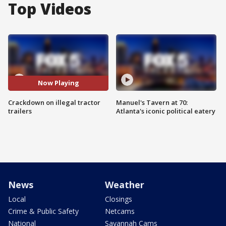
Top Videos
Now Playing
Crackdown on illegal tractor
Manuel's Tavern at 70:
trailers
Atlanta's iconic political eatery
News
Weather
Local
Closings
Crime & Public Safety
Netcams
National
Savannah Cams