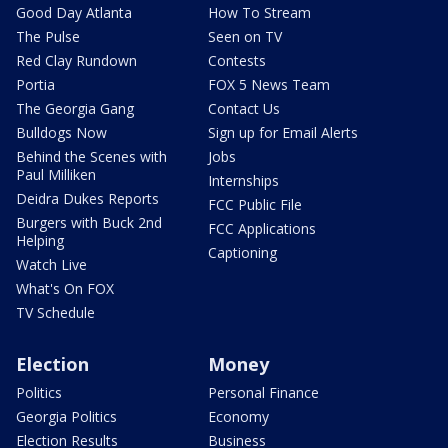
Good Day Atlanta
How To Stream
The Pulse
Seen on TV
Red Clay Rundown
Contests
Portia
FOX 5 News Team
The Georgia Gang
Contact Us
Bulldogs Now
Sign up for Email Alerts
Behind the Scenes with
Jobs
Paul Milliken
Internships
Deidra Dukes Reports
FCC Public File
Burgers with Buck 2nd
FCC Applications
Helping
Captioning
Watch Live
What's On FOX
TV Schedule
Election
Money
Politics
Personal Finance
Georgia Politics
Economy
Election Results
Business