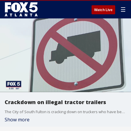
☰
Watch Live
Crackdown on illegal tractor trailers
The City of South Fulton is cracking down on truckers who have been ignoring signs, using residential areas as traffic short cuts.
Show more