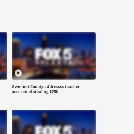
Gwinnett County addresses teacher
accused of stealing $25K