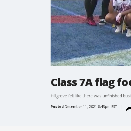
Class 7A flag fo
Hillgrove felt like there was unfinished b
Posted
December 11, 2021 8:43pm EST