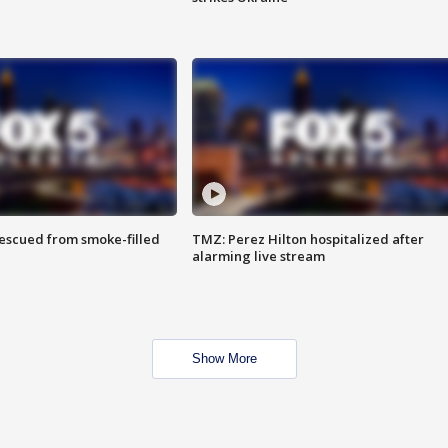
rescued from smoke-filled
TMZ: Perez Hilton hospitalized after
alarming live stream
Show More