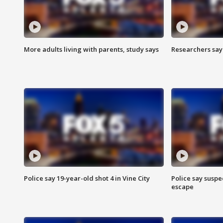
More adults living with parents, study says
Researchers say 
Police say 19-year-old shot 4 in Vine City
Police say suspe
escape