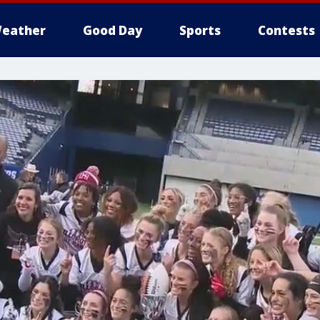
eather
Good Day
Sports
Contests