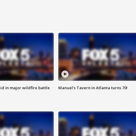
id in major wildfire battle
Manuel's Tavern in Atlanta turns 70!