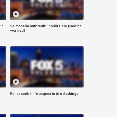
ic
Salmonella outbreak: Should Georgians be
worried?
Police seek knife suspect in tire slashings