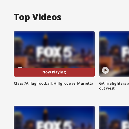
Top Videos
Now Playing
Class 7A flag football: Hillgrove vs. Marietta
GA firefighters a
out west