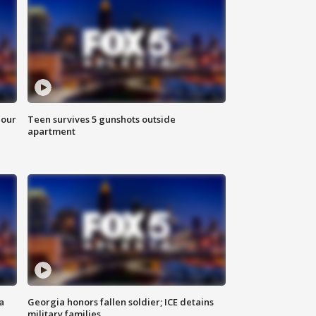
hour
Teen survives 5 gunshots outside
apartment
a
Georgia honors fallen soldier; ICE detains
military families