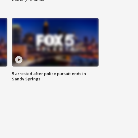
5 arrested after police pursuit ends in
Sandy Springs