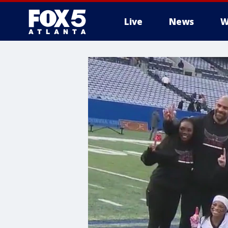
Live
News
W