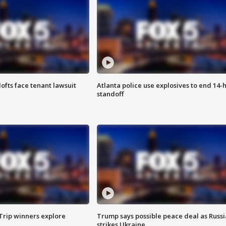
lofts face tenant lawsuit
Atlanta police use explosives to end 14-
standoff
Trip winners explore
Trump says possible peace deal as Russi
strikes Ukraine