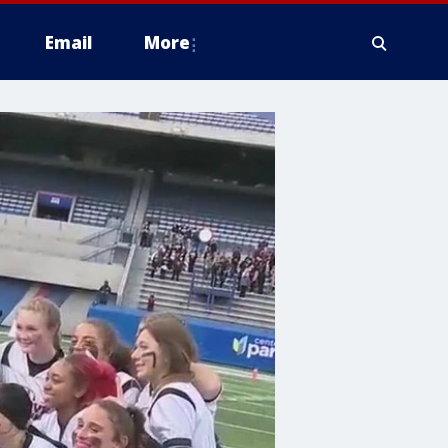
Email
More