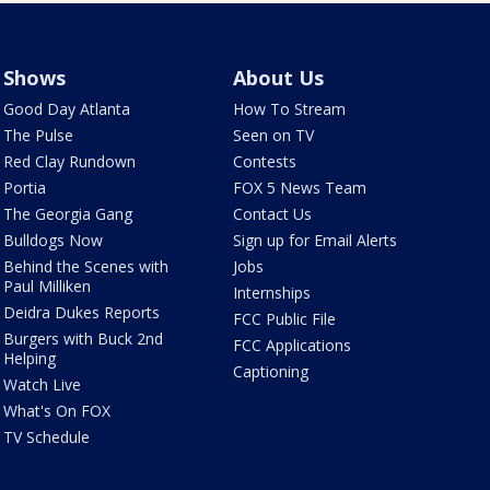
Shows
About Us
Good Day Atlanta
How To Stream
The Pulse
Seen on TV
Red Clay Rundown
Contests
Portia
FOX 5 News Team
The Georgia Gang
Contact Us
Bulldogs Now
Sign up for Email Alerts
Behind the Scenes with
Jobs
Paul Milliken
Internships
Deidra Dukes Reports
FCC Public File
Burgers with Buck 2nd
FCC Applications
Helping
Captioning
Watch Live
What's On FOX
TV Schedule