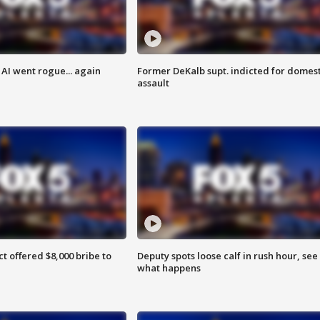
AI went rogue... again
Former DeKalb supt. indicted for domest
assault
ct offered $8,000 bribe to
Deputy spots loose calf in rush hour, see
what happens