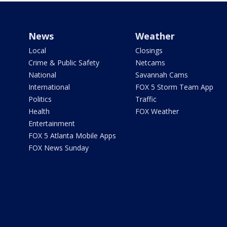
News
Weather
Local
Closings
Crime & Public Safety
Netcams
National
Savannah Cams
International
FOX 5 Storm Team App
Politics
Traffic
Health
FOX Weather
Entertainment
FOX 5 Atlanta Mobile Apps
FOX News Sunday