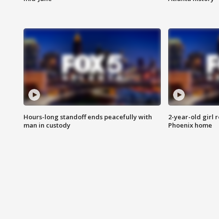
Hours-long standoff ends peacefully with
2-year-old girl 
man in custody
Phoenix home