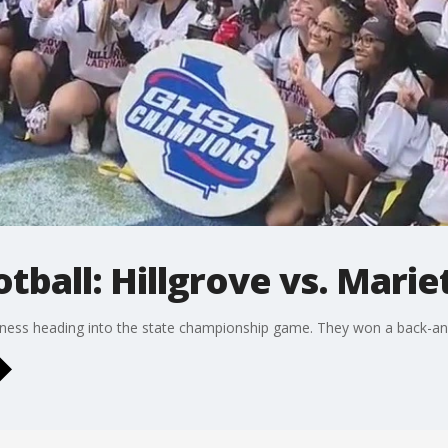
otball: Hillgrove vs. Marie
usiness heading into the state championship game. They won a back-an