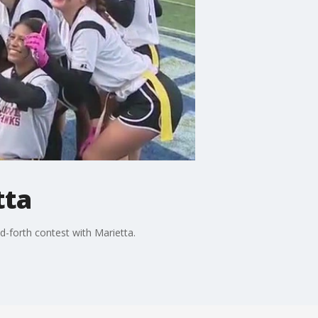
tta
d-forth contest with Marietta.