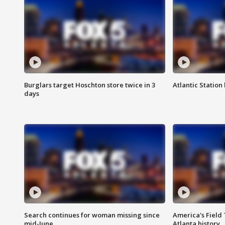
Burglars target Hoschton store twice in 3
Atlantic Station 
days
Search continues for woman missing since
America's Field 
mid-June
Atlanta history