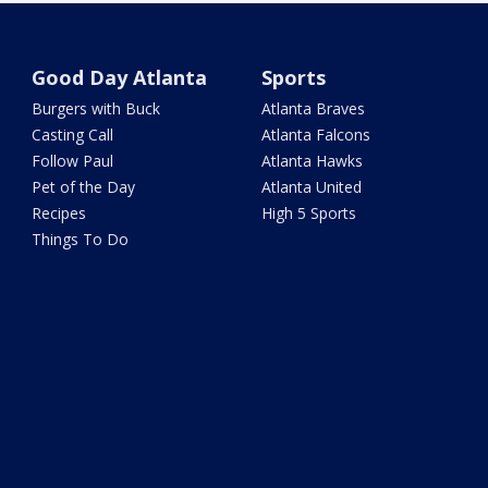
Good Day Atlanta
Sports
Burgers with Buck
Atlanta Braves
Casting Call
Atlanta Falcons
Follow Paul
Atlanta Hawks
Pet of the Day
Atlanta United
Recipes
High 5 Sports
Things To Do