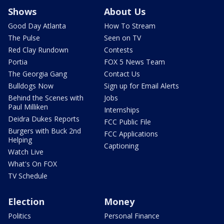
Shows
About Us
Good Day Atlanta
How To Stream
The Pulse
Seen on TV
Red Clay Rundown
Contests
Portia
FOX 5 News Team
The Georgia Gang
Contact Us
Bulldogs Now
Sign up for Email Alerts
Behind the Scenes with
Jobs
Paul Milliken
Internships
Deidra Dukes Reports
FCC Public File
Burgers with Buck 2nd
FCC Applications
Helping
Captioning
Watch Live
What's On FOX
TV Schedule
Election
Money
Politics
Personal Finance