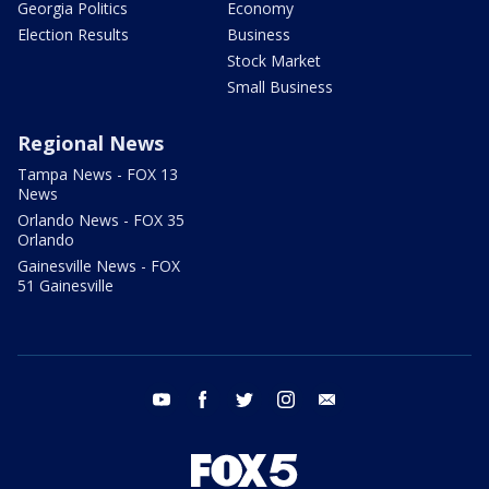
Georgia Politics
Economy
Election Results
Business
Stock Market
Small Business
Regional News
Tampa News - FOX 13
News
Orlando News - FOX 35
Orlando
Gainesville News - FOX
51 Gainesville
youtube
facebook
twitter
instagram
email