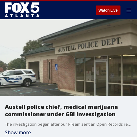
☰
Watch Live
Austell police chief, medical marijuana
commissioner under GBI investigation
The investigation began after our I-Team sent an Open Records request for vet bills to the Austell Police Department.
Show more