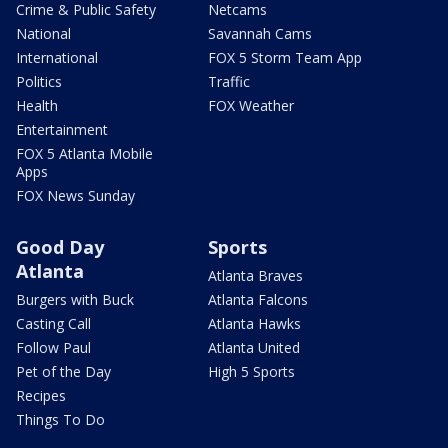
Crime & Public Safety
Netcams
National
Savannah Cams
International
FOX 5 Storm Team App
Politics
Traffic
Health
FOX Weather
Entertainment
FOX 5 Atlanta Mobile
Apps
FOX News Sunday
Good Day
Sports
Atlanta
Atlanta Braves
Burgers with Buck
Atlanta Falcons
Casting Call
Atlanta Hawks
Follow Paul
Atlanta United
Pet of the Day
High 5 Sports
Recipes
Things To Do