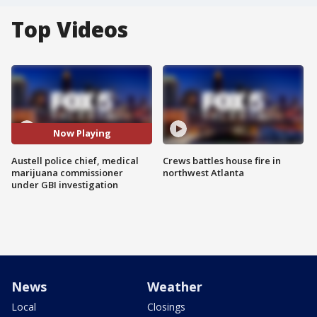
Top Videos
Now Playing
Austell police chief, medical
Crews battles house fire in
marijuana commissioner
northwest Atlanta
under GBI investigation
News
Weather
Local
Closings