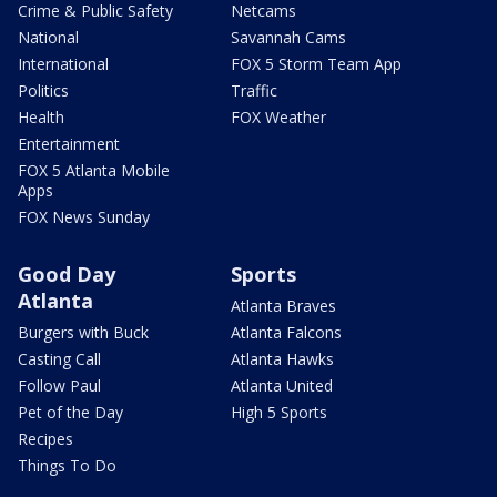
Crime & Public Safety
Netcams
National
Savannah Cams
International
FOX 5 Storm Team App
Politics
Traffic
Health
FOX Weather
Entertainment
FOX 5 Atlanta Mobile
Apps
FOX News Sunday
Good Day
Sports
Atlanta
Atlanta Braves
Burgers with Buck
Atlanta Falcons
Casting Call
Atlanta Hawks
Follow Paul
Atlanta United
Pet of the Day
High 5 Sports
Recipes
Things To Do