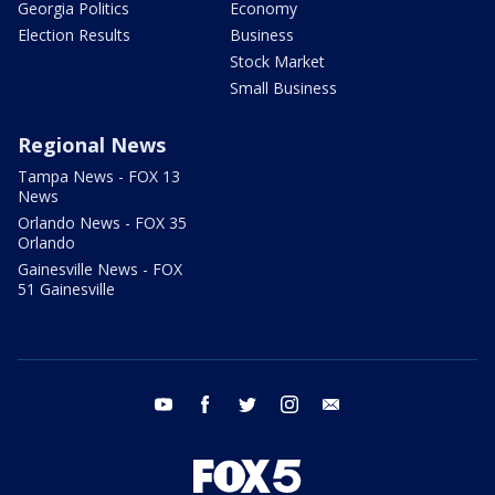
Georgia Politics
Economy
Election Results
Business
Stock Market
Small Business
Regional News
Tampa News - FOX 13
News
Orlando News - FOX 35
Orlando
Gainesville News - FOX
51 Gainesville
youtube
facebook
twitter
instagram
email