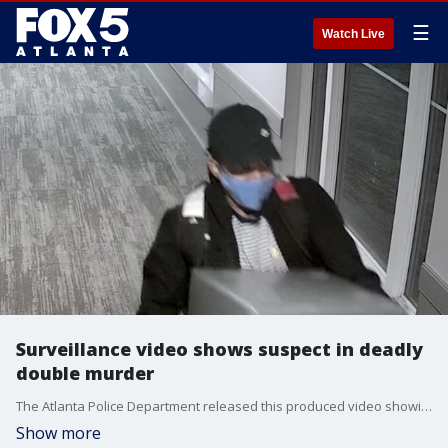
☰
Watch Live
Surveillance video shows suspect in deadly
double murder
The Atlanta Police Department released this produced video showing a suspect in a deadly double stabbing at an apartment complex on Jackson Street on Nov. 22, 2021.
Show more