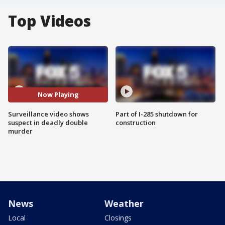
Top Videos
Now Playing
Surveillance video shows
Part of I-285 shutdown for
suspect in deadly double
construction
murder
News
Weather
Local
Closings