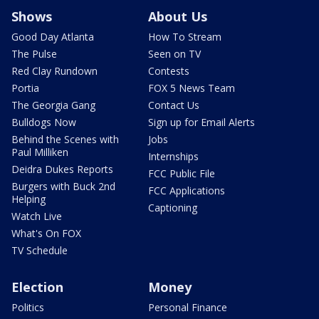
Shows
About Us
Good Day Atlanta
How To Stream
The Pulse
Seen on TV
Red Clay Rundown
Contests
Portia
FOX 5 News Team
The Georgia Gang
Contact Us
Bulldogs Now
Sign up for Email Alerts
Behind the Scenes with
Jobs
Paul Milliken
Internships
Deidra Dukes Reports
FCC Public File
Burgers with Buck 2nd
FCC Applications
Helping
Captioning
Watch Live
What's On FOX
TV Schedule
Election
Money
Politics
Personal Finance