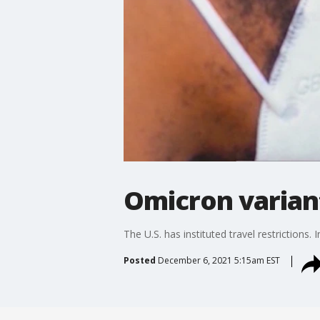
Omicron varian
The U.S. has instituted travel restrictions.
Posted
December 6, 2021 5:15am EST