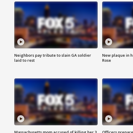
Neighbors pay tribute to slain GA soldier
New plaque in ho
laid to rest
Rose
Massachusetts mom accused of killing her 3
Officers prepare