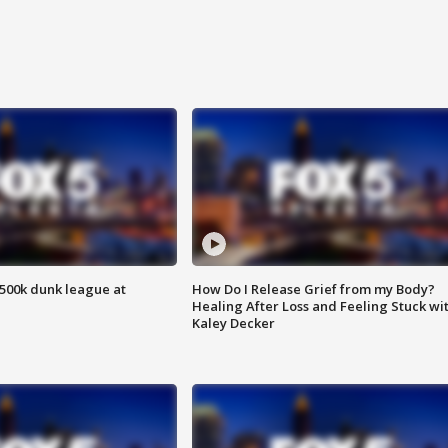
500k dunk league at
How Do I Release Grief from my Body?
Healing After Loss and Feeling Stuck wi
Kaley Decker