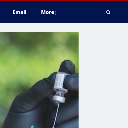
Email
More