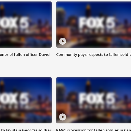
nor of fallen officer David
Community pays respects to fallen soldi
 to lay slain Georgia soldier
RAW: Procession for fallen soldier in Ca