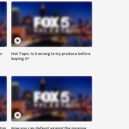
er
Hot Topic: Is it wrong to try produce before
buying it?
nton
How you can defend against the invasive