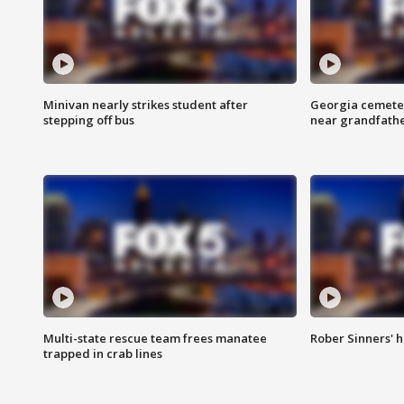
Minivan nearly strikes student after
Georgia cemeter
stepping off bus
near grandfath
Multi-state rescue team frees manatee
Rober Sinners' h
trapped in crab lines