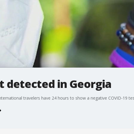
t detected in Georgia
 International travelers have 24 hours to show a negative COVID-19 test