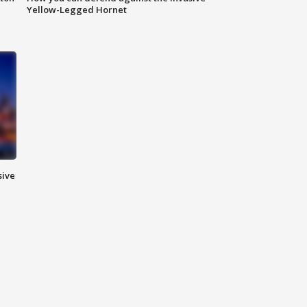
Yellow-Legged Hornet
sive