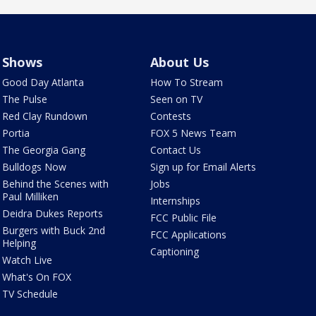
Shows
About Us
Good Day Atlanta
How To Stream
The Pulse
Seen on TV
Red Clay Rundown
Contests
Portia
FOX 5 News Team
The Georgia Gang
Contact Us
Bulldogs Now
Sign up for Email Alerts
Behind the Scenes with
Jobs
Paul Milliken
Internships
Deidra Dukes Reports
FCC Public File
Burgers with Buck 2nd
FCC Applications
Helping
Captioning
Watch Live
What's On FOX
TV Schedule