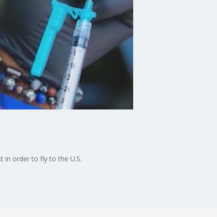
 in order to fly to the U.S.