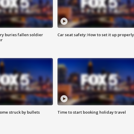
y buries fallen soldier
Car seat safety: How to set it up properly
er
ome struck by bullets
Time to start booking holiday travel