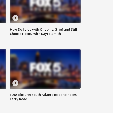
How Do I Live with Ongoing Grief and Still
Choose Hope? with Kayce Smith
I-285 closure: South Atlanta Road to Paces
Ferry Road