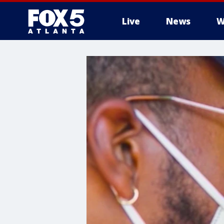
Live
News
W