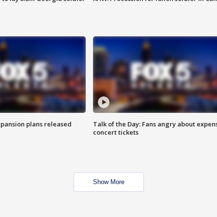
xpansion plans released
Talk of the Day: Fans angry about expen
concert tickets
Show More