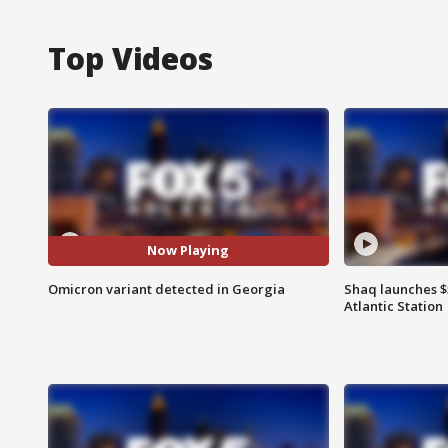
Top Videos
Now Playing
Omicron variant detected in Georgia
Shaq launches $
Atlantic Station