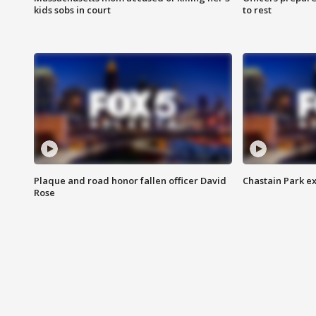
kids sobs in court
to rest
Plaque and road honor fallen officer David
Chastain Park e
Rose