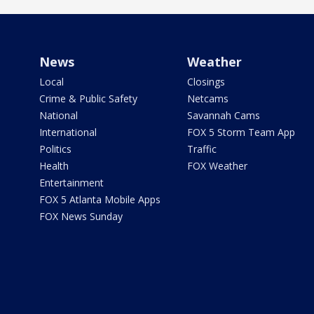
News
Weather
Local
Closings
Crime & Public Safety
Netcams
National
Savannah Cams
International
FOX 5 Storm Team App
Politics
Traffic
Health
FOX Weather
Entertainment
FOX 5 Atlanta Mobile Apps
FOX News Sunday