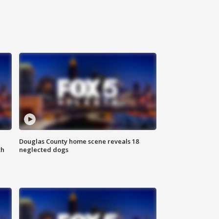
Douglas County home scene reveals 18
th
neglected dogs