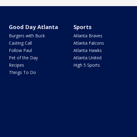
Good Day Atlanta
Sports
Burgers with Buck
Atlanta Braves
Casting Call
Atlanta Falcons
Follow Paul
Atlanta Hawks
Pet of the Day
Atlanta United
Recipes
High 5 Sports
Things To Do