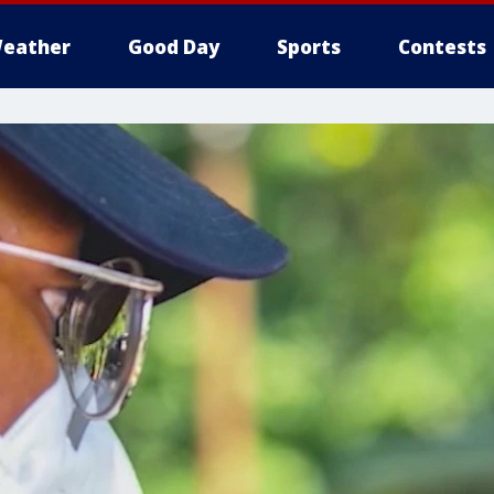
eather
Good Day
Sports
Contests