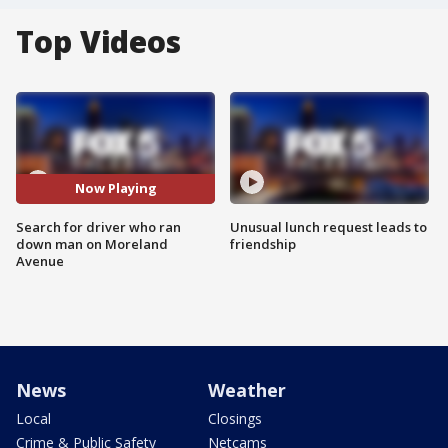
Top Videos
Now Playing
Search for driver who ran
Unusual lunch request leads to
down man on Moreland
friendship
Avenue
News
Weather
Local
Closings
Crime & Public Safety
Netcams