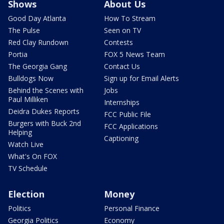
Shows
About Us
Good Day Atlanta
How To Stream
The Pulse
Seen on TV
Red Clay Rundown
Contests
Portia
FOX 5 News Team
The Georgia Gang
Contact Us
Bulldogs Now
Sign up for Email Alerts
Behind the Scenes with
Jobs
Paul Milliken
Internships
Deidra Dukes Reports
FCC Public File
Burgers with Buck 2nd
FCC Applications
Helping
Captioning
Watch Live
What's On FOX
TV Schedule
Election
Money
Politics
Personal Finance
Georgia Politics
Economy