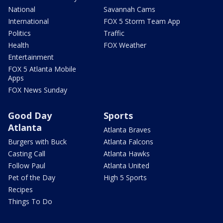
National
Savannah Cams
International
FOX 5 Storm Team App
Politics
Traffic
Health
FOX Weather
Entertainment
FOX 5 Atlanta Mobile
Apps
FOX News Sunday
Good Day
Sports
Atlanta
Atlanta Braves
Burgers with Buck
Atlanta Falcons
Casting Call
Atlanta Hawks
Follow Paul
Atlanta United
Pet of the Day
High 5 Sports
Recipes
Things To Do