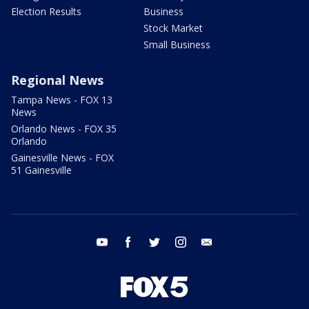
Election Results
Business
Stock Market
Small Business
Regional News
Tampa News - FOX 13
News
Orlando News - FOX 35
Orlando
Gainesville News - FOX
51 Gainesville
youtube
facebook
twitter
instagram
email