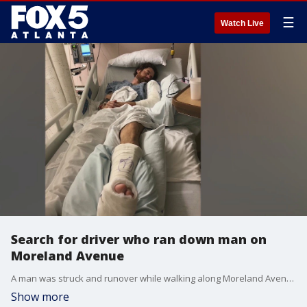
☰
Watch Live
Search for driver who ran down man on
Moreland Avenue
A man was struck and runover while walking along Moreland Avenue at the start of November. It will take a long time for him to fully recover, but he hopes the person responsible will be caught before that happens.
Show more