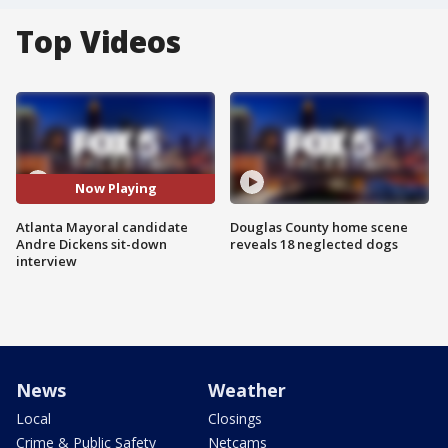
Top Videos
Now Playing
Atlanta Mayoral candidate
Douglas County home scene
Andre Dickens sit-down
reveals 18 neglected dogs
interview
News
Weather
Local
Closings
Crime & Public Safety
Netcams