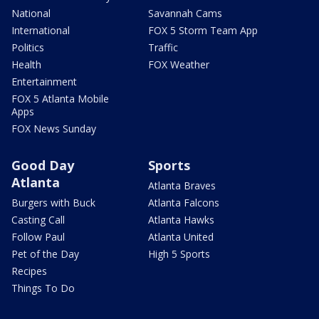
National
Savannah Cams
International
FOX 5 Storm Team App
Politics
Traffic
Health
FOX Weather
Entertainment
FOX 5 Atlanta Mobile
Apps
FOX News Sunday
Good Day
Sports
Atlanta
Atlanta Braves
Burgers with Buck
Atlanta Falcons
Casting Call
Atlanta Hawks
Follow Paul
Atlanta United
Pet of the Day
High 5 Sports
Recipes
Things To Do