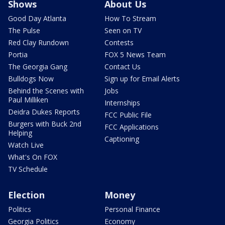
Shows
About Us
Good Day Atlanta
How To Stream
The Pulse
Seen on TV
Red Clay Rundown
Contests
Portia
FOX 5 News Team
The Georgia Gang
Contact Us
Bulldogs Now
Sign up for Email Alerts
Behind the Scenes with
Jobs
Paul Milliken
Internships
Deidra Dukes Reports
FCC Public File
Burgers with Buck 2nd
FCC Applications
Helping
Captioning
Watch Live
What's On FOX
TV Schedule
Election
Money
Politics
Personal Finance
Georgia Politics
Economy