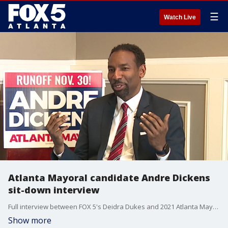
☰
Watch Live
Atlanta Mayoral candidate Andre Dickens
sit-down interview
Full interview between FOX 5's Deidra Dukes and 2021 Atlanta Mayoral candidate Andre Dickens.
Show more