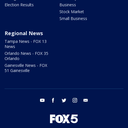
Election Results
Business
Stock Market
Small Business
Regional News
Tampa News - FOX 13
News
Orlando News - FOX 35
Orlando
Gainesville News - FOX
51 Gainesville
youtube
facebook
twitter
instagram
email