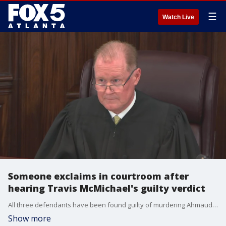
☰
Watch Live
Someone exclaims in courtroom after
hearing Travis McMichael's guilty verdict
All three defendants have been found guilty of murdering Ahmaud Arbery with Travis McMichael guilty of all counts.
Show more