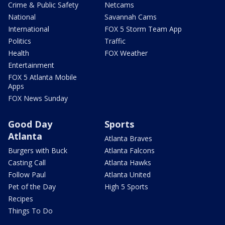
Crime & Public Safety
Netcams
National
Savannah Cams
International
FOX 5 Storm Team App
Politics
Traffic
Health
FOX Weather
Entertainment
FOX 5 Atlanta Mobile
Apps
FOX News Sunday
Good Day
Sports
Atlanta
Atlanta Braves
Burgers with Buck
Atlanta Falcons
Casting Call
Atlanta Hawks
Follow Paul
Atlanta United
Pet of the Day
High 5 Sports
Recipes
Things To Do