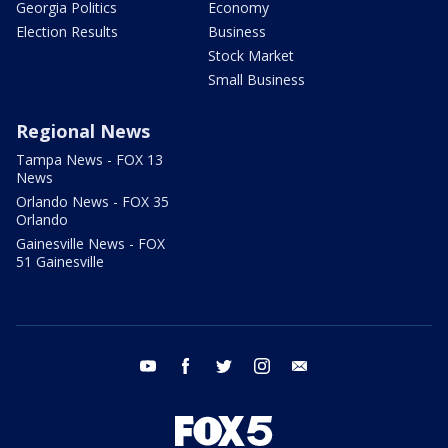
Georgia Politics
Economy
Election Results
Business
Stock Market
Small Business
Regional News
Tampa News - FOX 13
News
Orlando News - FOX 35
Orlando
Gainesville News - FOX
51 Gainesville
youtube
facebook
twitter
instagram
email