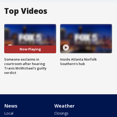
Top Videos
Now Playing
Someone exclaims in
Inside Atlanta Norfolk
courtroom after hearing
Southern's hub
Travis McMichael's guilty
verdict
News
Weather
Local
Closings