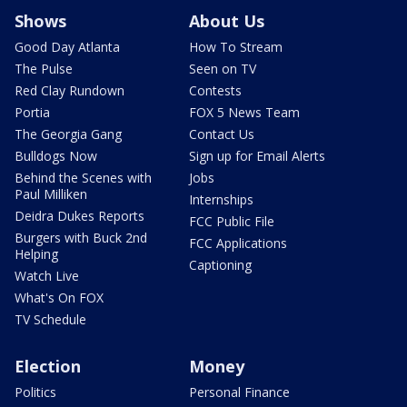
Shows
About Us
Good Day Atlanta
How To Stream
The Pulse
Seen on TV
Red Clay Rundown
Contests
Portia
FOX 5 News Team
The Georgia Gang
Contact Us
Bulldogs Now
Sign up for Email Alerts
Behind the Scenes with
Jobs
Paul Milliken
Internships
Deidra Dukes Reports
FCC Public File
Burgers with Buck 2nd
FCC Applications
Helping
Captioning
Watch Live
What's On FOX
TV Schedule
Election
Money
Politics
Personal Finance