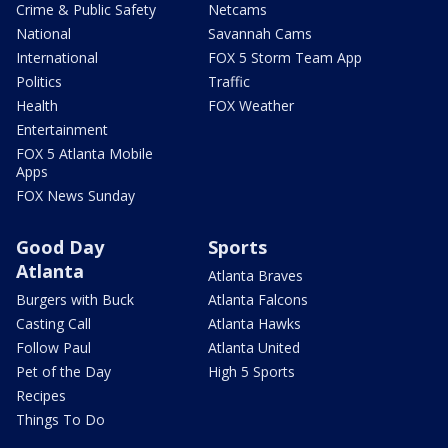
Crime & Public Safety
Netcams
National
Savannah Cams
International
FOX 5 Storm Team App
Politics
Traffic
Health
FOX Weather
Entertainment
FOX 5 Atlanta Mobile
Apps
FOX News Sunday
Good Day
Sports
Atlanta
Atlanta Braves
Burgers with Buck
Atlanta Falcons
Casting Call
Atlanta Hawks
Follow Paul
Atlanta United
Pet of the Day
High 5 Sports
Recipes
Things To Do