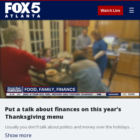
☰
Watch Live
Put a talk about finances on this year's
Thanksgiving menu
Usually you don?t talk about politics and money over the holidays. But this year make an exception. With family together again it's a good time to talk about finances.
Show more