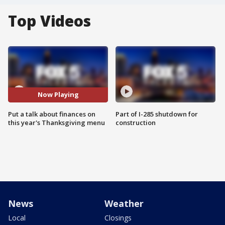
Top Videos
Now Playing
Put a talk about finances on
Part of I-285 shutdown for
this year's Thanksgiving menu
construction
News
Weather
Local
Closings