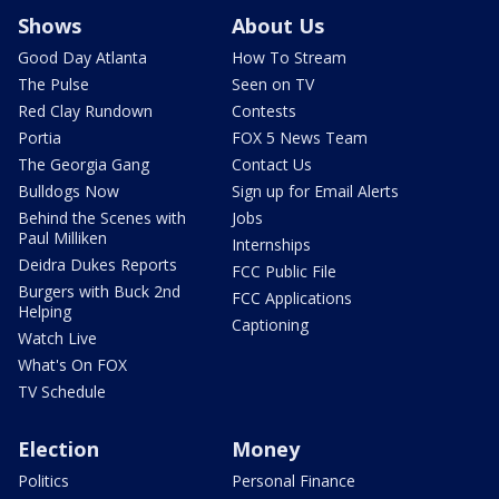
Shows
About Us
Good Day Atlanta
How To Stream
The Pulse
Seen on TV
Red Clay Rundown
Contests
Portia
FOX 5 News Team
The Georgia Gang
Contact Us
Bulldogs Now
Sign up for Email Alerts
Behind the Scenes with
Jobs
Paul Milliken
Internships
Deidra Dukes Reports
FCC Public File
Burgers with Buck 2nd
FCC Applications
Helping
Captioning
Watch Live
What's On FOX
TV Schedule
Election
Money
Politics
Personal Finance