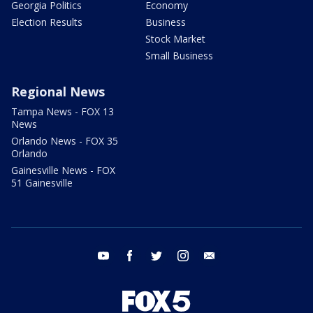
Georgia Politics
Economy
Election Results
Business
Stock Market
Small Business
Regional News
Tampa News - FOX 13
News
Orlando News - FOX 35
Orlando
Gainesville News - FOX
51 Gainesville
youtube
facebook
twitter
instagram
email