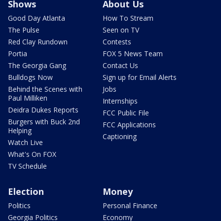
Shows
About Us
Good Day Atlanta
How To Stream
The Pulse
Seen on TV
Red Clay Rundown
Contests
Portia
FOX 5 News Team
The Georgia Gang
Contact Us
Bulldogs Now
Sign up for Email Alerts
Behind the Scenes with
Jobs
Paul Milliken
Internships
Deidra Dukes Reports
FCC Public File
Burgers with Buck 2nd
FCC Applications
Helping
Captioning
Watch Live
What's On FOX
TV Schedule
Election
Money
Politics
Personal Finance
Georgia Politics
Economy