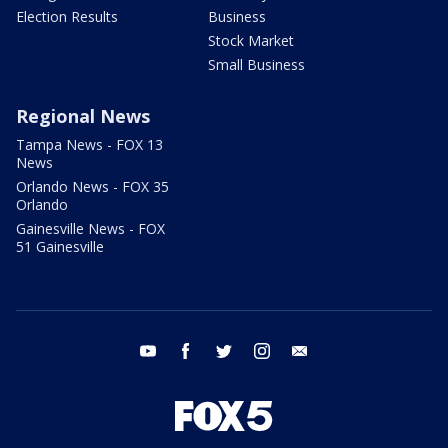
Election Results
Business
Stock Market
Small Business
Regional News
Tampa News - FOX 13
News
Orlando News - FOX 35
Orlando
Gainesville News - FOX
51 Gainesville
youtube
facebook
twitter
instagram
email