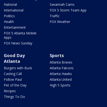
National
Savannah Cams
International
FOX 5 Storm Team App
Politics
Traffic
Health
FOX Weather
Entertainment
FOX 5 Atlanta Mobile
Apps
FOX News Sunday
Good Day
Sports
Atlanta
Atlanta Braves
Burgers with Buck
Atlanta Falcons
Casting Call
Atlanta Hawks
Follow Paul
Atlanta United
Pet of the Day
High 5 Sports
Recipes
Things To Do