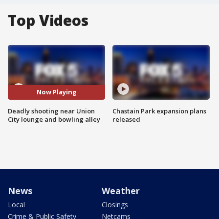
Top Videos
Now Playing
Deadly shooting near Union
Chastain Park expansion plans
City lounge and bowling alley
released
News
Weather
Local
Closings
Crime & Public Safety
Netcams