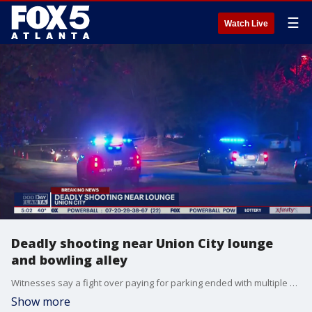
☰
Watch Live
Deadly shooting near Union City lounge
and bowling alley
Witnesses say a fight over paying for parking ended with multiple shots fired and one man dead outside a Union City family bowling alley and nightclub.
Show more