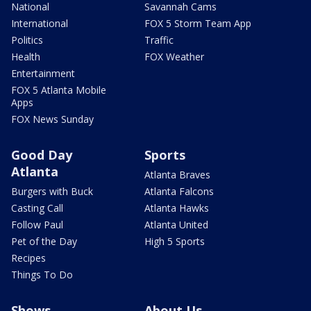
National
Savannah Cams
International
FOX 5 Storm Team App
Politics
Traffic
Health
FOX Weather
Entertainment
FOX 5 Atlanta Mobile
Apps
FOX News Sunday
Good Day
Sports
Atlanta
Atlanta Braves
Burgers with Buck
Atlanta Falcons
Casting Call
Atlanta Hawks
Follow Paul
Atlanta United
Pet of the Day
High 5 Sports
Recipes
Things To Do
Shows
About Us