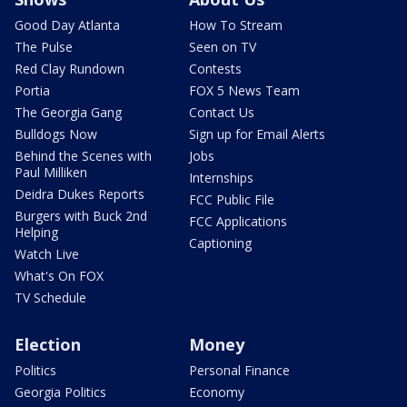
Good Day Atlanta
How To Stream
The Pulse
Seen on TV
Red Clay Rundown
Contests
Portia
FOX 5 News Team
The Georgia Gang
Contact Us
Bulldogs Now
Sign up for Email Alerts
Behind the Scenes with
Jobs
Paul Milliken
Internships
Deidra Dukes Reports
FCC Public File
Burgers with Buck 2nd
FCC Applications
Helping
Captioning
Watch Live
What's On FOX
TV Schedule
Election
Money
Politics
Personal Finance
Georgia Politics
Economy