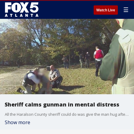
☰
Watch Live
Sheriff calms gunman in mental distress
All the Haralson County sheriff could do was give the man hug after talking him into dropping his gun. The man was clearly in mental distress. The whole incident was caught on camera.
Show more