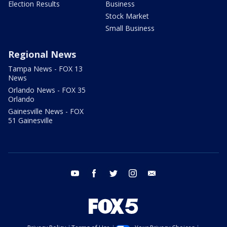
Election Results
Business
Stock Market
Small Business
Regional News
Tampa News - FOX 13
News
Orlando News - FOX 35
Orlando
Gainesville News - FOX
51 Gainesville
youtube
facebook
twitter
instagram
email