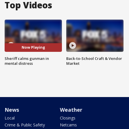
Top Videos
Now Playing
Sheriff calms gunman in
Back-to-School Craft & Vendor
mental distress
Market
News
Weather
Local
Closings
Crime & Public Safety
Netcams