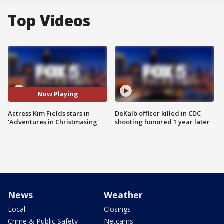
Top Videos
Now Playing
Actress Kim Fields stars in
DeKalb officer killed in CDC
'Adventures in Christmasing'
shooting honored 1 year later
News
Weather
Local
Closings
Crime & Public Safety
Netcams