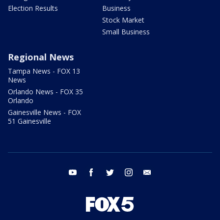
Election Results
Business
Stock Market
Small Business
Regional News
Tampa News - FOX 13
News
Orlando News - FOX 35
Orlando
Gainesville News - FOX
51 Gainesville
youtube
facebook
twitter
instagram
email