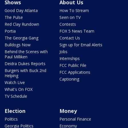
Shows
About Us
Good Day Atlanta
How To Stream
The Pulse
Seen on TV
Red Clay Rundown
Contests
Portia
FOX 5 News Team
The Georgia Gang
Contact Us
Bulldogs Now
Sign up for Email Alerts
Behind the Scenes with
Jobs
Paul Milliken
Internships
Deidra Dukes Reports
FCC Public File
Burgers with Buck 2nd
FCC Applications
Helping
Captioning
Watch Live
What's On FOX
TV Schedule
Election
Money
Politics
Personal Finance
Georgia Politics
Economy