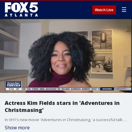
☰
Watch Live
Actress Kim Fields stars in 'Adventures in
Christmasing'
In VH1's new movie 'Adventures in Christmasing,' a successful talk show host finds her holiday plans upended when she's forced to spend days in the wild with a TV survivalist for a special. Actress and Atlanta native Kim Fields plays the starring role and talks about doing her own stunts and more on the film.
Show more