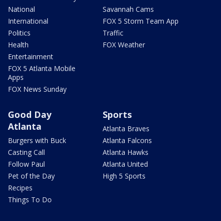
National
Savannah Cams
International
FOX 5 Storm Team App
Politics
Traffic
Health
FOX Weather
Entertainment
FOX 5 Atlanta Mobile
Apps
FOX News Sunday
Good Day
Sports
Atlanta
Atlanta Braves
Burgers with Buck
Atlanta Falcons
Casting Call
Atlanta Hawks
Follow Paul
Atlanta United
Pet of the Day
High 5 Sports
Recipes
Things To Do