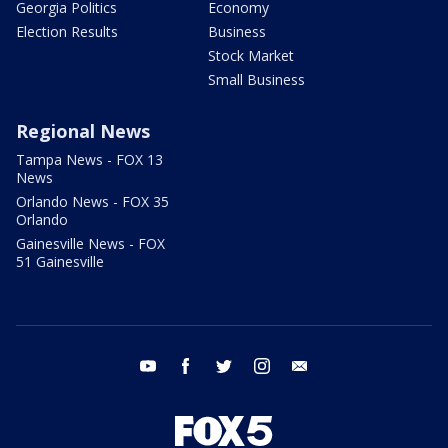
Georgia Politics
Economy
Election Results
Business
Stock Market
Small Business
Regional News
Tampa News - FOX 13
News
Orlando News - FOX 35
Orlando
Gainesville News - FOX
51 Gainesville
youtube
facebook
twitter
instagram
email