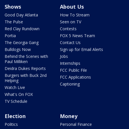
Shows
About Us
Good Day Atlanta
How To Stream
The Pulse
Seen on TV
Red Clay Rundown
Contests
Portia
FOX 5 News Team
The Georgia Gang
Contact Us
Bulldogs Now
Sign up for Email Alerts
Behind the Scenes with
Jobs
Paul Milliken
Internships
Deidra Dukes Reports
FCC Public File
Burgers with Buck 2nd
FCC Applications
Helping
Captioning
Watch Live
What's On FOX
TV Schedule
Election
Money
Politics
Personal Finance