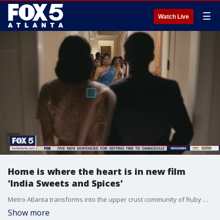
☰
Watch Live
Home is where the heart is in new film
'India Sweets and Spices'
Metro Atlanta transforms into the upper crust community of Ruby Hill, New Jersey in the new comedy 'India Sweets and Spices.' Writer and director Geeta Malik talks to Paul Milliken about filming in Atlanta and capturing all the drama that goes on behind the scenes.
Show more