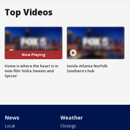
Top Videos
Now Playing
Home is where the heart is in
Inside Atlanta Norfolk
new film 'India Sweets and
Southern's hub
Spices'
News
Weather
Local
Closings