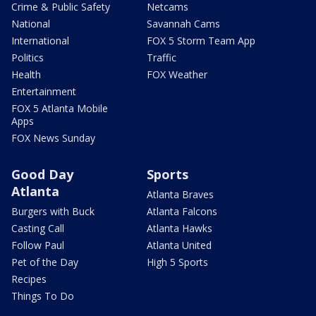
Crime & Public Safety
Netcams
National
Savannah Cams
International
FOX 5 Storm Team App
Politics
Traffic
Health
FOX Weather
Entertainment
FOX 5 Atlanta Mobile
Apps
FOX News Sunday
Good Day
Sports
Atlanta
Atlanta Braves
Burgers with Buck
Atlanta Falcons
Casting Call
Atlanta Hawks
Follow Paul
Atlanta United
Pet of the Day
High 5 Sports
Recipes
Things To Do