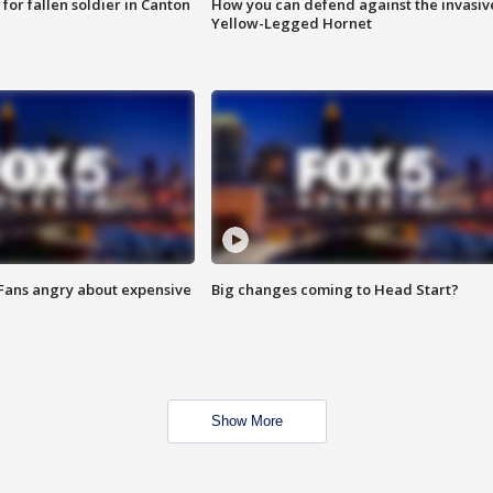
for fallen soldier in Canton
How you can defend against the invasiv
Yellow-Legged Hornet
 Fans angry about expensive
Big changes coming to Head Start?
Show More