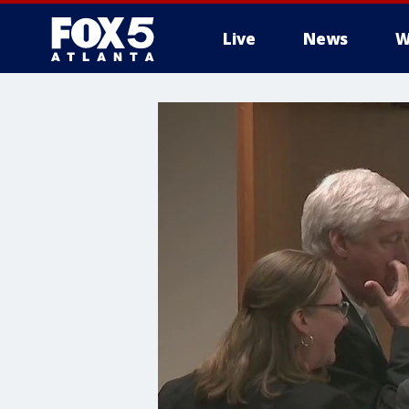
Live
News
W