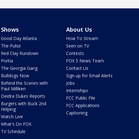
Shows
About Us
Good Day Atlanta
How To Stream
The Pulse
Seen on TV
Red Clay Rundown
Contests
Portia
FOX 5 News Team
The Georgia Gang
Contact Us
Bulldogs Now
Sign up for Email Alerts
Behind the Scenes with
Jobs
Paul Milliken
Internships
Deidra Dukes Reports
FCC Public File
Burgers with Buck 2nd
FCC Applications
Helping
Captioning
Watch Live
What's On FOX
TV Schedule