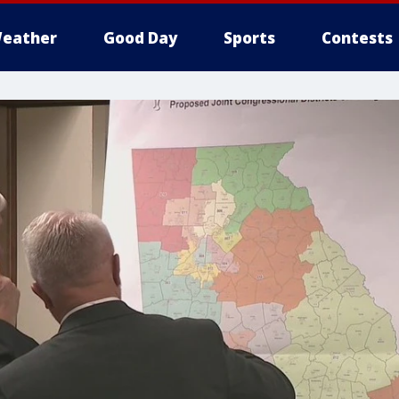
eather
Good Day
Sports
Contests