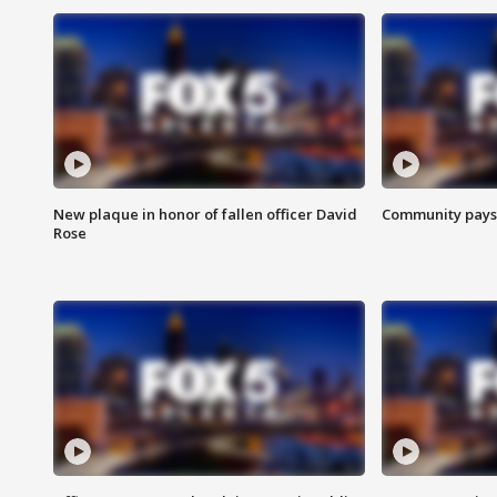
New plaque in honor of fallen officer David
Community pays r
Rose