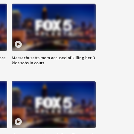
ore
Massachusetts mom accused of killing her 3
kids sobs in court