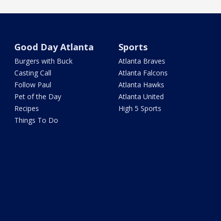
Good Day Atlanta
Sports
Burgers with Buck
Atlanta Braves
Casting Call
Atlanta Falcons
Follow Paul
Atlanta Hawks
Pet of the Day
Atlanta United
Recipes
High 5 Sports
Things To Do