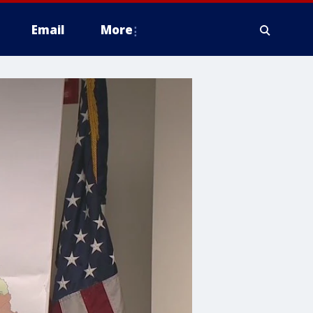
Email
More