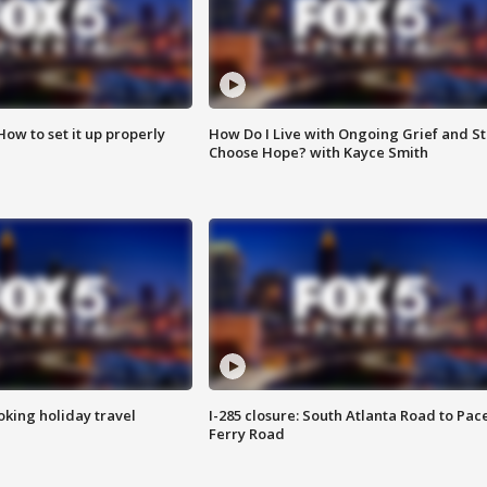
How to set it up properly
How Do I Live with Ongoing Grief and Sti
Choose Hope? with Kayce Smith
oking holiday travel
I-285 closure: South Atlanta Road to Pac
Ferry Road