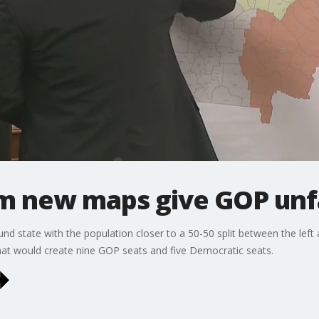
m new maps give GOP unf
d state with the population closer to a 50-50 split between the left a
t would create nine GOP seats and five Democratic seats.