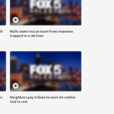
ll
Multi-state rescue team frees manatee
trapped in crab lines
es
Neighbors pay tribute to slain GA soldier
laid to rest