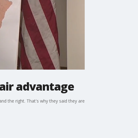
air advantage
nd the right. That's why they said they are