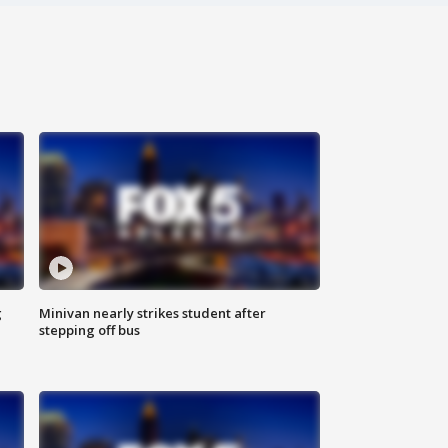
g
Minivan nearly strikes student after
stepping off bus