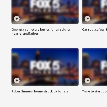
Georgia cemetery buries fallen soldier
Car seat safety: 
near grandfather
Rober Sinners' home struck by bullets
Time to start bo