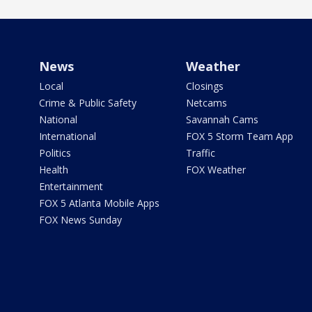
News
Weather
Local
Closings
Crime & Public Safety
Netcams
National
Savannah Cams
International
FOX 5 Storm Team App
Politics
Traffic
Health
FOX Weather
Entertainment
FOX 5 Atlanta Mobile Apps
FOX News Sunday