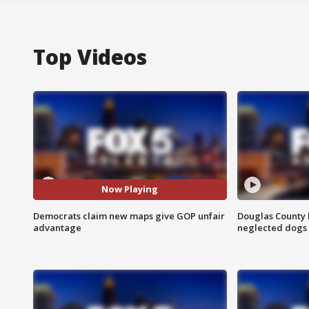
Top Videos
Now Playing
Democrats claim new maps give GOP unfair
Douglas County 
advantage
neglected dogs