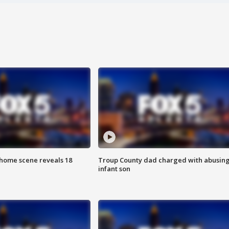
home scene reveals 18
Troup County dad charged with abusin
infant son