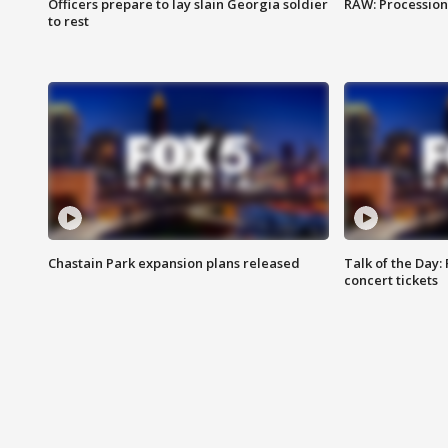
Officers prepare to lay slain Georgia soldier
RAW: Procession 
to rest
Chastain Park expansion plans released
Talk of the Day:
concert tickets