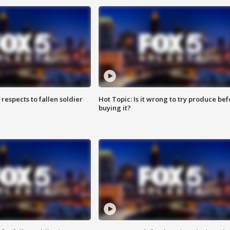
espects to fallen soldier
Hot Topic: Is it wrong to try produce bef
buying it?