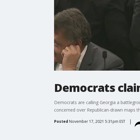
Democrats clai
Democrats are calling Georgia a battlegroun
concerned over Republican-drawn maps tha
Posted
November 17, 2021 5:31pm EST