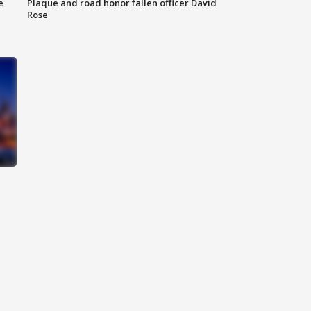
e
Plaque and road honor fallen officer David
Rose