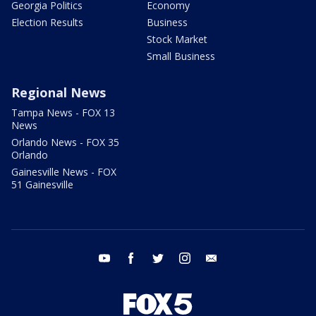
Georgia Politics
Economy
Election Results
Business
Stock Market
Small Business
Regional News
Tampa News - FOX 13
News
Orlando News - FOX 35
Orlando
Gainesville News - FOX
51 Gainesville
youtube
facebook
twitter
instagram
email