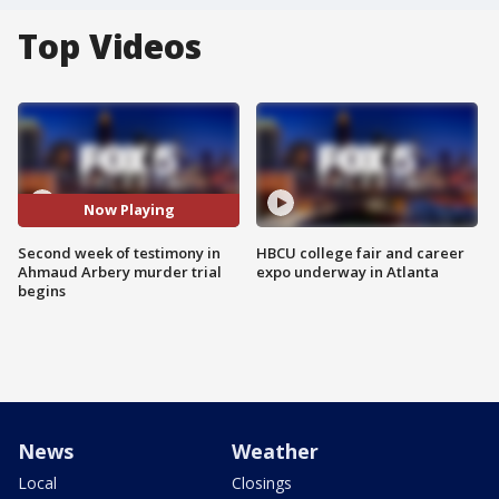
Top Videos
Now Playing
Second week of testimony in
HBCU college fair and career
Ahmaud Arbery murder trial
expo underway in Atlanta
begins
News
Weather
Local
Closings