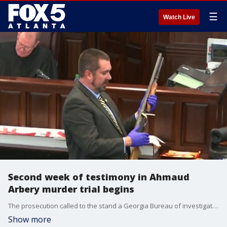
☰
Watch Live
Second week of testimony in Ahmaud
Arbery murder trial begins
The prosecution called to the stand a Georgia Bureau of investigation agent who specializes in weapons to testify about the gun used to kill Ahmaud Arbery during the start of the second week of testimony.
Show more