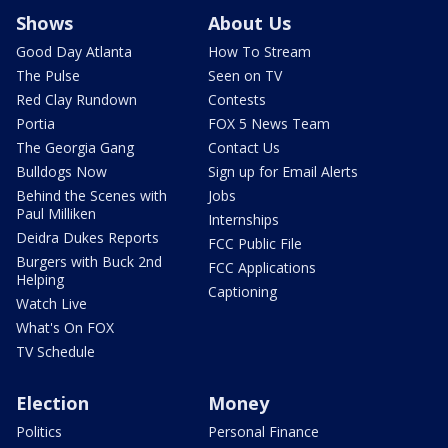
Shows
About Us
Good Day Atlanta
How To Stream
The Pulse
Seen on TV
Red Clay Rundown
Contests
Portia
FOX 5 News Team
The Georgia Gang
Contact Us
Bulldogs Now
Sign up for Email Alerts
Behind the Scenes with
Jobs
Paul Milliken
Internships
Deidra Dukes Reports
FCC Public File
Burgers with Buck 2nd
FCC Applications
Helping
Captioning
Watch Live
What's On FOX
TV Schedule
Election
Money
Politics
Personal Finance