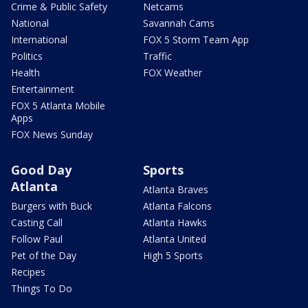
Crime & Public Safety
Netcams
National
Savannah Cams
International
FOX 5 Storm Team App
Politics
Traffic
Health
FOX Weather
Entertainment
FOX 5 Atlanta Mobile
Apps
FOX News Sunday
Good Day
Sports
Atlanta
Atlanta Braves
Burgers with Buck
Atlanta Falcons
Casting Call
Atlanta Hawks
Follow Paul
Atlanta United
Pet of the Day
High 5 Sports
Recipes
Things To Do