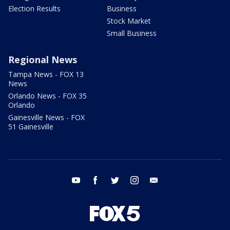
Election Results
Business
Stock Market
Small Business
Regional News
Tampa News - FOX 13
News
Orlando News - FOX 35
Orlando
Gainesville News - FOX
51 Gainesville
youtube
facebook
twitter
instagram
email