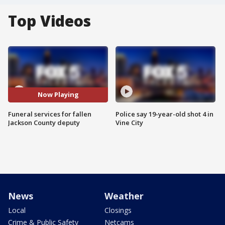
Top Videos
Now Playing
Funeral services for fallen
Police say 19-year-old shot 4 in
Jackson County deputy
Vine City
News
Weather
Local
Closings
Crime & Public Safety
Netcams