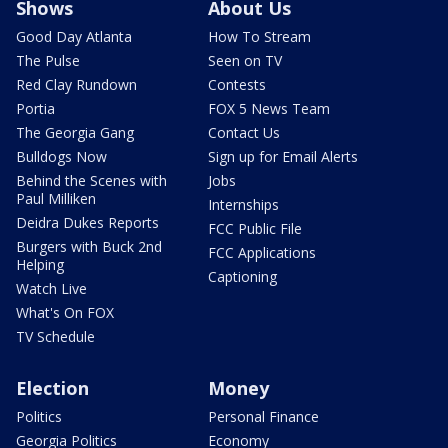
Shows
About Us
Good Day Atlanta
How To Stream
The Pulse
Seen on TV
Red Clay Rundown
Contests
Portia
FOX 5 News Team
The Georgia Gang
Contact Us
Bulldogs Now
Sign up for Email Alerts
Behind the Scenes with
Jobs
Paul Milliken
Internships
Deidra Dukes Reports
FCC Public File
Burgers with Buck 2nd
FCC Applications
Helping
Captioning
Watch Live
What's On FOX
TV Schedule
Election
Money
Politics
Personal Finance
Georgia Politics
Economy