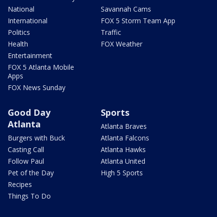
National
Savannah Cams
International
FOX 5 Storm Team App
Politics
Traffic
Health
FOX Weather
Entertainment
FOX 5 Atlanta Mobile
Apps
FOX News Sunday
Good Day
Sports
Atlanta
Atlanta Braves
Burgers with Buck
Atlanta Falcons
Casting Call
Atlanta Hawks
Follow Paul
Atlanta United
Pet of the Day
High 5 Sports
Recipes
Things To Do