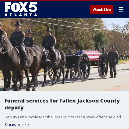
☰
Watch Live
Funeral services for fallen Jackson County
deputy
Deputy Lena Nicole Marshall was laid to rest a week after she died from injuries she received three days earlier while responding to a domestic dispute in Hoschton. Law enforcement from the region came together on Monday for her funeral services.
Show more